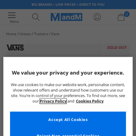
BIG BRANDS > LOW PRICES > DIRECT TO YOU
0
Menu
Home
Unisex
Trainers
Vans
Your shopping bag is currently empty
SOLD OUT
We value your privacy and your experience.
We use cookies to make our website work, personalise content,
show relevant offers and understand how customers use our
site. You’re in control of your preferences. To find out more, see
our
Privacy Policy
and
Cookies Policy
Accept All Cookies