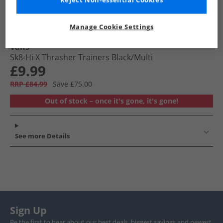
Reject Non-essential Cookies
Manage Cookie Settings
Vans
Sk8-Hi X Thrasher Trainers Black/​Multi
£9.99
RRP £84.99
Save £75.00
Out of stock – once it's gone, it's gone!
See more Details
Sign Up
Be the first to hear about our best deals, biggest savings and newest