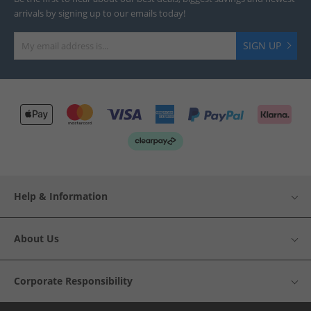
arrivals by signing up to our emails today!
SIGN UP
Help & Information
About Us
Corporate Responsibility