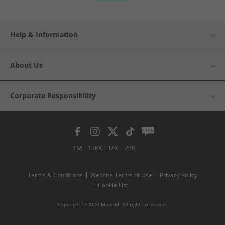
Help & Information
About Us
Corporate Responsibility
1M
126K
37K
24K
Terms & Conditions
Website Terms of Use
Privacy Policy
Cookie List
Copyright © 2026 MandM. All rights reserved.