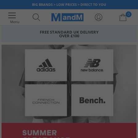
BIG BRANDS > LOW PRICES > DIRECT TO YOU
0
Menu
FREE STANDARD UK DELIVERY
OVER £100
Your shopping bag is currently empty