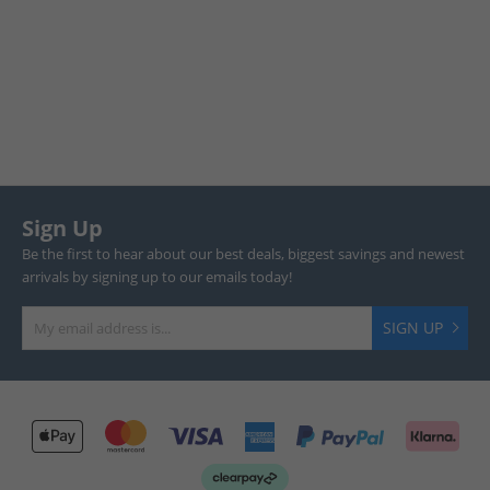
Sign Up
Be the first to hear about our best deals, biggest savings and newest
arrivals by signing up to our emails today!
SIGN UP