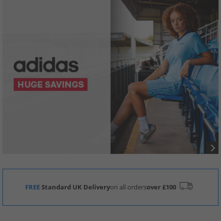
FREE
Standard UK Delivery
on all orders
over £100