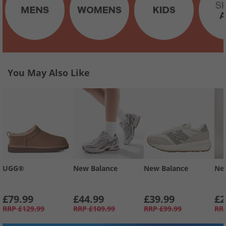
You May Also Like
UGG®
New Balance
New Balance
Ne
£79.99
£44.99
£39.99
£2
RRP
£129.99
RRP
£109.99
RRP
£99.99
RR