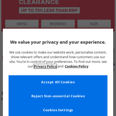
MENS
WOMENS
KIDS
SHOP BY
We value your privacy and your experience.
We use cookies to make our website work, personalise content,
show relevant offers and understand how customers use our
site. You’re in control of your preferences. To find out more, see
our
Privacy Policy
and
Cookies Policy
Summer
Price Cuts
New in
Mens
Womens
Boys
Clearance
Accept All Cookies
Reject Non-essential Cookies
Cookies Settings