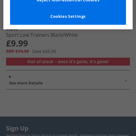
Reject Non-essential Cookies
Cookies Settings
Vans
Sport Low Trainers Black/​White
£9.99
RRP £74.99
Save £65.00
Out of stock – once it's gone, it's gone!
See more Details
Sign Up
Be the first to hear about our best deals, biggest savings and newest