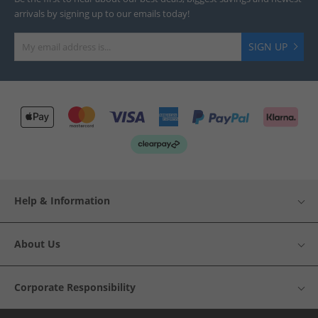
arrivals by signing up to our emails today!
SIGN UP
Help & Information
About Us
Corporate Responsibility