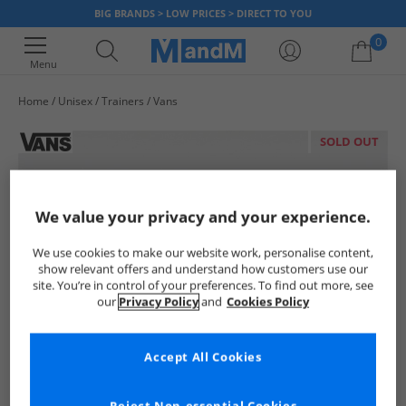
BIG BRANDS > LOW PRICES > DIRECT TO YOU
0
Menu
Home
Unisex
Trainers
Vans
Your shopping bag is currently empty
SOLD OUT
We value your privacy and your experience.
We use cookies to make our website work, personalise content,
show relevant offers and understand how customers use our
site. You’re in control of your preferences. To find out more, see
our
Privacy Policy
and
Cookies Policy
Accept All Cookies