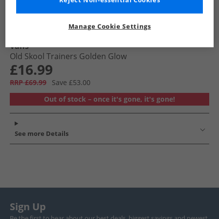
Reject Non-essential Cookies
Manage Cookie Settings
Vans
Old Skool Trainers Golden Glow
£16.99
RRP £69.99
Save £53.00
Out of stock – once it's gone, it's gone!
See more Details
Sign Up
Be the first to hear about our best deals, biggest savings and newest