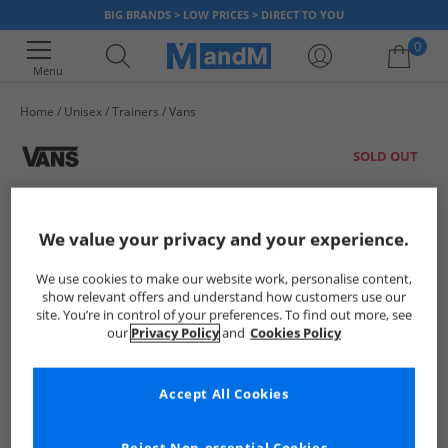
BIG BRANDS > LOW PRICES > DIRECT TO YOU
0
Menu
Home
Unisex
Trainers
Vans
Your shopping bag is currently empty
SOLD OUT
We value your privacy and your experience.
We use cookies to make our website work, personalise content,
show relevant offers and understand how customers use our
site. You’re in control of your preferences. To find out more, see
our
Privacy Policy
and
Cookies Policy
Accept All Cookies