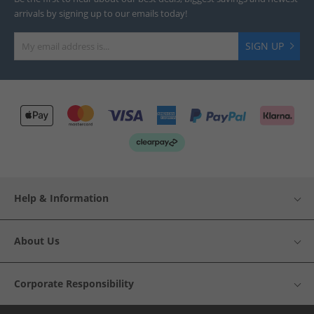
arrivals by signing up to our emails today!
SIGN UP
Help & Information
About Us
Corporate Responsibility