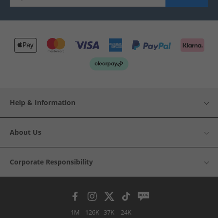
Help & Information
About Us
Corporate Responsibility
1M
126K
37K
24K