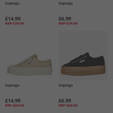
Superga
Superga
£14.99
£6.99
RRP
£74.99
RRP
£74.99
Superga
Superga
£14.99
£6.99
RRP
£84.99
RRP
£84.99