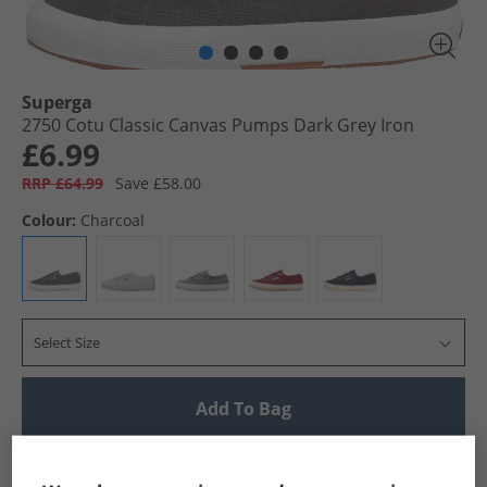
Superga
2750 Cotu Classic Canvas Pumps Dark Grey Iron
£6.99
RRP £64.99
Save £58.00
Colour:
Charcoal
Select Size
Add To Bag
UK Delivery from £4.99