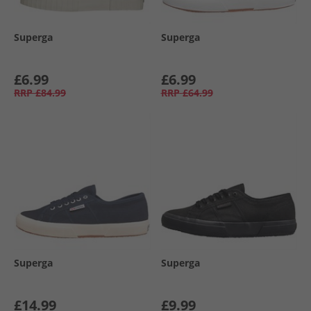
Superga
Superga
£6.99
£6.99
RRP
£84.99
RRP
£64.99
Superga
Superga
£14.99
£9.99