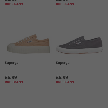
RRP
£64.99
RRP
£64.99
Superga
Superga
£6.99
£6.99
RRP
£84.99
RRP
£64.99