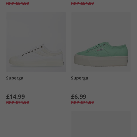
RRP
£64.99
RRP
£64.99
Superga
Superga
£14.99
£6.99
RRP
£74.99
RRP
£74.99