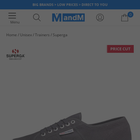
BIG BRANDS > LOW PRICES > DIRECT TO YOU
0
Menu
Home
Unisex
Trainers
Superga
Your shopping bag is currently empty
PRICE CUT