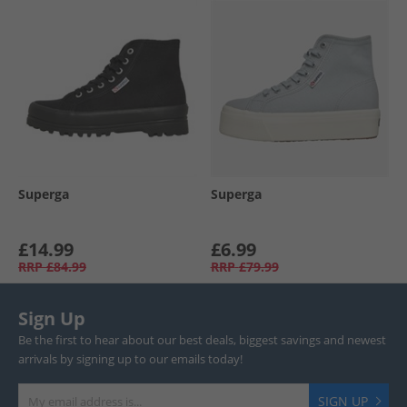
Superga
Superga
£14.99
£6.99
RRP
£84.99
RRP
£79.99
Sign Up
Be the first to hear about our best deals, biggest savings and newest
arrivals by signing up to our emails today!
SIGN UP