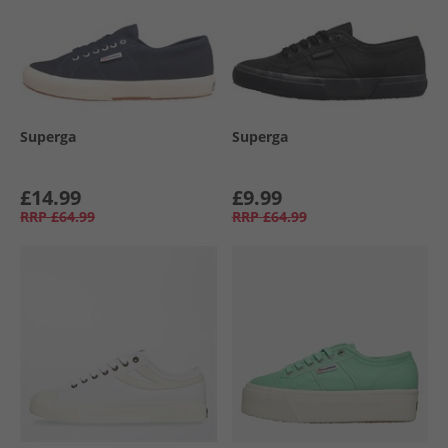
Superga
Superga
£14.99
£9.99
RRP
£64.99
RRP
£64.99