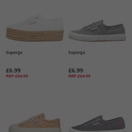
Superga
Superga
£6.99
£6.99
RRP
£64.99
RRP
£64.99