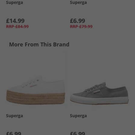
Superga
Superga
£14.99
£6.99
RRP
£84.99
RRP
£79.99
More From This Brand
Superga
Superga
£6.99
£6.99