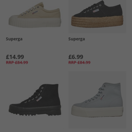
Superga
Superga
£14.99
£6.99
RRP
£84.99
RRP
£84.99