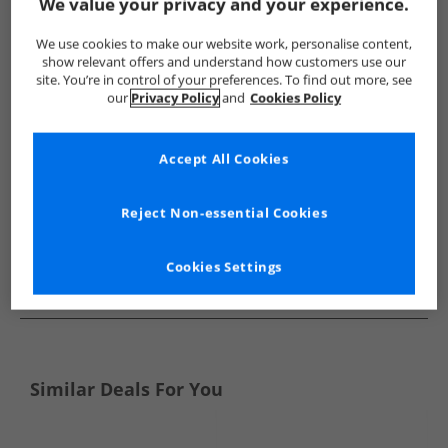
Show me more:
We value your privacy and your experience.
Superga
Trainers
Superga Trainers
We use cookies to make our website work, personalise content,
show relevant offers and understand how customers use our
site. You’re in control of your preferences. To find out more, see
our
Privacy Policy
and
Cookies Policy
Accept All Cookies
Reject Non-essential Cookies
Cookies Settings
See more Details
Similar Deals For You