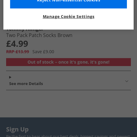
Reject Non-essential Cookies
Manage Cookie Settings
Tommy Hilfiger
Two Pack Patch Socks Brown
£4.99
RRP £13.99
Save £9.00
Out of stock – once it's gone, it's gone!
See more Details
Sign Up
Be the first to hear about our best deals, biggest savings and newest