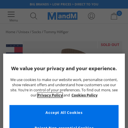
BIG BRANDS > LOW PRICES > DIRECT TO YOU
0
Menu
Home
Unisex
Socks
Tommy Hilfiger
Your shopping bag is currently empty
SOLD OUT
We value your privacy and your experience.
We use cookies to make our website work, personalise content,
show relevant offers and understand how customers use our
site. You’re in control of your preferences. To find out more, see
our
Privacy Policy
and
Cookies Policy
Accept All Cookies