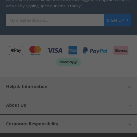
arrivals by signing up to our emails today!
SIGN UP
Help & Information
About Us
Corporate Responsibility