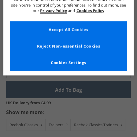
site. You’re in control of your preferences. To find out more, see
our
Privacy Policy
and
Cookies Policy
Reebok Classics
Accept All Cookies
X Global Citizen Classic Leather 'Take Action' Trainers
White/​Black/​Red
Reject Non-essential Cookies
£39.99
RRP £89.99
Save £50.00
Cookies Settings
Select Size
Add To Bag
UK Delivery from £4.99
Show me more:
Reebok Classics
Trainers
Reebok Classics Trainers