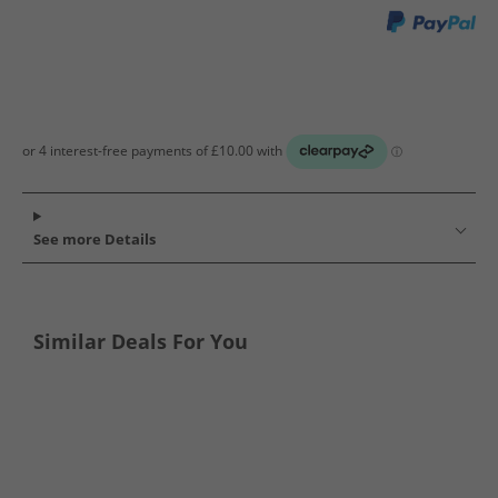
See more Details
Similar Deals For You