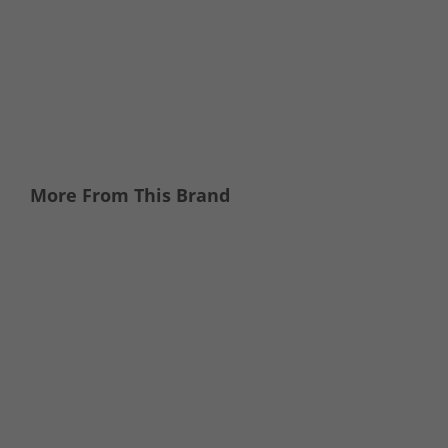
More From This Brand