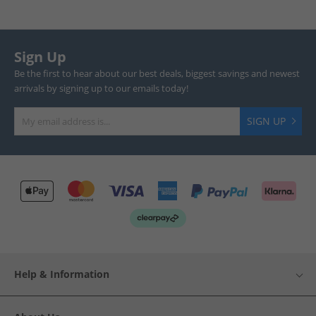
Sign Up
Be the first to hear about our best deals, biggest savings and newest
arrivals by signing up to our emails today!
SIGN UP
Help & Information