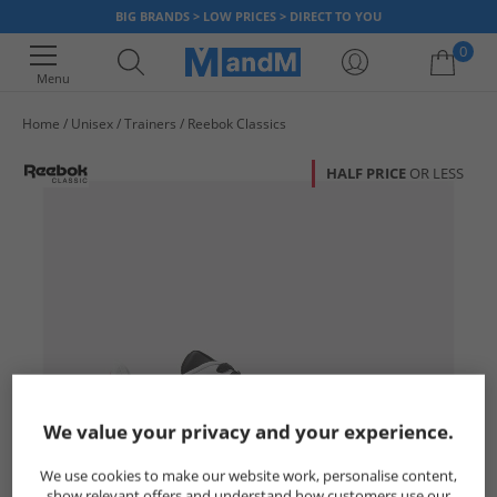
BIG BRANDS > LOW PRICES > DIRECT TO YOU
0
Menu
Home
Unisex
Trainers
Reebok Classics
Your shopping bag is currently empty
HALF PRICE
OR LESS
We value your privacy and your experience.
We use cookies to make our website work, personalise content,
show relevant offers and understand how customers use our