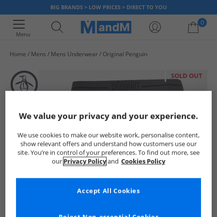
BIG BRANDS > LOW PRICES > DIRECT TO YOU
0
Menu
Home
Mens
Mens Underwear
Original Penguin
Your shopping bag is currently empty
SOLD OUT
We value your privacy and your experience.
We use cookies to make our website work, personalise content,
show relevant offers and understand how customers use our
site. You’re in control of your preferences. To find out more, see
our
Privacy Policy
and
Cookies Policy
Accept All Cookies