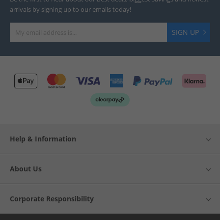
arrivals by signing up to our emails today!
SIGN UP
Help & Information
About Us
Corporate Responsibility