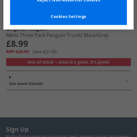
Reject Non-essential Cookies
Cookies Settings
Original Penguin
Mens Three Pack Penguin Trunks Black/​Grey
£8.99
RRP £29.99
Save £21.00
Out of stock – once it's gone, it's gone!
See more Details
Sign Up
Be the first to hear about our best deals, biggest savings and newest