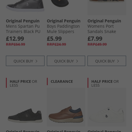
Original Penguin
Original Penguin
Original Penguin
Mens Spartan Pu
Boys Paddington
Womens Port
Trainers Black PU
Mule Slippers
Sandals Snake
Black
£12.99
£5.99
£7.99
RRP£64.99
RRP£24.99
RRP£49.99
QUICK BUY
QUICK BUY
QUICK BUY
HALF PRICE
OR
CLEARANCE
HALF PRICE
OR
LESS
LESS
Original Penguin
Original Penguin
Original Penguin