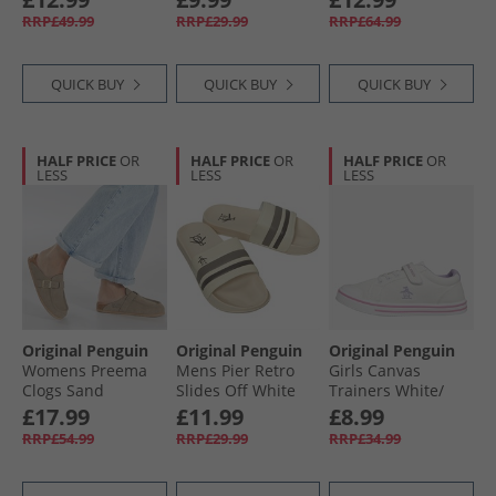
RRP£49.99
RRP£29.99
RRP£64.99
QUICK BUY
QUICK BUY
QUICK BUY
HALF PRICE
OR
HALF PRICE
OR
HALF PRICE
OR
LESS
LESS
LESS
Original Penguin
Original Penguin
Original Penguin
Womens Preema
Mens Pier Retro
Girls Canvas
Clogs Sand
Slides Off White
Trainers White/​
Lilac
£17.99
£11.99
£8.99
RRP£54.99
RRP£29.99
RRP£34.99