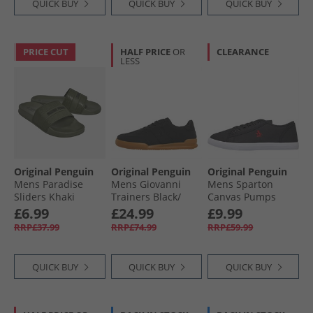
QUICK BUY
QUICK BUY
QUICK BUY
PRICE CUT
HALF PRICE
OR
CLEARANCE
LESS
Original Penguin
Original Penguin
Original Penguin
Mens Paradise
Mens Giovanni
Mens Sparton
Sliders Khaki
Trainers Black/​
Canvas Pumps
Gum
Black
£6.99
£24.99
£9.99
RRP£37.99
RRP£74.99
RRP£59.99
QUICK BUY
QUICK BUY
QUICK BUY