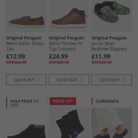
Original Penguin
Original Penguin
Original Penguin
Mens Sailor Shoes
Mens Furrow Hi-
Junior Boys
Tan
Top Trainers
Bedtime Slippers
Cognac
Camo
£12.99
£24.99
£11.99
RRP£64.99
RRP£89.99
RRP£29.99
QUICK BUY
QUICK BUY
QUICK BUY
HALF PRICE
OR
PRICE CUT
CLEARANCE
LESS