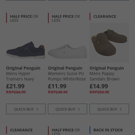
HALF PRICE
OR
HALF PRICE
OR
CLEARANCE
LESS
LESS
Original Penguin
Original Penguin
Original Penguin
Mens Hyper
Womens Susie PU
Mens Pappy
Trainers Navy
Pumps White/​Rose
Sandals Brown
Gold
£21.99
£11.99
£14.99
RRP£64.99
RRP£49.99
RRP£54.99
QUICK BUY
QUICK BUY
QUICK BUY
CLEARANCE
HALF PRICE
OR
BACK IN STOCK
LESS