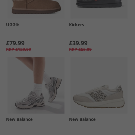
UGG®
Kickers
£79.99
£39.99
RRP
£129.99
RRP
£66.99
New Balance
New Balance