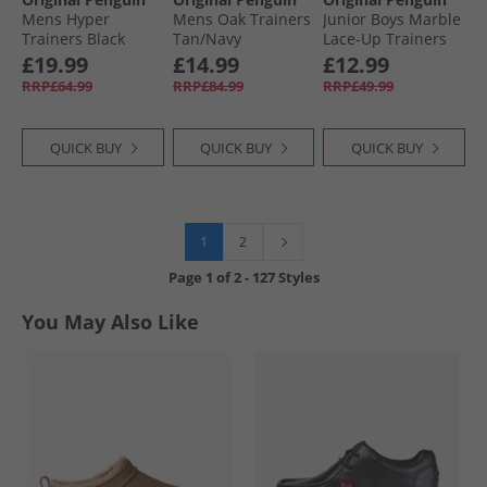
Mens Hyper
Mens Oak Trainers
Junior Boys Marble
Trainers Black
Tan/​Navy
Lace-Up Trainers
White
£19.99
£14.99
£12.99
RRP£64.99
RRP£84.99
RRP£49.99
QUICK BUY
QUICK BUY
QUICK BUY
1
2
Page
1
of
2
-
127 Styles
You May Also Like