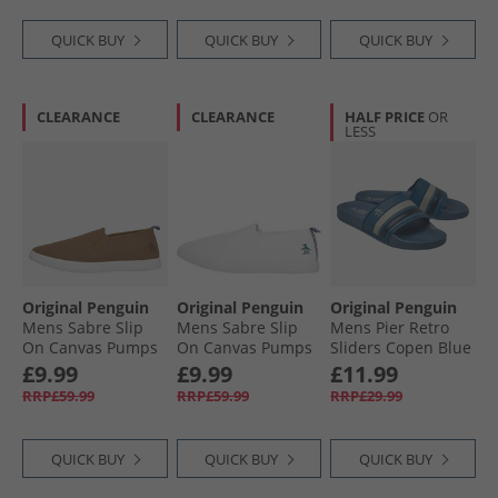
QUICK BUY
QUICK BUY
QUICK BUY
CLEARANCE
CLEARANCE
HALF PRICE
OR
LESS
Original Penguin
Original Penguin
Original Penguin
Mens Sabre Slip
Mens Sabre Slip
Mens Pier Retro
On Canvas Pumps
On Canvas Pumps
Sliders Copen Blue
Tan
White
£9.99
£9.99
£11.99
RRP£59.99
RRP£59.99
RRP£29.99
QUICK BUY
QUICK BUY
QUICK BUY