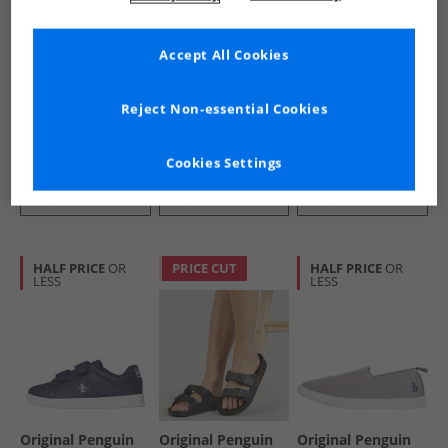
Accept All Cookies
Original Penguin
Original Penguin
Original Penguin
Womens Anita
Mens Steadman
Womens Eden
Canvas Pumps Off
Trainers White/​
Double Buckle
Reject Non-essential Cookies
White
Navy
Sandals Lilac
£12.99
£24.99
£7.99
RRP£64.99
RRP£74.99
RRP£34.99
Cookies Settings
QUICK BUY
QUICK BUY
QUICK BUY
HALF PRICE
OR
PRICE CUT
HALF PRICE
OR
LESS
LESS
Original Penguin
Original Penguin
Original Penguin