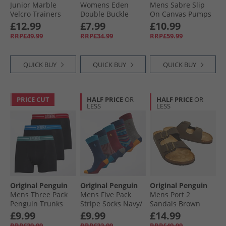
Junior Marble
Womens Eden
Mens Sabre Slip
Velcro Trainers
Double Buckle
On Canvas Pumps
Navy
Sandals Black
Grey
£12.99
£7.99
£10.99
RRP£49.99
RRP£34.99
RRP£59.99
QUICK BUY
QUICK BUY
QUICK BUY
PRICE CUT
HALF PRICE
OR
HALF PRICE
OR
LESS
LESS
Original Penguin
Original Penguin
Original Penguin
Mens Three Pack
Mens Five Pack
Mens Port 2
Penguin Trunks
Stripe Socks Navy/​
Sandals Brown
Black/​Red/​Blue
Burgundy/​Blue
£9.99
£9.99
£14.99
Multi
RRP£29.99
RRP£22.99
RRP£49.99