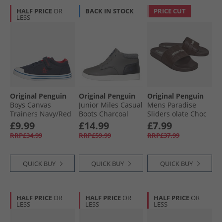
HALF PRICE
OR
BACK IN STOCK
PRICE CUT
LESS
Original Penguin
Original Penguin
Original Penguin
Boys Canvas
Junior Miles Casual
Mens Paradise
Trainers Navy/​Red
Boots Charcoal
Sliders olate Choc
£9.99
£14.99
£7.99
RRP£34.99
RRP£59.99
RRP£37.99
QUICK BUY
QUICK BUY
QUICK BUY
HALF PRICE
OR
HALF PRICE
OR
HALF PRICE
OR
LESS
LESS
LESS