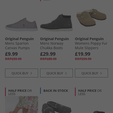
Original Penguin
Original Penguin
Original Penguin
Mens Sparton
Mens Norway
Womens Poppy Fur
Canvas Pumps
Chukka Boots
Mule Slippers
Grey
Charcoal Grey
Sand
£9.99
£29.99
£19.99
RRP£59.99
RRP£89.99
RRP£59.99
QUICK BUY
QUICK BUY
QUICK BUY
HALF PRICE
OR
BACK IN STOCK
HALF PRICE
OR
LESS
LESS