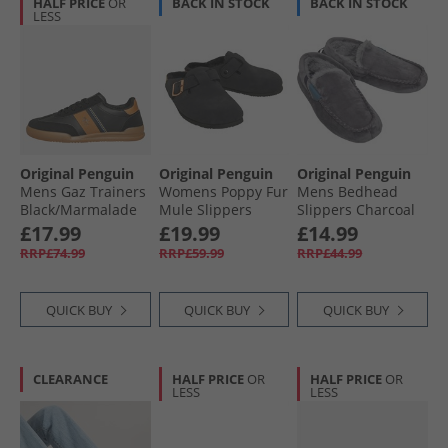
HALF PRICE
OR
BACK IN STOCK
BACK IN STOCK
LESS
Original Penguin
Original Penguin
Original Penguin
Mens Gaz Trainers
Womens Poppy Fur
Mens Bedhead
Black/​Marmalade
Mule Slippers
Slippers Charcoal
Black
£17.99
£19.99
£14.99
RRP£74.99
RRP£59.99
RRP£44.99
QUICK BUY
QUICK BUY
QUICK BUY
CLEARANCE
HALF PRICE
OR
HALF PRICE
OR
LESS
LESS