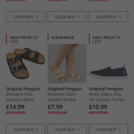
QUICK BUY
QUICK BUY
QUICK BUY
HALF PRICE
OR
CLEARANCE
HALF PRICE
OR
LESS
LESS
Original Penguin
Original Penguin
Original Penguin
Womens Port
Womens Eden
Mens Sabre Slip
Sandals Black
Double Buckle
On Canvas Pumps
Sandals Stone
Navy
£14.99
£7.99
£10.99
RRP£49.99
RRP£34.99
RRP£59.99
QUICK BUY
QUICK BUY
QUICK BUY