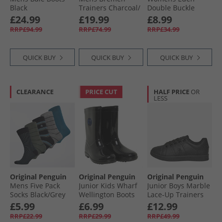
Black
Trainers Charcoal/​
Double Buckle
Navy
Sandals White
£24.99
£19.99
£8.99
RRP£94.99
RRP£74.99
RRP£34.99
QUICK BUY
QUICK BUY
QUICK BUY
CLEARANCE
PRICE CUT
HALF PRICE
OR
LESS
Original Penguin
Original Penguin
Original Penguin
Mens Five Pack
Junior Kids Wharf
Junior Boys Marble
Socks Black/​Grey
Wellington Boots
Lace-Up Trainers
Black/​Blue
Black/​Black
£5.99
£6.99
£12.99
RRP£22.99
RRP£29.99
RRP£49.99