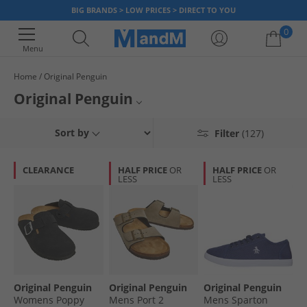
BIG BRANDS > LOW PRICES > DIRECT TO YOU
0
Menu
Home
Original Penguin
Your shopping bag is currently empty
Original Penguin
Step up your wardrobe with our range of trainers from popular brand
Mens Original Penguin
Sort by
Filter
(127)
Original Penguin. With various sizes, styles and colours, there's
something for everyone. Grab a bargain today, but hurry, stocks don't
Womens Original Penguin
last long with prices this good!
CLEARANCE
HALF PRICE
OR
HALF PRICE
OR
LESS
LESS
Kids Original Penguin
Original Penguin Boots
Underwear and Socks
Original Penguin Footwear
Original Penguin
Original Penguin
Original Penguin
Womens Poppy
Mens Port 2
Mens Sparton