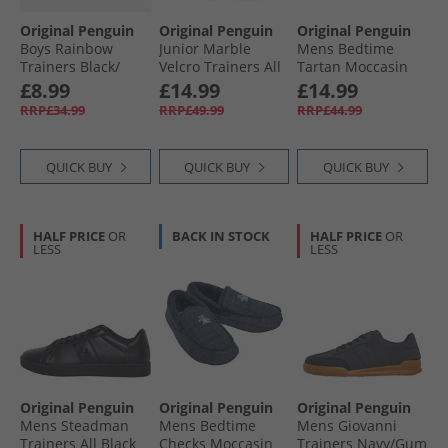
Original Penguin
Original Penguin
Original Penguin
Boys Rainbow
Junior Marble
Mens Bedtime
Trainers Black/​
Velcro Trainers All
Tartan Moccasin
Safety Yellow
Black
Slippers Charcoal
£8.99
£14.99
£14.99
Grey
RRP£34.99
RRP£49.99
RRP£44.99
QUICK BUY
QUICK BUY
QUICK BUY
HALF PRICE
OR
BACK IN STOCK
HALF PRICE
OR
LESS
LESS
Original Penguin
Original Penguin
Original Penguin
Mens Steadman
Mens Bedtime
Mens Giovanni
Trainers All Black
Checks Moccasin
Trainers Navy/​Gum