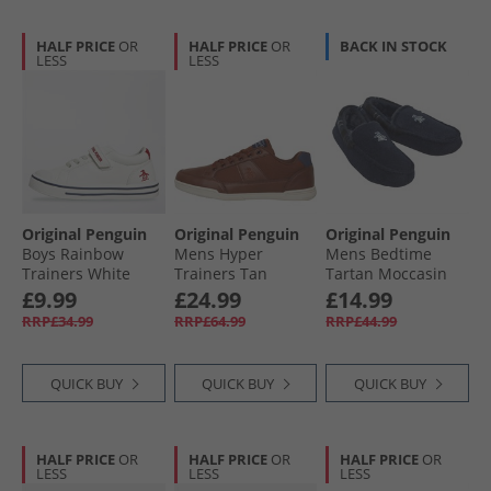
HALF PRICE
OR
HALF PRICE
OR
BACK IN STOCK
LESS
LESS
Original Penguin
Original Penguin
Original Penguin
Boys Rainbow
Mens Hyper
Mens Bedtime
Trainers White
Trainers Tan
Tartan Moccasin
Slippers Navy
£9.99
£24.99
£14.99
RRP£34.99
RRP£64.99
RRP£44.99
QUICK BUY
QUICK BUY
QUICK BUY
HALF PRICE
OR
HALF PRICE
OR
HALF PRICE
OR
LESS
LESS
LESS