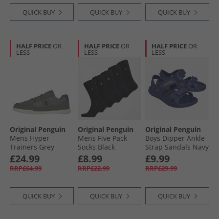
QUICK BUY
QUICK BUY
QUICK BUY
HALF PRICE
OR
HALF PRICE
OR
HALF PRICE
OR
LESS
LESS
LESS
Original Penguin
Original Penguin
Original Penguin
Mens Hyper
Mens Five Pack
Boys Dipper Ankle
Trainers Grey
Socks Black
Strap Sandals Navy
£24.99
£8.99
£9.99
RRP£64.99
RRP£22.99
RRP£29.99
QUICK BUY
QUICK BUY
QUICK BUY