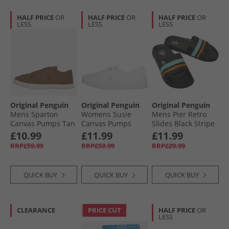
HALF PRICE
OR
HALF PRICE
OR
HALF PRICE
OR
LESS
LESS
LESS
Original Penguin
Original Penguin
Original Penguin
Mens Sparton
Womens Susie
Mens Pier Retro
Canvas Pumps Tan
Canvas Pumps
Slides Black Stripe
White
£10.99
£11.99
£11.99
RRP£59.99
RRP£59.99
RRP£29.99
QUICK BUY
QUICK BUY
QUICK BUY
CLEARANCE
PRICE CUT
HALF PRICE
OR
LESS