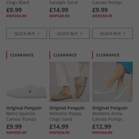
Clogs Black
Sandals Sand
Canvas Pumps
Navy
£9.99
£14.99
£9.99
RRP£54.99
RRP£49.99
RRP£59.99
QUICK BUY
QUICK BUY
QUICK BUY
CLEARANCE
CLEARANCE
CLEARANCE
Original Penguin
Original Penguin
Original Penguin
Mens Sparton
Womens Poppy
Womens Anita
Canvas Pumps
Clogs Sand
Canvas Pumps
White
Sage
£9.99
£14.99
£12.99
RRP£59.99
RRP£54.99
RRP£64.99