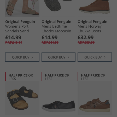
Original Penguin
Original Penguin
Original Penguin
Womens Port
Mens Bedtime
Mens Norway
Sandals Sand
Checks Moccasin
Chukka Boots
Slippers Charcoal
Cognac
£14.99
£14.99
£32.99
Check
RRP£49.99
RRP£44.99
RRP£89.99
QUICK BUY
QUICK BUY
QUICK BUY
HALF PRICE
OR
HALF PRICE
OR
HALF PRICE
OR
LESS
LESS
LESS