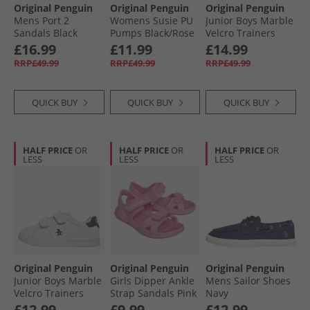
Original Penguin
Original Penguin
Original Penguin
Mens Port 2
Womens Susie PU
Junior Boys Marble
Sandals Black
Pumps Black/​Rose
Velcro Trainers
Gold
Tan/​Navy
£16.99
£11.99
£14.99
RRP£49.99
RRP£49.99
RRP£49.99
QUICK BUY
QUICK BUY
QUICK BUY
HALF PRICE
OR
HALF PRICE
OR
HALF PRICE
OR
LESS
LESS
LESS
Original Penguin
Original Penguin
Original Penguin
Junior Boys Marble
Girls Dipper Ankle
Mens Sailor Shoes
Velcro Trainers
Strap Sandals Pink
Navy
White/​Navy
£12.99
£9.99
£12.99