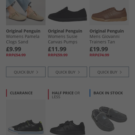
Original Penguin
Original Penguin
Original Penguin
Womens Pamela
Womens Susie
Mens Giovanni
Clogs Sand
Canvas Pumps
Trainers Tan
Black Mono
£9.99
£11.99
£19.99
RRP£54.99
RRP£59.99
RRP£74.99
QUICK BUY
QUICK BUY
QUICK BUY
CLEARANCE
HALF PRICE
OR
BACK IN STOCK
LESS