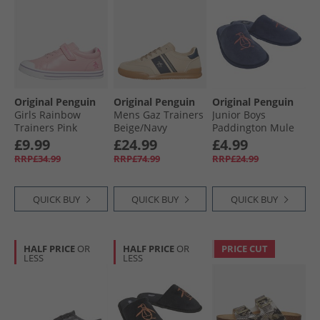
Original Penguin
Original Penguin
Original Penguin
Girls Rainbow
Mens Gaz Trainers
Junior Boys
Trainers Pink
Beige/​Navy
Paddington Mule
Slippers Navy/​Red
£9.99
£24.99
£4.99
RRP£34.99
RRP£74.99
RRP£24.99
QUICK BUY
QUICK BUY
QUICK BUY
HALF PRICE
OR
HALF PRICE
OR
PRICE CUT
LESS
LESS