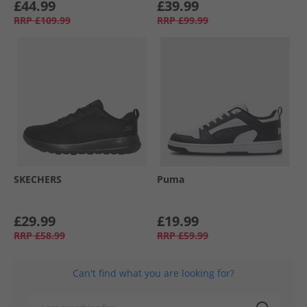
£44.99
£39.99
RRP
£109.99
RRP
£99.99
SKECHERS
Puma
£29.99
£19.99
RRP
£58.99
RRP
£59.99
Can't find what you are looking for?