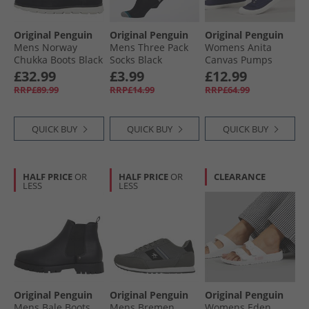
Original Penguin
Original Penguin
Original Penguin
Mens Norway
Mens Three Pack
Womens Anita
Chukka Boots Black
Socks Black
Canvas Pumps
Navy
£32.99
£3.99
£12.99
RRP£89.99
RRP£14.99
RRP£64.99
QUICK BUY
QUICK BUY
QUICK BUY
HALF PRICE
OR
HALF PRICE
OR
CLEARANCE
LESS
LESS
Original Penguin
Original Penguin
Original Penguin
Mens Bale Boots
Mens Bremen
Womens Eden