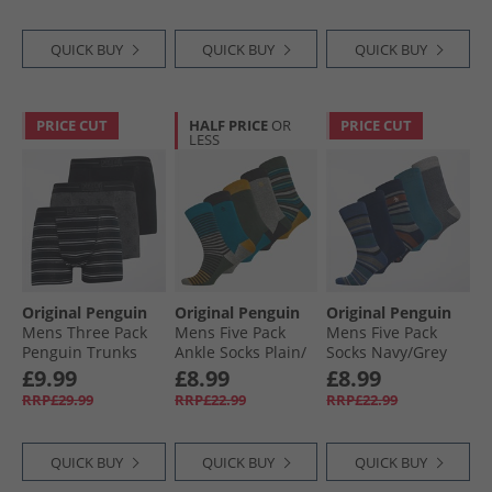
QUICK BUY
QUICK BUY
QUICK BUY
PRICE CUT
HALF PRICE
OR
PRICE CUT
LESS
Original Penguin
Original Penguin
Original Penguin
Mens Three Pack
Mens Five Pack
Mens Five Pack
Penguin Trunks
Ankle Socks Plain/​
Socks Navy/​Grey
Circle/​Stripe/​Mono
Stripe/​Teal/​Khaki/​
£9.99
£8.99
£8.99
Grey
RRP£29.99
RRP£22.99
RRP£22.99
QUICK BUY
QUICK BUY
QUICK BUY