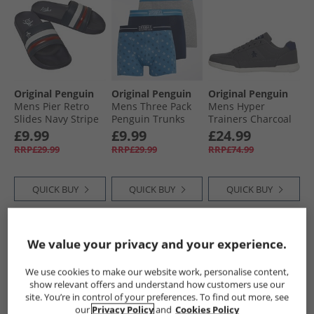
Original Penguin
Original Penguin
Original Penguin
Mens Pier Retro
Mens Three Pack
Mens Hyper
Slides Navy Stripe
Penguin Trunks
Trainers Charcoal
AOP Pete/​Navy
£9.99
£9.99
£24.99
RRP£29.99
RRP£29.99
RRP£74.99
QUICK BUY
QUICK BUY
QUICK BUY
CLEARANCE
HALF PRICE
OR
PRICE CUT
We value your privacy and your experience.
LESS
We use cookies to make our website work, personalise content,
show relevant offers and understand how customers use our
site. You’re in control of your preferences. To find out more, see
our
Privacy Policy
and
Cookies Policy