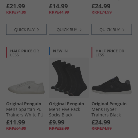
Slippers Navy
£21.99
£14.99
£24.99
Check
RRP£74.99
RRP£44.99
RRP£74.99
QUICK BUY
QUICK BUY
QUICK BUY
HALF PRICE
OR
NEW
IN
HALF PRICE
OR
LESS
LESS
Original Penguin
Original Penguin
Original Penguin
Mens Spartan Pu
Mens Five Pack
Mens Hyper
Trainers White PU
Socks Black
Trainers Black
£11.99
£9.99
£24.99
RRP£64.99
RRP£22.99
RRP£74.99