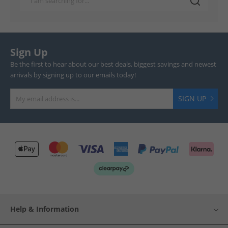
Sign Up
Be the first to hear about our best deals, biggest savings and newest
arrivals by signing up to our emails today!
SIGN UP
Help & Information