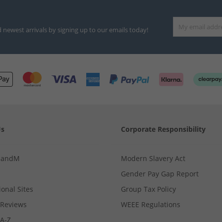
d newest arrivals by signing up to our emails today!
Us
Corporate Responsibility
MandM
Modern Slavery Act
Gender Pay Gap Report
ional Sites
Group Tax Policy
Reviews
WEEE Regulations
 A-Z