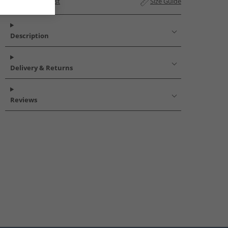
Add to Wishlist
Size Guide
Description
Delivery & Returns
Reviews