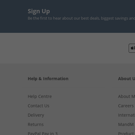
Sign Up
Be the first to hear about our best deals, biggest savings an
Help & Information
About 
Help Centre
About 
Contact Us
Careers
Delivery
Internat
Returns
MandM 
PayPal Pay in 3
Product