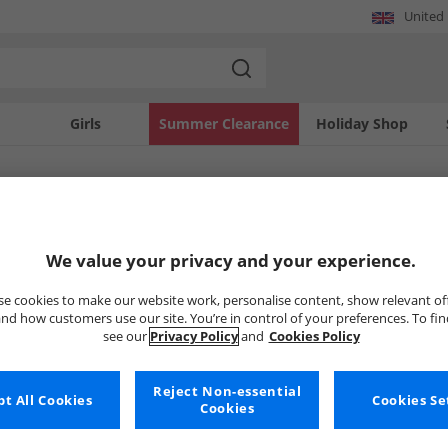
United
Girls
Summer Clearance
Holiday Shop
SOLD OUT
We value your privacy and your experience.
e cookies to make our website work, personalise content, show relevant of
nd how customers use our site. You’re in control of your preferences. To fi
see our
Privacy Policy
and
Cookies Policy
Reject Non-essential
t All Cookies
Cookies Se
Cookies