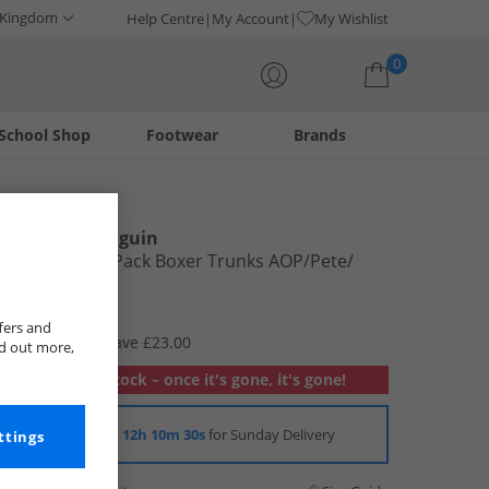
 Kingdom
Help Centre
My Account
My Wishlist
0
School Shop
Footwear
Brands
Your shopping bag is currently empty
Original Penguin
Mens Three Pack Boxer Trunks AOP/​Pete/​
Light Grey
£6.99
fers and
RRP £29.99
Save £23.00
nd out more,
Out of stock – once it's gone, it's gone!
Order in
12h 10m 29s
for Sunday Delivery
ttings