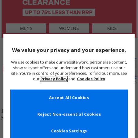
MENS
WOMENS
KIDS
SHOP BY
We value your privacy and your experience.
We use cookies to make our website work, personalise content,
show relevant offers and understand how customers use our
site. You’re in control of your preferences. To find out more, see
our
Privacy Policy
and
Cookies Policy
Summer
Price Cuts
New in
Mens
Womens
Boys
Clearance
Accept All Cookies
Reject Non-essential Cookies
Cookies Settings