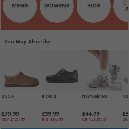
You May Also Like
UGG®
Kickers
New Balance
Ne
£79.99
£39.99
£44.99
£3
RRP
£129.99
RRP
£66.99
RRP
£109.99
RR