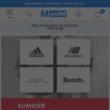
BIG BRANDS > LOW PRICES > DIRECT TO YOU
0
Menu
FREE STANDARD UK DELIVERY
OVER £100
Your shopping bag is currently empty