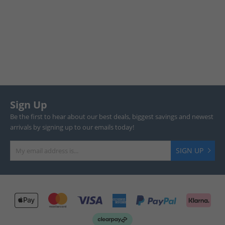
Sign Up
Be the first to hear about our best deals, biggest savings and newest
arrivals by signing up to our emails today!
SIGN UP