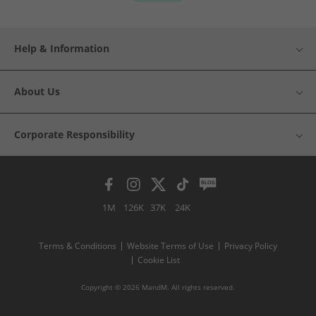
Help & Information
About Us
Corporate Responsibility
1M
126K
37K
24K
Terms & Conditions
Website Terms of Use
Privacy Policy
Cookie List
Copyright © 2026 MandM. All rights reserved.