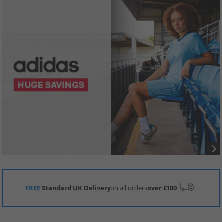
FREE
Standard UK Delivery
on all orders
over £100