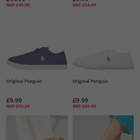
RRP
£49.99
RRP
£54.99
Original Penguin
Original Penguin
£9.99
£9.99
RRP
£59.99
RRP
£59.99