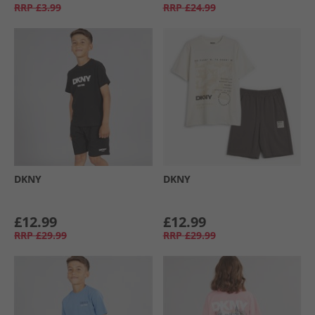
RRP
£3.99
RRP
£24.99
DKNY
DKNY
£12.99
£12.99
RRP
£29.99
RRP
£29.99