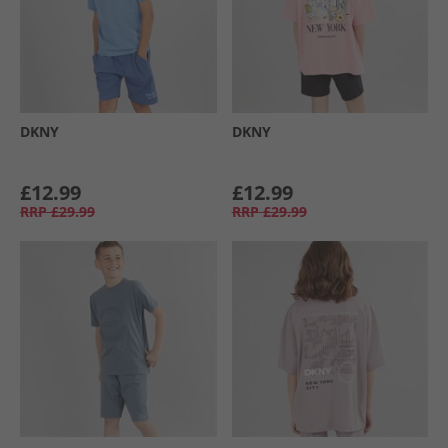
DKNY
DKNY
£12.99
£12.99
RRP
£29.99
RRP
£29.99