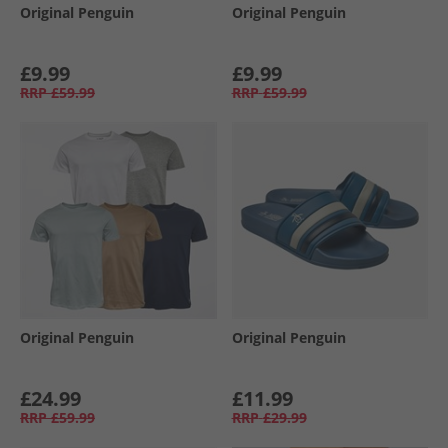
Original Penguin
Original Penguin
£9.99
£9.99
RRP
£59.99
RRP
£59.99
Original Penguin
Original Penguin
£24.99
£11.99
RRP
£59.99
RRP
£29.99