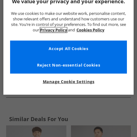
Show me more:
We value your privacy and your experience.
Original Penguin
Kids Original Penguin
Original Penguin Ni
We use cookies to make our website work, personalise content,
show relevant offers and understand how customers use our
site. You’re in control of your preferences. To find out more, see
our
Privacy Policy
and
Cookies Policy
Accept All Cookies
Reject Non-essential Cookies
Manage Cookie Settings
See more Details
Similar Deals For You