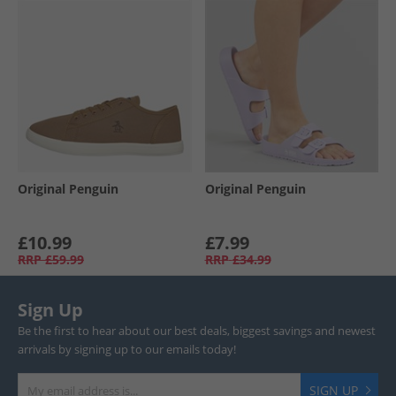
Original Penguin
Original Penguin
£10.99
£7.99
RRP
£59.99
RRP
£34.99
Sign Up
Be the first to hear about our best deals, biggest savings and newest
arrivals by signing up to our emails today!
SIGN UP