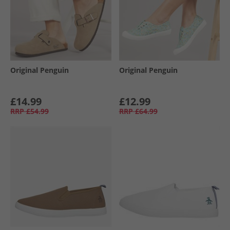
Original Penguin
Original Penguin
£14.99
£12.99
RRP
£54.99
RRP
£64.99