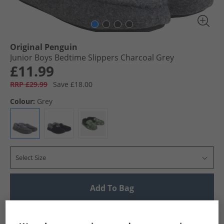
Original Penguin
Junior Boys Bedtime Slippers Charcoal Grey
£11.99
RRP £29.99
Save £18.00
Colour:
Grey
Select Size
Add To Bag
UK Delivery from £4.99