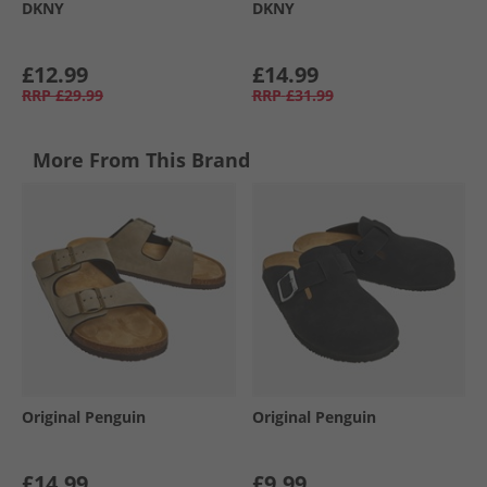
DKNY
DKNY
£12.99
£14.99
RRP
£29.99
RRP
£31.99
More From This Brand
Original Penguin
Original Penguin
£14.99
£9.99