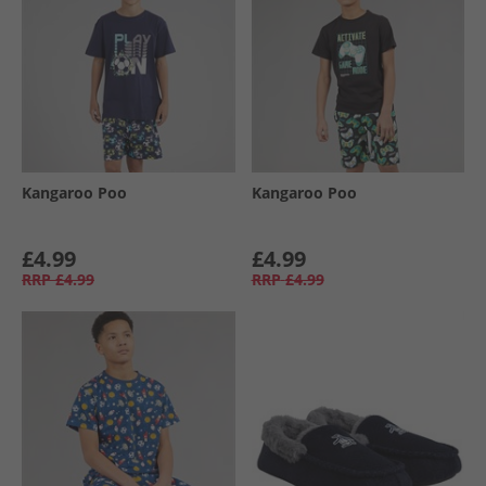
Kangaroo Poo
Kangaroo Poo
£4.99
£4.99
RRP
£4.99
RRP
£4.99