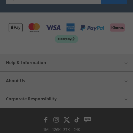
Help & Information
About Us
Corporate Responsibility
1M
126K
37K
24K