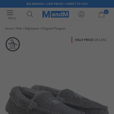
BIG BRANDS > LOW PRICES > DIRECT TO YOU
0
Menu
Home
Kids
Nightwear
Original Penguin
Your shopping bag is currently empty
HALF PRICE
OR LESS