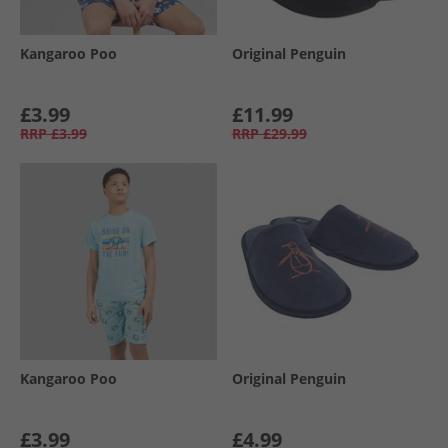
Kangaroo Poo
Original Penguin
£3.99
£11.99
RRP
£3.99
RRP
£29.99
Kangaroo Poo
Original Penguin
£3.99
£4.99