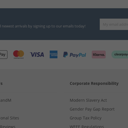
d newest arrivals by signing up to our emails today!
Us
Corporate Responsibility
MandM
Modern Slavery Act
Gender Pay Gap Report
ional Sites
Group Tax Policy
Reviews
WEEE Regulations