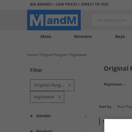
BIG BRANDS > LOW PRICES > DIRECT TO YOU
Mens
My
My
Help
Womens
Boys
Account
Wishlist
&
Contact
Home
Original Penguin
Nightwear
us
Original
Filter
Nightwear
Original Penguin
Nightwear
Sort by
Gender
HALF PRICE
OR 
Product