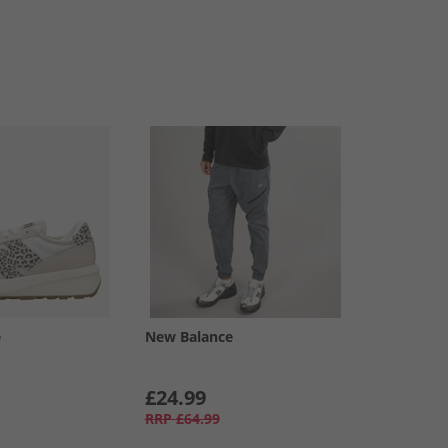
e
New Balance
£24.99
RRP
£64.99