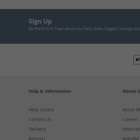
Sign Up
Be the first to hear about our best deals, biggest savings an
Help & Information
About 
Help Centre
About 
Contact Us
Careers
Delivery
Internat
Returns
MandM 