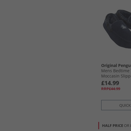
Original Pengu
Mens Bedtime 
Moccasin Slipp
£14.99
RRP£44.99
QUICK
HALF PRICE
OR 