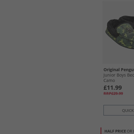
Original Pengu
Junior Boys Be
Camo
£11.99
RRP£29.99
QUICK
HALF PRICE
OR 