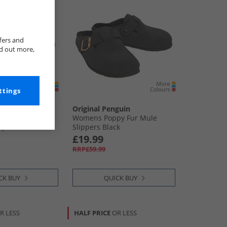
fers and
nd out more,
ttings
guin
Original Penguin
e Tartan
Womens Poppy Fur Mule
ppers Charcoal
Slippers Black
£19.99
RRP£59.99
CK BUY
QUICK BUY
R LESS
HALF PRICE
OR LESS