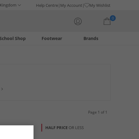
 Kingdom
Help Centre
My Account
My Wishlist
0
School Shop
Footwear
Brands
Your shopping bag is currently empty
Page 1 of 1
R LESS
HALF PRICE
OR LESS