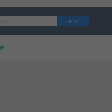
SIGN UP