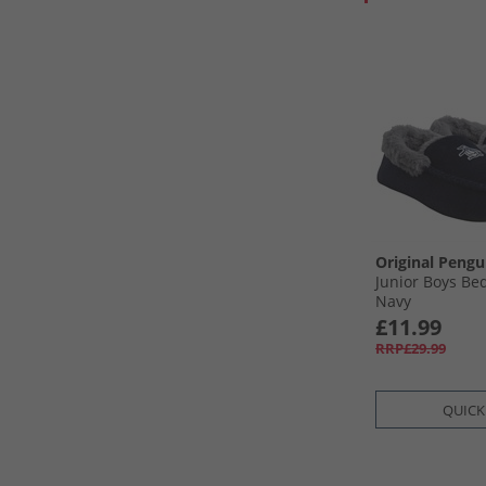
Original Pengu
Junior Boys Be
Navy
£11.99
RRP£29.99
QUICK