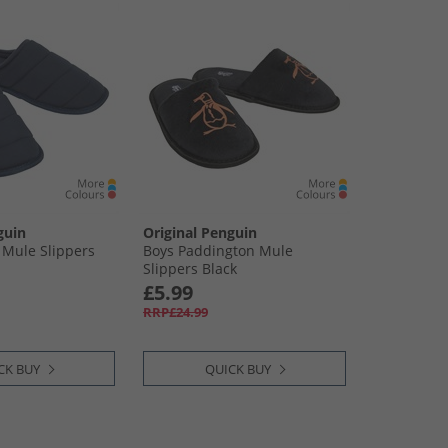
guin
Original Penguin
Mule Slippers
Boys Paddington Mule
Slippers Black
£5.99
RRP£24.99
CK BUY
QUICK BUY