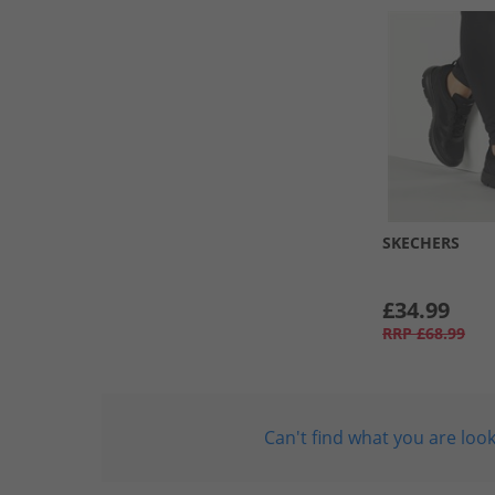
SKECHERS
£34.99
RRP
£68.99
Can't find what you are look