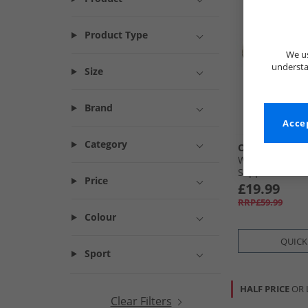
Product Type
We us
understa
Size
Brand
Accep
Category
Original Pengu
Womens Poppy
Slippers Sand
Price
£19.99
RRP£59.99
Colour
QUICK
Sport
HALF PRICE
OR 
Clear Filters