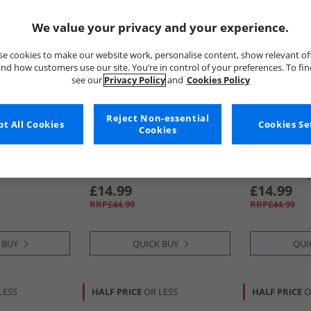
We value your privacy and your experience.
e cookies to make our website work, personalise content, show relevant of
nd how customers use our site. You’re in control of your preferences. To fi
see our
Privacy Policy
and
Cookies Policy
Reject Non-essential
t All Cookies
Cookies Se
Cookies
in
Original Penguin
Original Pen
 Fur Mule
Mens Bedhead Slippers
Mens Bedtim
Charcoal
Moccasin Sli
Grey
£14.99
£14.99
RRP£44.99
RRP£44.99
 BUY
QUICK BUY
QUI
LESS
HALF PRICE
OR LESS
HALF PRICE
O