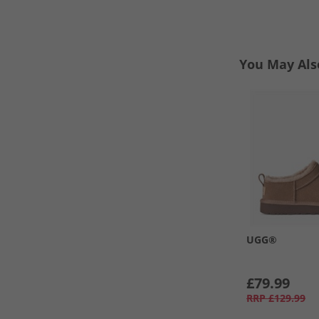
You May Als
UGG®
£79.99
RRP
£129.99