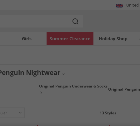
United
Girls
Summer Clearance
Holiday Shop
 Penguin Nightwear
Original Penguin Underwear & Socks
Original Penguin
13
Styles
LESS
HALF PRICE
OR LESS
HALF PRICE
O