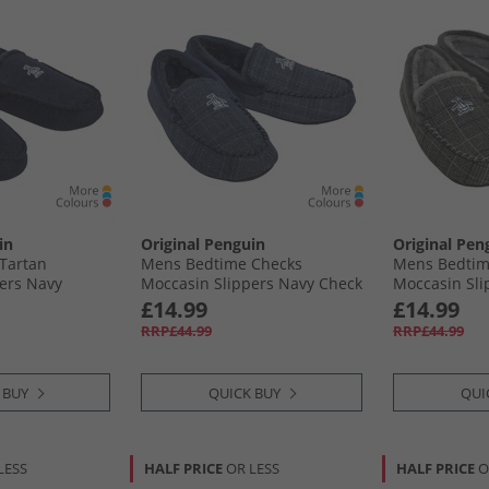
in
Original Penguin
Original Pen
Tartan
Mens Bedtime Checks
Mens Bedtim
ers Navy
Moccasin Slippers Navy Check
Moccasin Sli
Check
£14.99
£14.99
RRP£44.99
RRP£44.99
 BUY
QUICK BUY
QUI
LESS
HALF PRICE
OR LESS
HALF PRICE
O