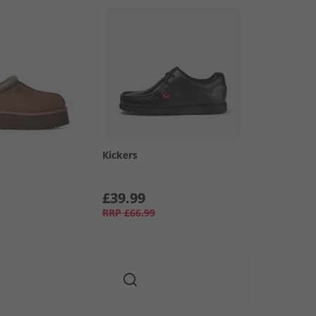
Kickers
£39.99
RRP
£66.99