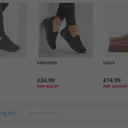
SKECHERS
UGG®
£34.99
£74.99
RRP
£58.99
RRP
£124.99
ing for?