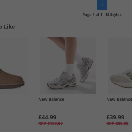
1
Page
1
of
1
-
13 Styles
o Like
New Balance
New Balanc
£44.99
£39.99
RRP
£109.99
RRP
£99.99