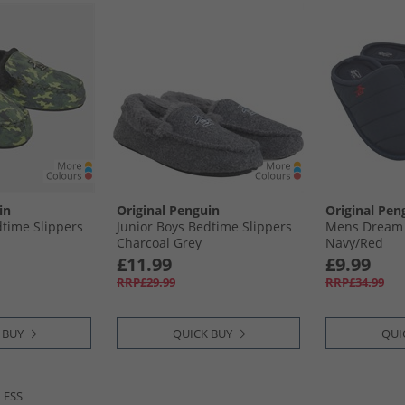
in
Original Penguin
Original Pen
dtime Slippers
Junior Boys Bedtime Slippers
Mens Dream 
Charcoal Grey
Navy/​Red
£11.99
£9.99
RRP£29.99
RRP£34.99
 BUY
QUICK BUY
QUI
LESS