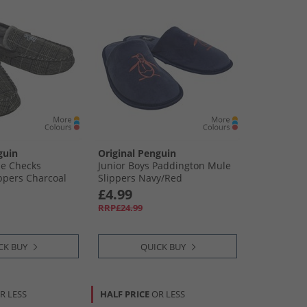
guin
Original Penguin
e Checks
Junior Boys Paddington Mule
ppers Charcoal
Slippers Navy/​Red
£4.99
RRP£24.99
CK BUY
QUICK BUY
R LESS
HALF PRICE
OR LESS