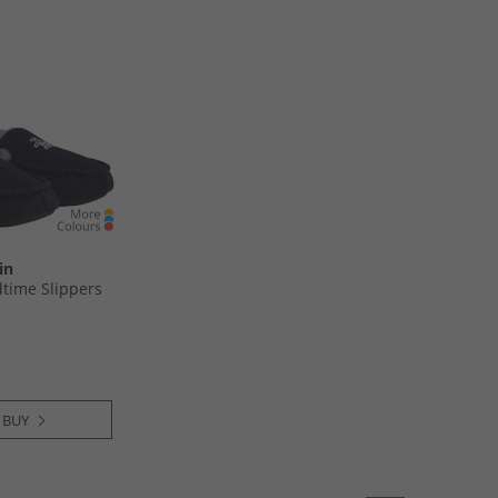
in
dtime Slippers
 BUY