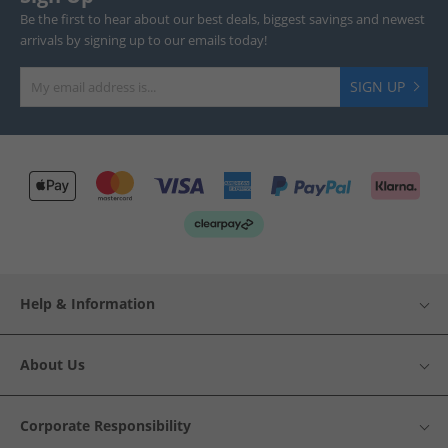
Be the first to hear about our best deals, biggest savings and newest
arrivals by signing up to our emails today!
SIGN UP
Help & Information
About Us
Corporate Responsibility