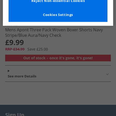
Reject Non-essential Cookies
Cookies Settings
NICCE
Mens Apont Three Pack Woven Boxer Shorts Navy
Stripe/​Blue Aura/​Navy Check
£9.99
RRP £34.99
Save £25.00
Out of stock – once it's gone, it's gone!
See more Details
Sign Up