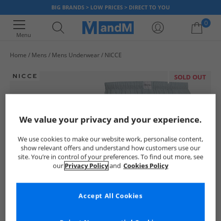
BIG BRANDS > LOW PRICES > DIRECT TO YOU
0
Menu
Home
Mens
Mens Underwear
NICCE
Your shopping bag is currently empty
SOLD OUT
We value your privacy and your experience.
We use cookies to make our website work, personalise content,
show relevant offers and understand how customers use our
site. You’re in control of your preferences. To find out more, see
our
Privacy Policy
and
Cookies Policy
Accept All Cookies