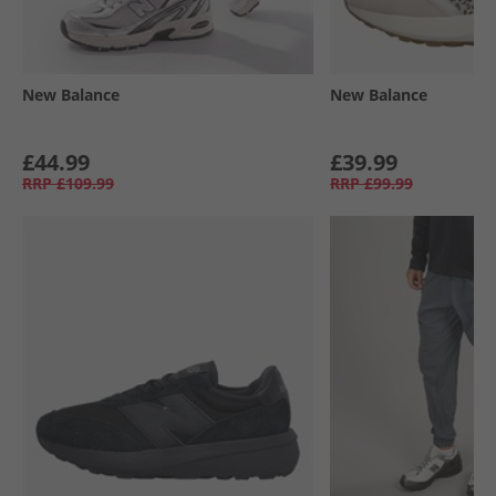
New Balance
New Balance
£44.99
£39.99
RRP
£109.99
RRP
£99.99