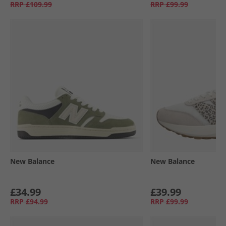
RRP
£109.99
RRP
£99.99
New Balance
New Balance
£34.99
£39.99
RRP
£94.99
RRP
£99.99