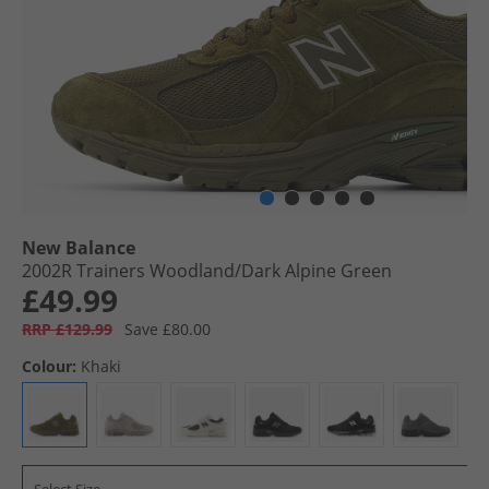
New Balance
2002R Trainers Woodland/​Dark Alpine Green
£49.99
RRP £129.99
Save £80.00
Colour:
Khaki