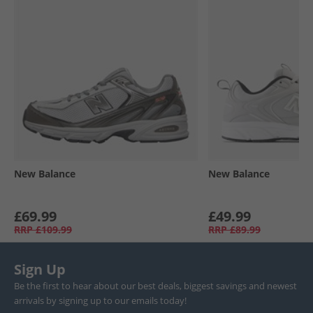
New Balance
New Balance
£69.99
£49.99
RRP
£109.99
RRP
£89.99
Sign Up
Be the first to hear about our best deals, biggest savings and newest
arrivals by signing up to our emails today!