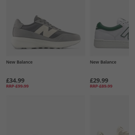
New Balance
New Balance
£34.99
£29.99
RRP
£99.99
RRP
£89.99