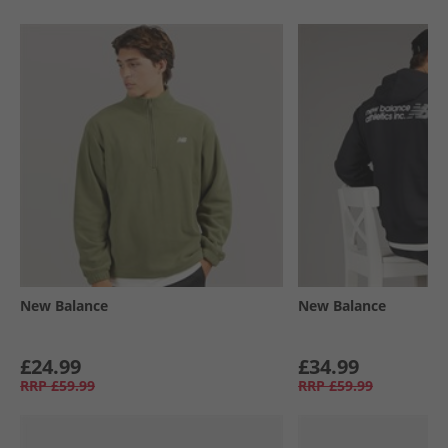
New Balance
New Balance
£24.99
£34.99
RRP
£59.99
RRP
£59.99