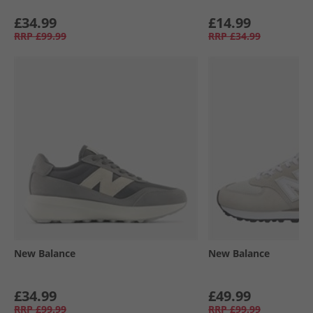
£34.99
£14.99
RRP
£99.99
RRP
£34.99
New Balance
New Balance
£34.99
£49.99
RRP
£99.99
RRP
£99.99