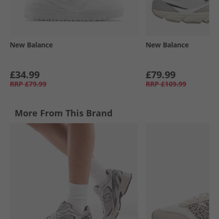
New Balance
New Balance
£34.99
£79.99
RRP
£79.99
RRP
£109.99
More From This Brand