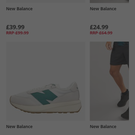
New Balance
New Balance
£39.99
£24.99
RRP
£99.99
RRP
£64.99
New Balance
New Balance