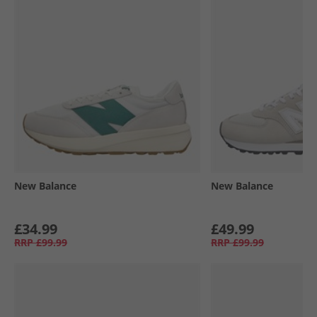
New Balance
New Balance
£34.99
£49.99
RRP
£99.99
RRP
£99.99