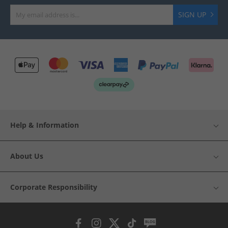
SIGN UP
Help & Information
About Us
Corporate Responsibility