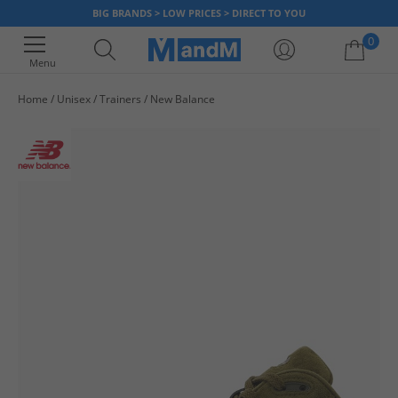
BIG BRANDS > LOW PRICES > DIRECT TO YOU
0
Menu
Home
Unisex
Trainers
New Balance
Your shopping bag is currently empty