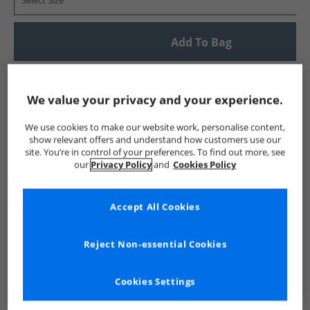
Select Size
Add To Bag
UK Delivery from £4.99
Show me more:
We value your privacy and your experience.
New Balance
Trainers
New Balance Trainers
We use cookies to make our website work, personalise content,
show relevant offers and understand how customers use our
site. You’re in control of your preferences. To find out more, see
our
Privacy Policy
and
Cookies Policy
Accept All Cookies
Reject Non-essential Cookies
Cookies Settings
See more Details