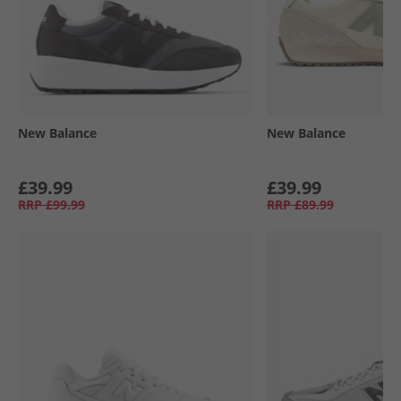
New Balance
New Balance
£39.99
£39.99
RRP
£99.99
RRP
£89.99