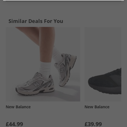
Similar Deals For You
New Balance
New Balance
£44.99
£39.99