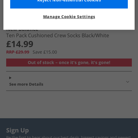
Reject Non-essential Cookies
Manage Cookie Settings
New Balance
Ten Pack Cushioned Crew Socks Black/​White
£14.99
RRP £29.99
Save £15.00
Out of stock – once it's gone, it's gone!
See more Details
Sign Up
Be the first to hear about our best deals, biggest savings and newest