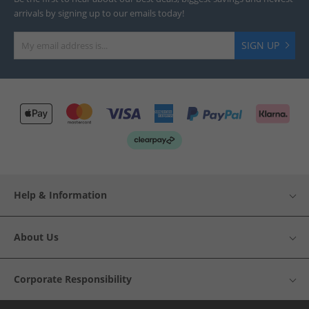
arrivals by signing up to our emails today!
SIGN UP
Help & Information
About Us
Corporate Responsibility