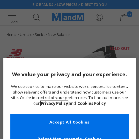
BIG BRANDS > LOW PRICES > DIRECT TO YOU
0
Menu
Home
Unisex
Socks
New Balance
Your shopping bag is currently empty
SOLD OUT
We value your privacy and your experience.
We use cookies to make our website work, personalise content,
show relevant offers and understand how customers use our
site. You’re in control of your preferences. To find out more, see
our
Privacy Policy
and
Cookies Policy
Accept All Cookies