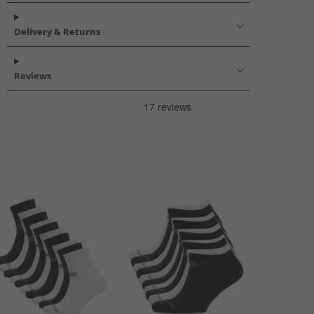
Delivery & Returns
Reviews