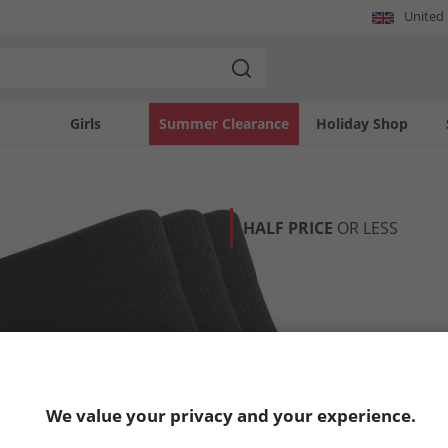
United
Girls
Summer Clearance
Holiday Shop
HALF PRICE
OR LESS
We value your privacy and your experience.