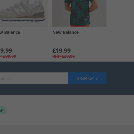
w Balance
New Balance
9.99
£19.99
P
£99.99
RRP
£39.99
SIGN UP