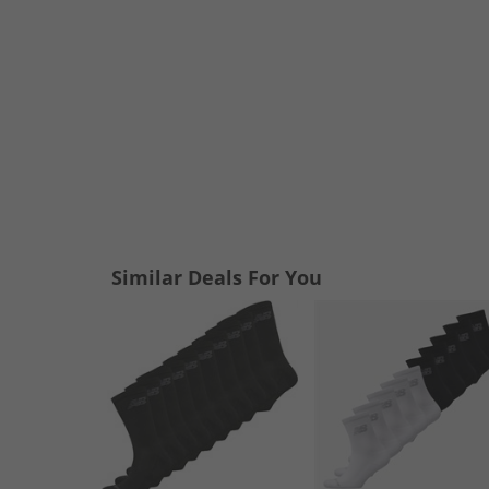
Similar Deals For You