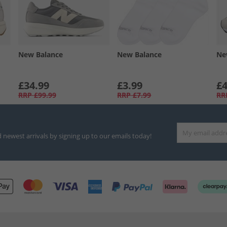
New Balance
New Balance
Ne
£34.99
£3.99
£4
RRP
£99.99
RRP
£7.99
RR
d newest arrivals by signing up to our emails today!