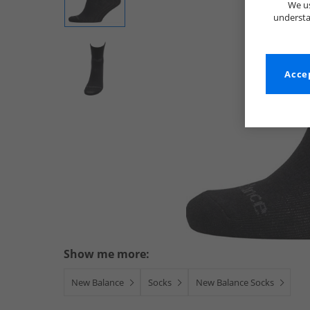
We us
understa
Accep
Show me more:
New Balance
Socks
New Balance Socks