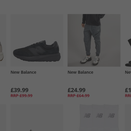
New Balance
New Balance
Ne
£39.99
£24.99
£1
RRP
£99.99
RRP
£64.99
RR