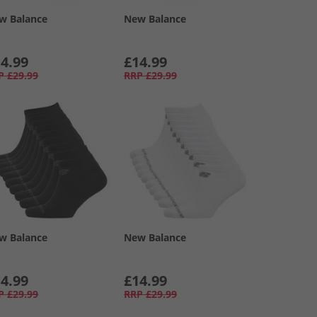
w Balance
New Balance
4.99
£14.99
P
£29.99
RRP
£29.99
w Balance
New Balance
4.99
£14.99
P
£29.99
RRP
£29.99