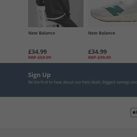
New Balance
New Balance
£34.99
£34.99
RRP
£59.99
RRP
£99.99
Sign Up
Be the first to hear about our best deals, biggest savings an