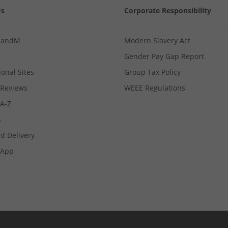
Us
Corporate Responsibility
MandM
Modern Slavery Act
Gender Pay Gap Report
ional Sites
Group Tax Policy
Reviews
WEEE Regulations
 A-Z
s
d Delivery
App