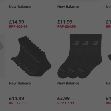
New Balance
New Balance
Ne
£14.99
£11.99
£1
RRP
£29.99
RRP
£24.99
RR
New Balance
New Balance
Ne
£14.99
£3.99
£1
RRP
£29.99
RRP
£7.99
RR