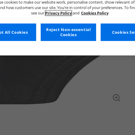
e cookies to make our website work, personalise content, show relevant of
nd how customers use our site. You’re in control of your preferences. To fi
see our
Privacy Policy
and
Cookies Policy
Reject Non-essential
t All Cookies
Cookies Se
Cookies