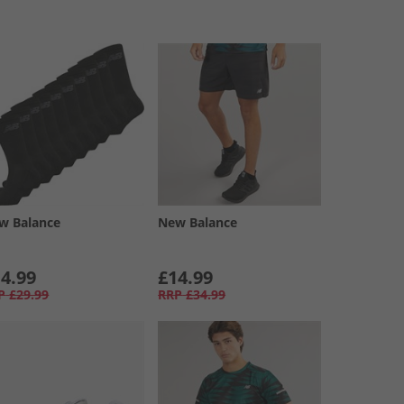
w Balance
New Balance
4.99
£14.99
P
£29.99
RRP
£34.99