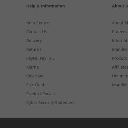
Help & Information
About 
Help Centre
About 
Contact Us
Careers
Delivery
Internat
Returns
MandM 
PayPal Pay in 3
Product
Klarna
Affiliate
Clearpay
Unlimite
Size Guide
MandM 
Product Recalls
Cyber Security Statement