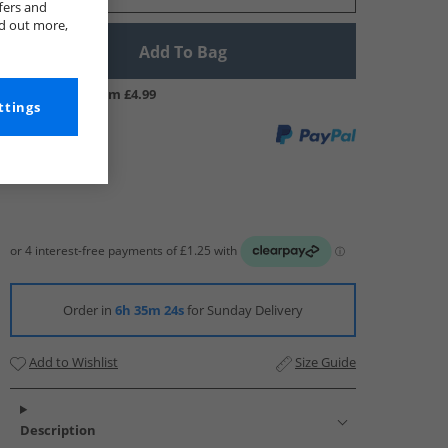
fers and
nd out more,
Add To Bag
UK Delivery from £4.99
ttings
Order in
6h 35m 23s
for Sunday Delivery
Add to Wishlist
Size Guide
Description