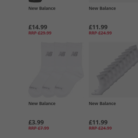
New Balance
New Balance
£14.99
£11.99
RRP
£29.99
RRP
£24.99
New Balance
New Balance
£3.99
£11.99
RRP
£7.99
RRP
£24.99