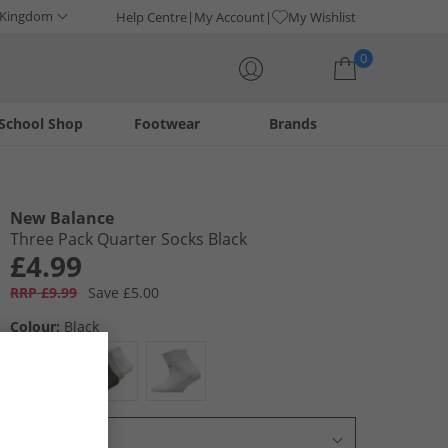
 Kingdom
Help Centre
My Account
My Wishlist
0
School Shop
Footwear
Brands
Your shopping bag is currently empty
New Balance
Three Pack Quarter Socks Black
£4.99
RRP £9.99
Save £5.00
Colour:
Black
Select Size