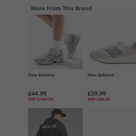
More From This Brand
New Balance
New Balance
£44.99
£39.99
RRP
£109.99
RRP
£99.99