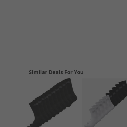
Similar Deals For You