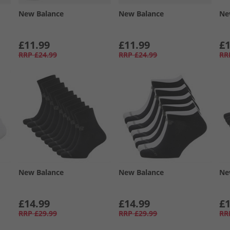
New Balance
New Balance
Ne
£11.99
£11.99
£1
RRP
£24.99
RRP
£24.99
RR
New Balance
New Balance
Ne
£14.99
£14.99
£1
RRP
£29.99
RRP
£29.99
RR