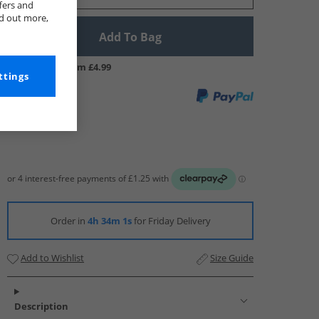
fers and
nd out more,
Add To Bag
UK Delivery from £4.99
ttings
Order in
4h 34m 0s
for Friday Delivery
Add to Wishlist
Size Guide
Description