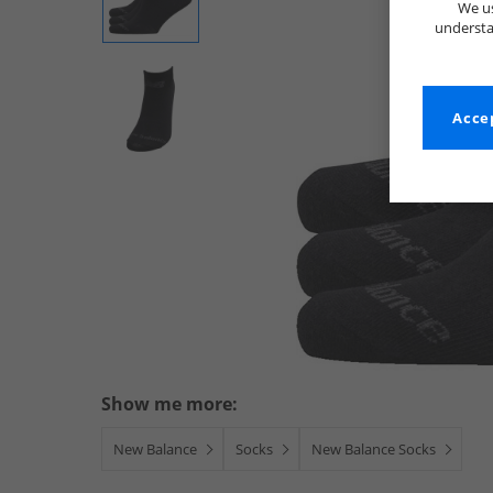
We us
understa
Accep
Show me more:
New Balance
Socks
New Balance Socks