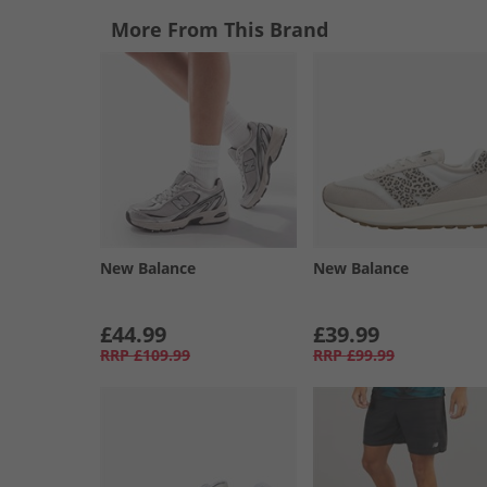
More From This Brand
New Balance
New Balance
£44.99
£39.99
RRP
£109.99
RRP
£99.99