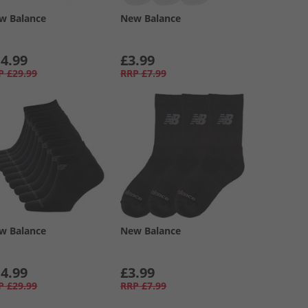
w Balance
New Balance
4.99
£3.99
P
£29.99
RRP
£7.99
w Balance
New Balance
4.99
£3.99
P
£29.99
RRP
£7.99