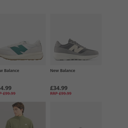
w Balance
New Balance
4.99
£34.99
P
£99.99
RRP
£99.99