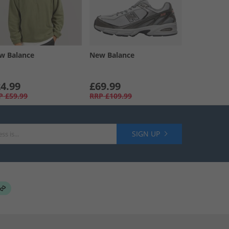
w Balance
New Balance
4.99
£69.99
P
£59.99
RRP
£109.99
SIGN UP