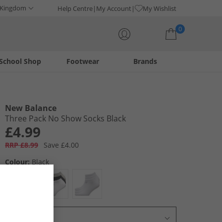
 Kingdom
Help Centre
My Account
My Wishlist
0
School Shop
Footwear
Brands
Your shopping bag is currently empty
New Balance
Three Pack No Show Socks Black
£4.99
RRP £8.99
Save £4.00
Colour:
Black
Select Size