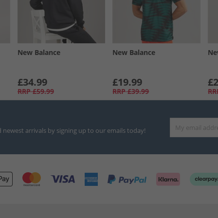
New Balance
New Balance
Ne
£34.99
£19.99
£2
RRP
£59.99
RRP
£39.99
RR
d newest arrivals by signing up to our emails today!