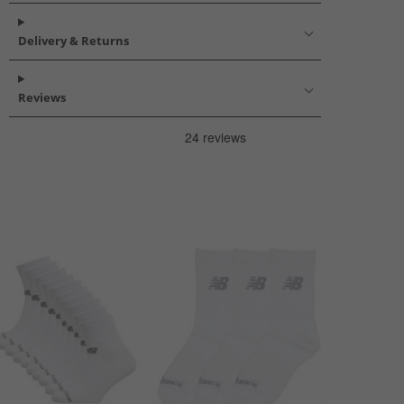
Delivery & Returns
Reviews