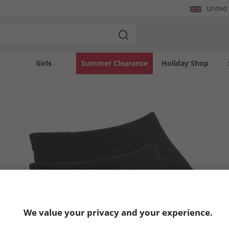
United
Girls
Summer Clearance
Holiday Shop
We value your privacy and your experience.