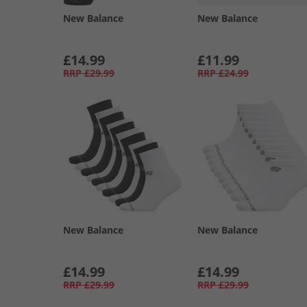
New Balance
New Balance
£14.99
£11.99
RRP
£29.99
RRP
£24.99
New Balance
New Balance
£14.99
£14.99
RRP
£29.99
RRP
£29.99