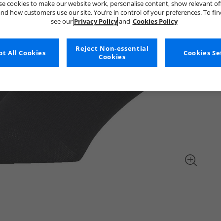
e cookies to make our website work, personalise content, show relevant of
nd how customers use our site. You’re in control of your preferences. To fi
see our
Privacy Policy
and
Cookies Policy
Reject Non-essential
t All Cookies
Cookies Se
Cookies