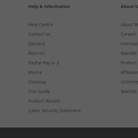
Help & Information
About 
Help Centre
About 
Contact Us
Careers
Delivery
Internat
Returns
MandM 
PayPal Pay in 3
Product
Klarna
Affiliate
Clearpay
Unlimite
Size Guide
MandM 
Product Recalls
Cyber Security Statement