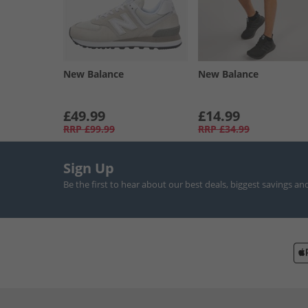
New Balance
New Balance
£49.99
£14.99
RRP
£99.99
RRP
£34.99
Sign Up
Be the first to hear about our best deals, biggest savings an