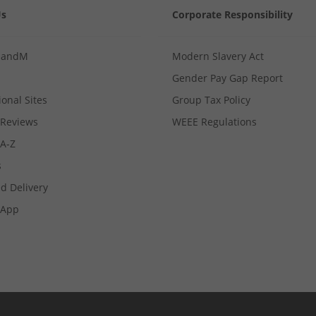
Us
Corporate Responsibility
MandM
Modern Slavery Act
Gender Pay Gap Report
ional Sites
Group Tax Policy
Reviews
WEEE Regulations
 A-Z
s
d Delivery
App