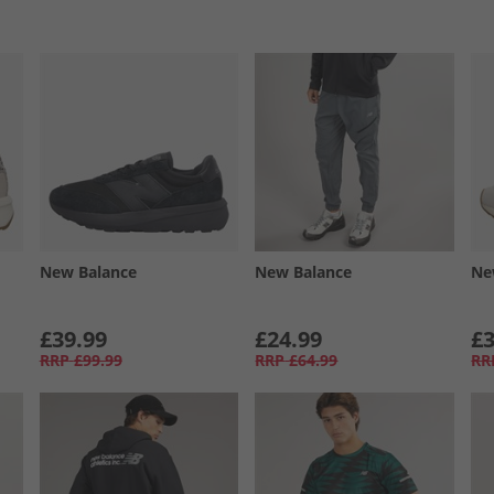
New Balance
New Balance
Ne
£39.99
£24.99
£3
RRP
£99.99
RRP
£64.99
RR