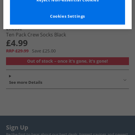
Reject Non-essential Cookies
Cookies Settings
Ellesse
Ten Pack Crew Socks Black
£4.99
RRP £29.99
Save £25.00
Out of stock – once it's gone, it's gone!
See more Details
Sign Up
Be the first to hear about our best deals, biggest savings and newest