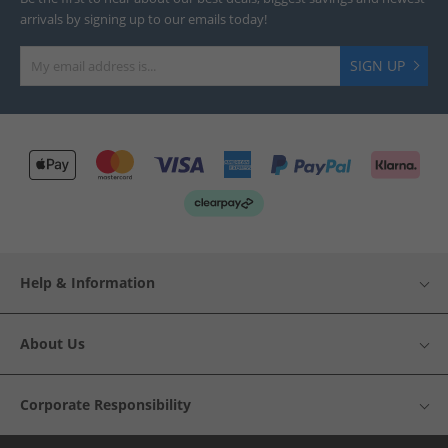
arrivals by signing up to our emails today!
SIGN UP
Help & Information
About Us
Corporate Responsibility