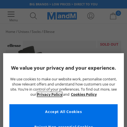
BIG BRANDS > LOW PRICES > DIRECT TO YOU
0
Menu
Home
Unisex
Socks
Ellesse
Your shopping bag is currently empty
SOLD OUT
We value your privacy and your experience.
We use cookies to make our website work, personalise content,
show relevant offers and understand how customers use our
site. You’re in control of your preferences. To find out more, see
our
Privacy Policy
and
Cookies Policy
Accept All Cookies