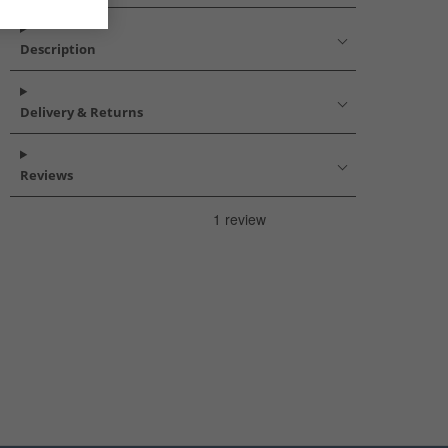
Description
Delivery & Returns
Reviews