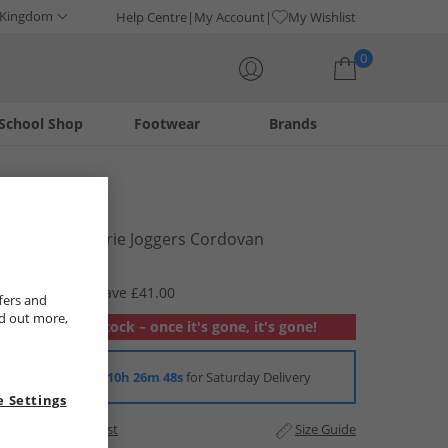
 Kingdom
Help Centre
My Account
My Wishlist
0
School Shop
Footwear
Brands
Your shopping bag is currently empty
Bench
Womens Lorrie Joggers Cordovan
£8.99
RRP £49.99
Save £41.00
fers and
nd out more,
Out of stock – once it's gone, it's gone!
Order in
10h 26m 48s
for Saturday Delivery
 Settings
Add to Wishlist
Size Guide