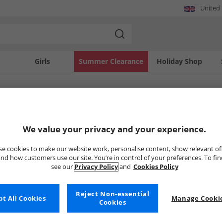
United
Girls
Summer Clearance
Holiday Shop
SOLD OUT
We value your privacy and your experience.
e cookies to make our website work, personalise content, show relevant of
nd how customers use our site. You’re in control of your preferences. To fi
see our
Privacy Policy
and
Cookies Policy
Reject Non-essential
t All Cookies
Manage Cookie
Cookies