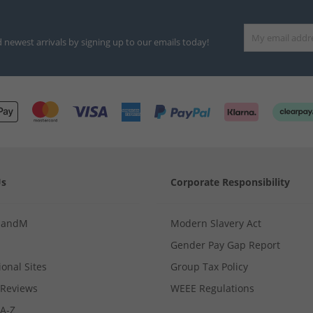
d newest arrivals by signing up to our emails today!
Us
Corporate Responsibility
MandM
Modern Slavery Act
Gender Pay Gap Report
ional Sites
Group Tax Policy
Reviews
WEEE Regulations
 A-Z