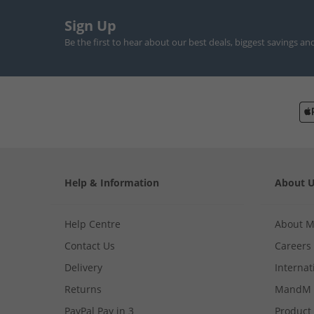
Sign Up
Be the first to hear about our best deals, biggest savings an
Help & Information
About 
Help Centre
About 
Contact Us
Careers
Delivery
Internat
Returns
MandM 
PayPal Pay in 3
Product