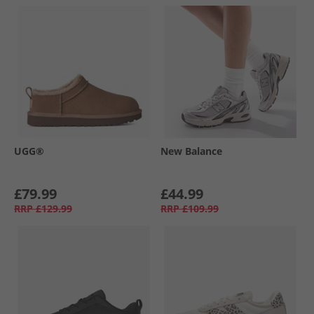
UGG®
New Balance
£79.99
£44.99
RRP
£129.99
RRP
£109.99