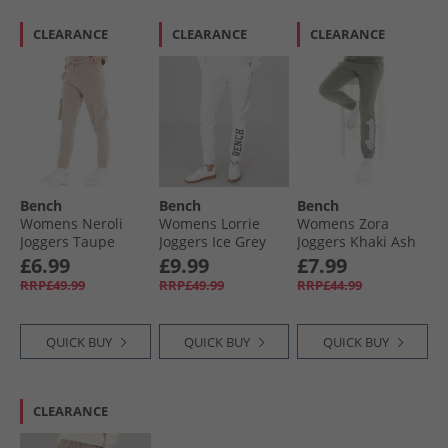
CLEARANCE
CLEARANCE
CLEARANCE
Bench
Bench
Bench
Womens Neroli
Womens Lorrie
Womens Zora
Joggers Taupe
Joggers Ice Grey
Joggers Khaki Ash
Marl
£6.99
£9.99
£7.99
RRP£49.99
RRP£49.99
RRP£44.99
QUICK BUY
QUICK BUY
QUICK BUY
CLEARANCE