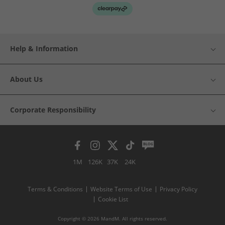
Help & Information
About Us
Corporate Responsibility
1M
126K
37K
24K
Terms & Conditions
Website Terms of Use
Privacy Policy
Cookie List
Copyright © 2026 MandM. All rights reserved.