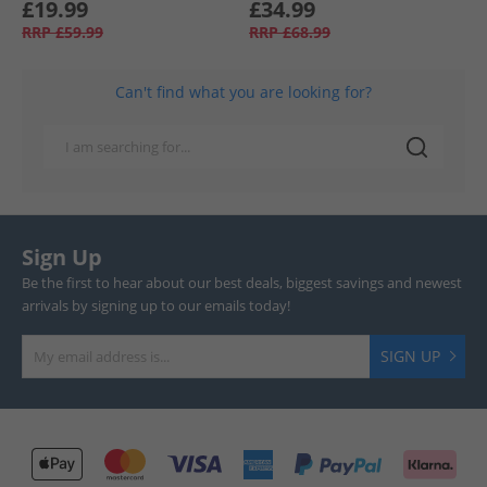
£19.99
£34.99
RRP
£59.99
RRP
£68.99
Can't find what you are looking for?
Sign Up
Be the first to hear about our best deals, biggest savings and newest
arrivals by signing up to our emails today!
SIGN UP