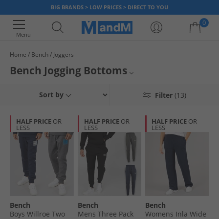
BIG BRANDS > LOW PRICES > DIRECT TO YOU
0
Menu
Home
Bench
Joggers
Your shopping bag is currently empty
Bench Jogging Bottoms
Mens Bench Joggers
Sort by
Filter
(13)
Womens Bench Joggers
HALF PRICE
OR
HALF PRICE
OR
HALF PRICE
OR
LESS
LESS
LESS
Bench Trousers
Bench
Joggers
Bench
Bench
Bench
Boys Willroe Two
Mens Three Pack
Womens Inla Wide