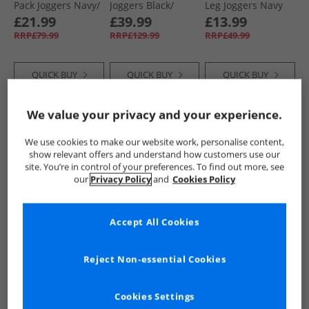
Pack Joggers Navy/​
Joggers Black/​
Leg Joggers Navy
Grey
Navy/​Charcoal
£21.99
£39.99
£13.99
Marl
RRP£79.99
RRP£129.99
RRP£49.99
QUICK BUY
QUICK BUY
QUICK BUY
We value your privacy and your experience.
CLEARANCE
HALF PRICE
OR
CLEARANCE
LESS
We use cookies to make our website work, personalise content,
show relevant offers and understand how customers use our
site. You’re in control of your preferences. To find out more, see
our
Privacy Policy
and
Cookies Policy
Accept All Cookies
Bench
Bench
Bench
Womens Annen
Womens Giah
Womens Annen
Reject Non-essential Cookies
Joggers Sage
Joggers Dusky Blue
Joggers Pink Frost
£11.99
£12.99
£9.99
RRP£49.99
RRP£49.99
RRP£49.99
Cookies Settings