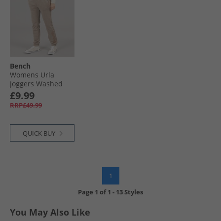
Bench
Womens Urla
Joggers Washed
Warm Taupe
£9.99
RRP£49.99
QUICK BUY
1
Page
1
of
1
-
13 Styles
You May Also Like