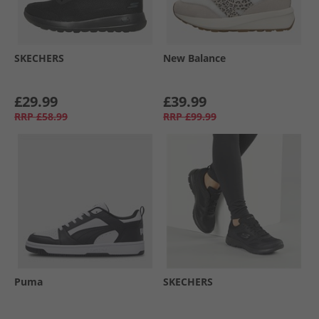
SKECHERS
New Balance
£29.99
£39.99
RRP
£58.99
RRP
£99.99
Puma
SKECHERS