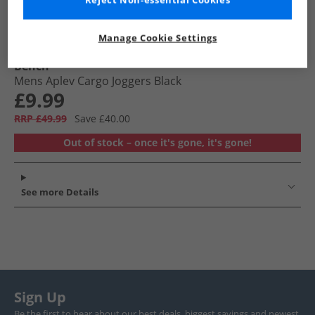
Reject Non-essential Cookies
Manage Cookie Settings
Bench
Mens Aplev Cargo Joggers Black
£9.99
RRP £49.99
Save £40.00
Out of stock – once it's gone, it's gone!
See more Details
Sign Up
Be the first to hear about our best deals, biggest savings and newest