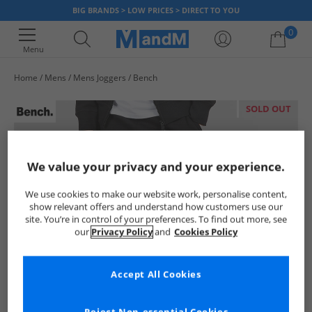
BIG BRANDS > LOW PRICES > DIRECT TO YOU
0
Menu
Home
Mens
Mens Joggers
Bench
Your shopping bag is currently empty
SOLD OUT
We value your privacy and your experience.
We use cookies to make our website work, personalise content,
show relevant offers and understand how customers use our
site. You’re in control of your preferences. To find out more, see
our
Privacy Policy
and
Cookies Policy
Accept All Cookies