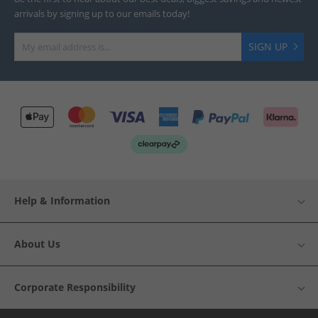
arrivals by signing up to our emails today!
SIGN UP
Help & Information
About Us
Corporate Responsibility