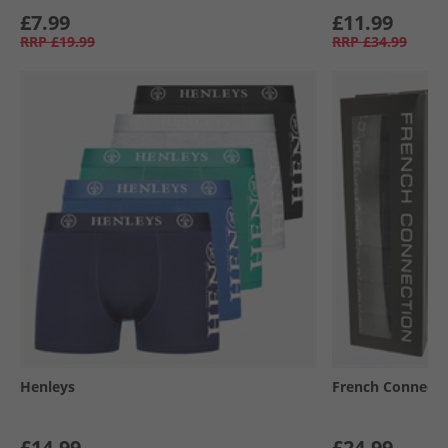
£7.99
£11.99
RRP
£19.99
RRP
£34.99
Henleys
French Connecti
£14.99
£24.99