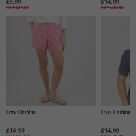
£9.99
£14.99
RRP
£24.99
RRP
£39.99
Crew Clothing
Crew Clothing
£16.99
£14.99