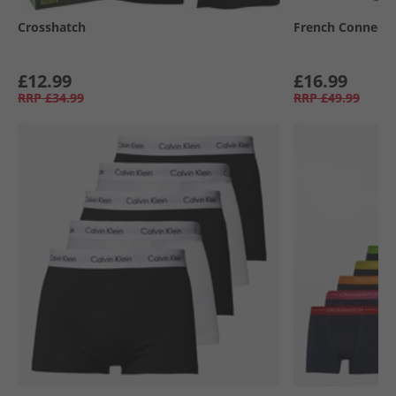
Crosshatch
French Connecti
£12.99
£16.99
RRP
£34.99
RRP
£49.99