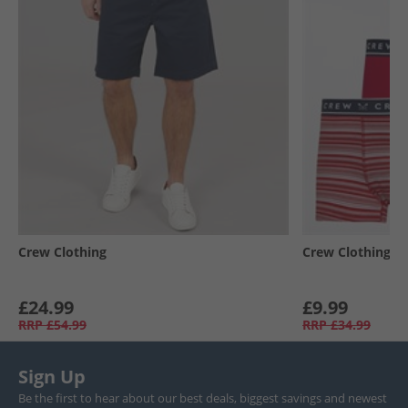
Crew Clothing
Crew Clothing
£24.99
£9.99
RRP
£54.99
RRP
£34.99
Sign Up
Be the first to hear about our best deals, biggest savings and newest