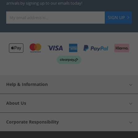
arrivals by signing up to our emails today!
SIGN UP
Help & Information
About Us
Corporate Responsibility