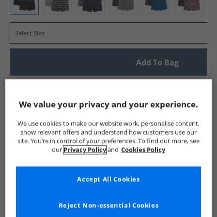
Select Size
Add To Bag
UK Delivery from £4.99
Show me more:
We value your privacy and your experience.
Crew Clothing
Mens Crew Clothing
Crew Clothing Underwe
We use cookies to make our website work, personalise content,
show relevant offers and understand how customers use our
site. You’re in control of your preferences. To find out more, see
our
Privacy Policy
and
Cookies Policy
Accept All Cookies
Reject Non-essential Cookies