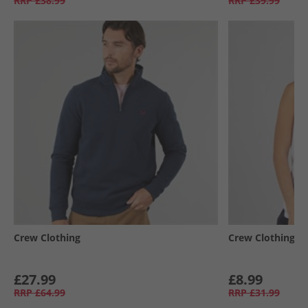
RRP
£38.99
RRP
£39.99
Crew Clothing
Crew Clothing
£27.99
£8.99
RRP
£64.99
RRP
£31.99