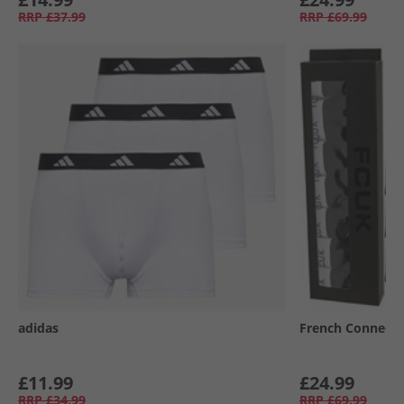
RRP
£37.99
RRP
£69.99
adidas
French Connecti
£11.99
£24.99
RRP
£34.99
RRP
£69.99