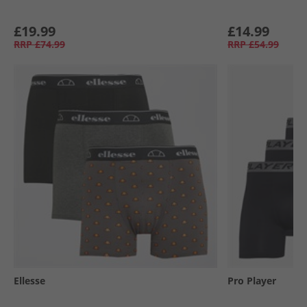
£19.99
£14.99
RRP
£74.99
RRP
£54.99
Ellesse
Pro Player