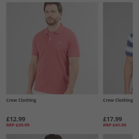
Crew Clothing
Crew Clothing
£12.99
£17.99
RRP
£39.99
RRP
£41.99