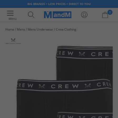
BIG BRANDS > LOW PRICES > DIRECT TO YOU
0
Menu
Home
Mens
Mens Underwear
Crew Clothing
Your shopping bag is currently empty