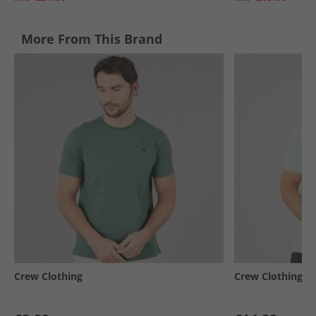
More From This Brand
Crew Clothing
Crew Clothing