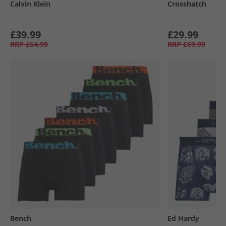
Calvin Klein
Crosshatch
£39.99
£29.99
RRP
£64.99
RRP
£69.99
Bench
Ed Hardy