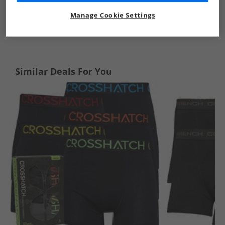
Manage Cookie Settings
See more Details
Similar Deals For You