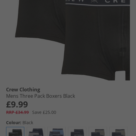
Crew Clothing
Mens Three Pack Boxers Black
£9.99
RRP £34.99
Save £25.00
Colour:
Black