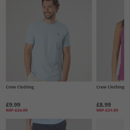
Crew Clothing
Crew Clothing
£9.99
£8.99
RRP
£24.99
RRP
£31.99