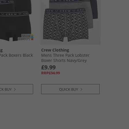
ng
Crew Clothing
ack Boxers Black
Mens Three Pack Lobster
Boxer Shorts Navy/​Grey
£9.99
RRP£34.99
CK BUY
QUICK BUY