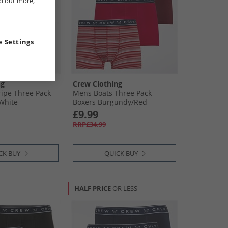
nd out more,
 Settings
ng
Crew Clothing
ipe Three Pack
Mens Boats Three Pack
​White
Boxers Burgundy/​Red
£9.99
RRP£34.99
CK BUY
QUICK BUY
HALF PRICE
OR LESS