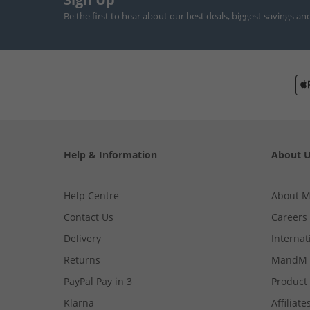
Be the first to hear about our best deals, biggest savings an
Help & Information
About 
Help Centre
About 
Contact Us
Careers
Delivery
Internat
Returns
MandM 
PayPal Pay in 3
Product
Klarna
Affiliate