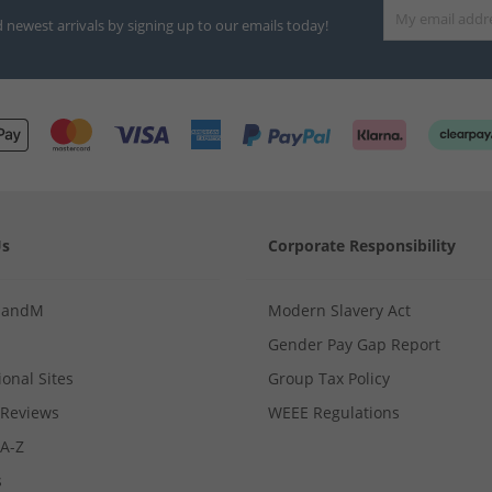
d newest arrivals by signing up to our emails today!
Us
Corporate Responsibility
MandM
Modern Slavery Act
Gender Pay Gap Report
ional Sites
Group Tax Policy
Reviews
WEEE Regulations
 A-Z
s