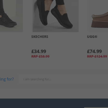
SKECHERS
UGG®
£34.99
£74.99
RRP
£58.99
RRP
£124.99
ing for?