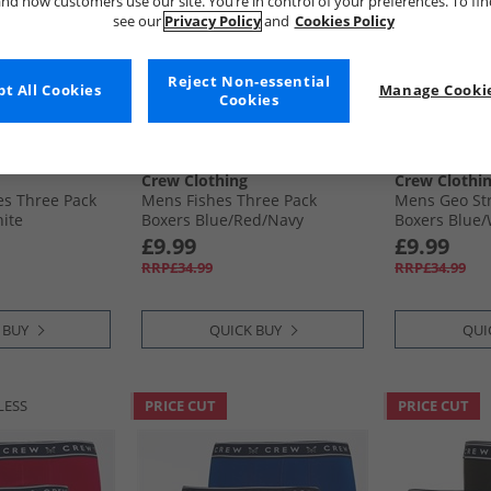
nd how customers use our site. You’re in control of your preferences. To fi
see our
Privacy Policy
and
Cookies Policy
Reject Non-essential
t All Cookies
Manage Cookie
Cookies
Crew Clothing
Crew Clothi
es Three Pack
Mens Fishes Three Pack
Mens Geo Str
hite
Boxers Blue/​Red/​Navy
Boxers Blue/
£9.99
£9.99
RRP£34.99
RRP£34.99
 BUY
QUICK BUY
QUI
LESS
PRICE CUT
PRICE CUT