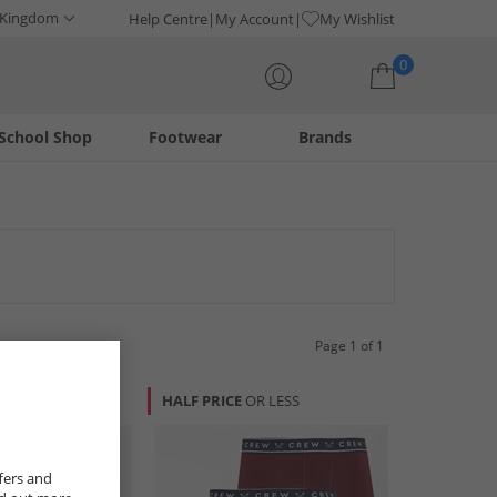
 Kingdom
Help Centre
My Account
My Wishlist
0
School Shop
Footwear
Brands
Your shopping bag is currently empty
 on foundational pieces designed for comfort and lasting
ty.
Page 1 of 1
R LESS
HALF PRICE
OR LESS
fers and