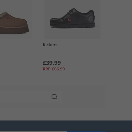
Kickers
£39.99
RRP
£66.99