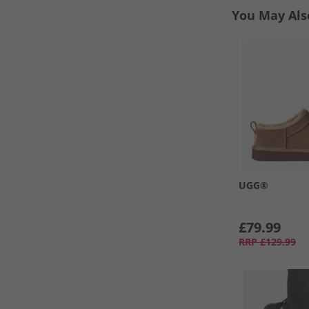
You May Als
UGG®
£79.99
RRP
£129.99