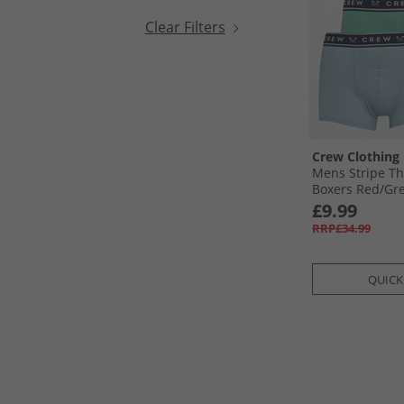
Clear Filters
Crew Clothing
Mens Stripe Th
Boxers Red/​Gre
£9.99
RRP£34.99
QUICK