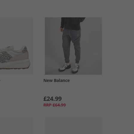
e
New Balance
£24.99
RRP
£64.99