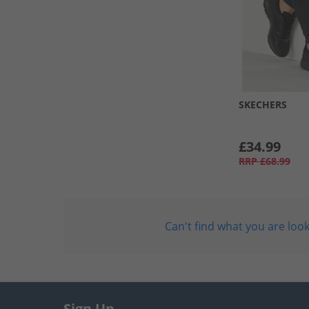
SKECHERS
£34.99
RRP
£68.99
Can't find what you are look
Sign Up