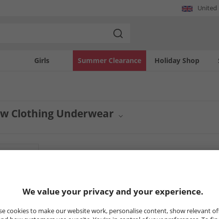
United
Girls
Summer Clearance
Holiday Shop
w Clothing Underwear
on of essential garments from Crew Clothing is now available. This range focuses
our everyday essentials with well-crafted items built for superior feel and durabili
8
Styles
HALF PRICE
OR LESS
HALF PRICE
O
We value your privacy and your experience.
e cookies to make our website work, personalise content, show relevant of