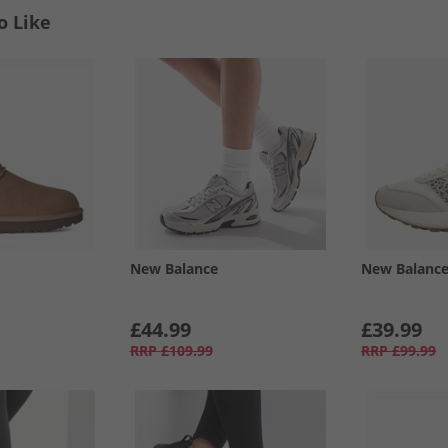
o Like
New Balance
New Balanc
£44.99
£39.99
RRP
£109.99
RRP
£99.99