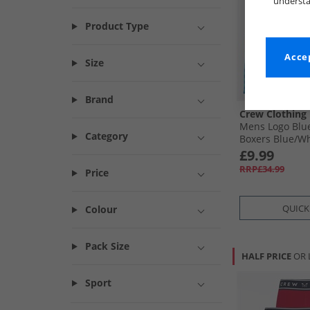
understa
Product Type
Accep
Size
Brand
Crew Clothing
Mens Logo Blu
Category
Boxers Blue/​W
£9.99
RRP£34.99
Price
QUICK
Colour
Pack Size
HALF PRICE
OR 
Sport