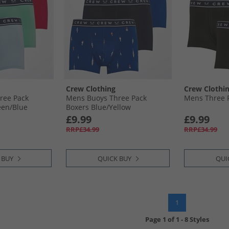
Crew Clothing
Crew Clothi
ree Pack
Mens Buoys Three Pack
Mens Three P
en/​Blue
Boxers Blue/​Yellow
£9.99
£9.99
RRP£34.99
RRP£34.99
 BUY
QUICK BUY
QUI
1
Page
1
of
1
-
8 Styles