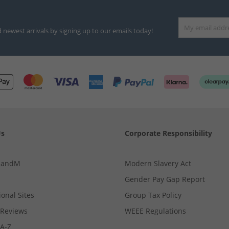
d newest arrivals by signing up to our emails today!
Us
Corporate Responsibility
MandM
Modern Slavery Act
Gender Pay Gap Report
ional Sites
Group Tax Policy
Reviews
WEEE Regulations
 A-Z