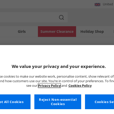
United
Girls
Summer Clearance
Holiday Shop
SOLD OUT
We value your privacy and your experience.
e cookies to make our website work, personalise content, show relevant of
nd how customers use our site. You’re in control of your preferences. To fi
see our
Privacy Policy
and
Cookies Policy
Reject Non-essential
t All Cookies
Cookies Se
Cookies