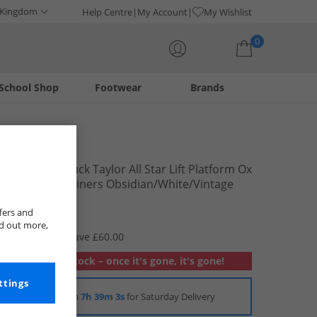
 Kingdom
Help Centre
My Account
My Wishlist
0
School Shop
Footwear
Brands
Your shopping bag is currently empty
Converse
Womens Chuck Taylor All Star Lift Platform Ox
Gingham Trainers Obsidian/​White/​Vintage
White
£19.99
fers and
nd out more,
RRP £79.99
Save £60.00
Out of stock – once it's gone, it's gone!
ttings
Order in
7h 39m 3s
for Saturday Delivery