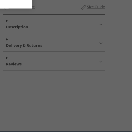
Add to Wishlist
Size Guide
Description
Delivery & Returns
Reviews