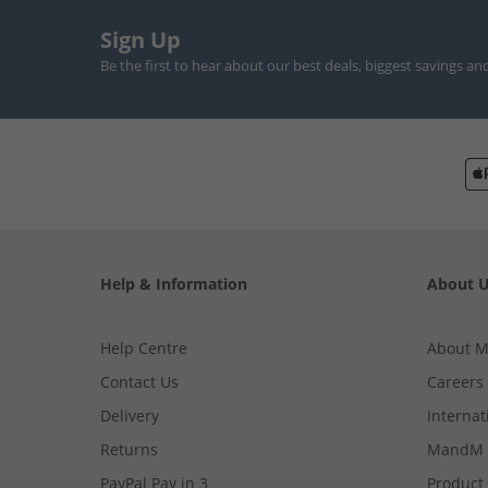
Sign Up
Be the first to hear about our best deals, biggest savings an
Help & Information
About 
Help Centre
About 
Contact Us
Careers
Delivery
Internat
Returns
MandM 
PayPal Pay in 3
Product