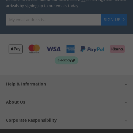
arrivals by signing up to our emails today!
SIGN UP
Help & Information
About Us
Corporate Responsibility