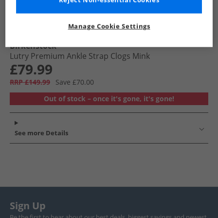
Reject Non-essential Cookies
Manage Cookie Settings
Birkenstock
Lutry Premium Ankle Strap Clogs Mink
£79.99
RRP £149.99
Save £70.00
Out of stock – once it's gone, it's gone!
See more Details
Sign Up
Be the first to hear about our best deals, biggest savings and newest