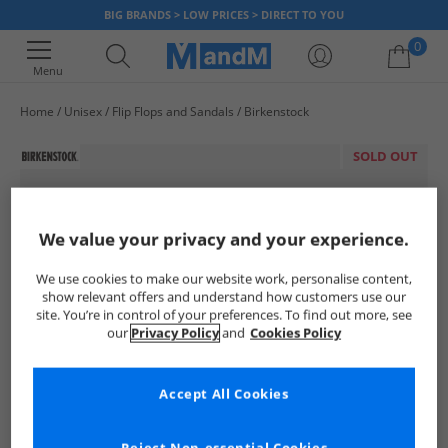
BIG BRANDS > LOW PRICES > DIRECT TO YOU
0
Menu
Home
Unisex
Flip Flops and Sandals
Birkenstock
Your shopping bag is currently empty
SOLD OUT
We value your privacy and your experience.
We use cookies to make our website work, personalise content,
show relevant offers and understand how customers use our
site. You’re in control of your preferences. To find out more, see
our
Privacy Policy
and
Cookies Policy
Accept All Cookies