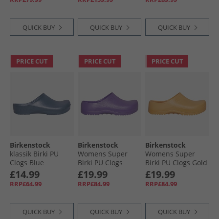
Mineral Gray
QUICK BUY
QUICK BUY
QUICK BUY
PRICE CUT
PRICE CUT
PRICE CUT
Birkenstock
Birkenstock
Birkenstock
klassik Birki PU
Womens Super
Womens Super
Clogs Blue
Birki PU Clogs
Birki PU Clogs Gold
Digital Purple
Earth
£14.99
£19.99
£19.99
RRP£64.99
RRP£84.99
RRP£84.99
QUICK BUY
QUICK BUY
QUICK BUY