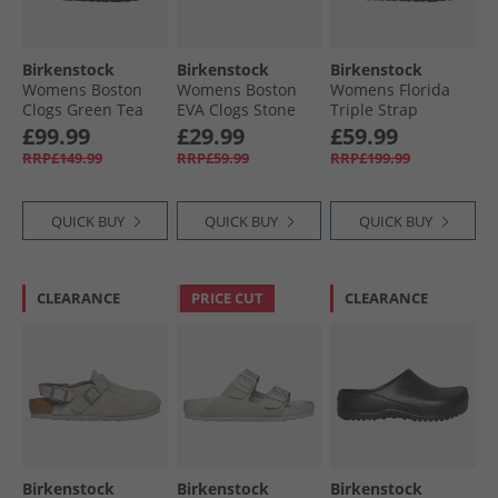
Birkenstock
Birkenstock
Birkenstock
Womens Boston
Womens Boston
Womens Florida
Clogs Green Tea
EVA Clogs Stone
Triple Strap
Coin
Sandals Ecru
£99.99
£29.99
£59.99
RRP£149.99
RRP£59.99
RRP£199.99
QUICK BUY
QUICK BUY
QUICK BUY
CLEARANCE
PRICE CUT
CLEARANCE
Birkenstock
Birkenstock
Birkenstock