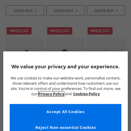
QUICK BUY
QUICK BUY
QUICK BUY
PRICE CUT
PRICE CUT
PRICE CUT
We value your privacy and your experience.
We use cookies to make our website work, personalise content,
Birkenstock
Birkenstock
Birkenstock
show relevant offers and understand how customers use our
Super Birki PU Fur
Womens Arizona
Womens Kay Clogs
site. You’re in control of your preferences. To find out more, see
Lined Clogs Black
Chunky Shearling
Blooming Roses
our
Privacy Policy
and
Cookies Policy
Lined Dual Strap
Blue
£29.99
£59.99
£39.99
Sandals Black
RRP£84.99
RRP£139.99
RRP£99.99
Accept All Cookies
QUICK BUY
QUICK BUY
QUICK BUY
Reject Non-essential Cookies