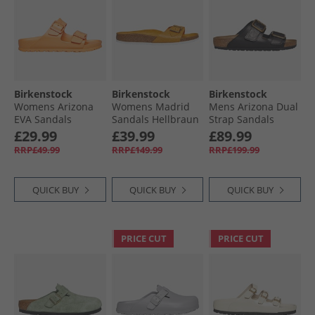
Birkenstock
Birkenstock
Birkenstock
Womens Arizona
Womens Madrid
Mens Arizona Dual
EVA Sandals
Sandals Hellbraun
Strap Sandals
Papaya
Urban Uniform
£29.99
£39.99
£89.99
Black
RRP£49.99
RRP£149.99
RRP£199.99
QUICK BUY
QUICK BUY
QUICK BUY
PRICE CUT
PRICE CUT