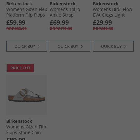
Birkenstock
Birkenstock
Birkenstock
Womens Gizeh Flex
Womens Tokio
Womens Birki Flow
Platform Flip Flops
Ankle Strap
EVA Clogs Light
White
Sandals Pure Sage
Rose
£59.99
£69.99
£29.99
RRP£89.99
RRP£179.99
RRP£69.99
QUICK BUY
QUICK BUY
QUICK BUY
PRICE CUT
Birkenstock
Womens Gizeh Flip
Flops Stone Coin
£89.99