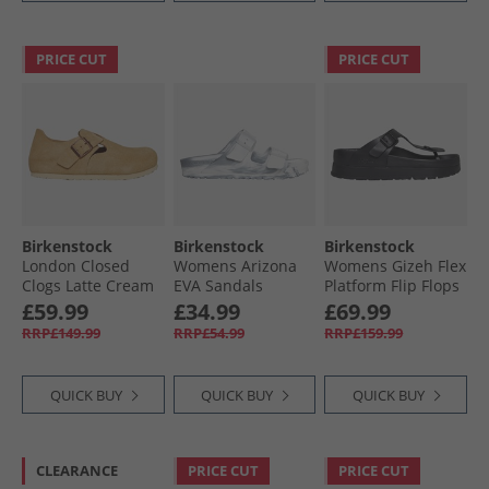
PRICE CUT
PRICE CUT
Birkenstock
Birkenstock
Birkenstock
London Closed
Womens Arizona
Womens Gizeh Flex
Clogs Latte Cream
EVA Sandals
Platform Flip Flops
Metallic Silver
Black
£59.99
£34.99
£69.99
Multi
RRP£149.99
RRP£54.99
RRP£159.99
QUICK BUY
QUICK BUY
QUICK BUY
CLEARANCE
PRICE CUT
PRICE CUT