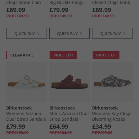
Clogs Stone Coin
Big Buckle Clogs
Closed Clogs Mink
Berry Crush
£69.99
£79.99
£69.99
RRP£149.99
RRP£149.99
RRP£149.99
QUICK BUY
QUICK BUY
QUICK BUY
CLEARANCE
PRICE CUT
PRICE CUT
Birkenstock
Birkenstock
Birkenstock
Womens Arizona
Mens Arizona Dual
Womens Kay Clogs
Dual Strap Sandals
Strap Sandals
Blooming Roses
White
Zinfandel
Black
£79.99
£64.99
£34.99
RRP£159.99
RRP£104.99
RRP£99.99