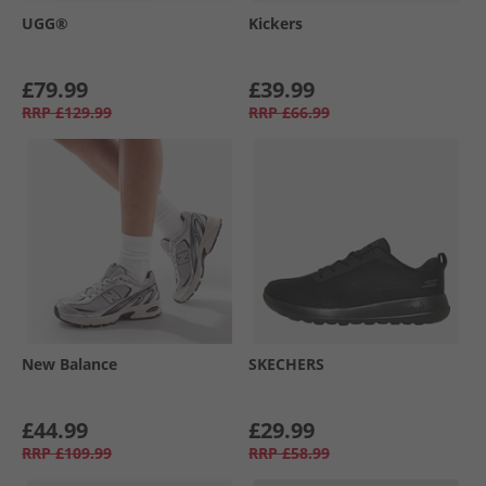
UGG®
Kickers
£79.99
£39.99
RRP
£129.99
RRP
£66.99
New Balance
SKECHERS
£44.99
£29.99
RRP
£109.99
RRP
£58.99