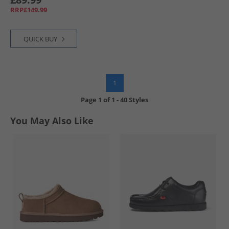
RRP£149.99
QUICK BUY
1
Page
1
of
1
-
40 Styles
You May Also Like