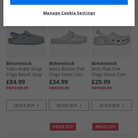
CLEARANCE
CLEARANCE
PRICE CUT
Manage Cookie Settings
Birkenstock
Birkenstock
Birkenstock
Tokio Ankle Strap
Mens Boston EVA
Birki Flow EVA
Clogs Basalt Gray
Clogs Stone Coin
Clogs Stone Coin
£84.99
£34.99
£29.99
RRP£139.99
RRP£59.99
RRP£69.99
QUICK BUY
QUICK BUY
QUICK BUY
PRICE CUT
PRICE CUT