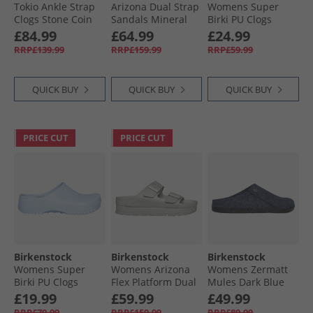
Tokio Ankle Strap
Arizona Dual Strap
Womens Super
Clogs Stone Coin
Sandals Mineral
Birki PU Clogs
Gray
Black
£84.99
£64.99
£24.99
RRP£139.99
RRP£159.99
RRP£59.99
QUICK BUY
QUICK BUY
QUICK BUY
PRICE CUT
PRICE CUT
Birkenstock
Birkenstock
Birkenstock
Womens Super
Womens Arizona
Womens Zermatt
Birki PU Clogs
Flex Platform Dual
Mules Dark Blue
Dusty Blue
Strap Sandals
£19.99
£59.99
£49.99
Mineral Grey
RRP£79.99
RRP£159.99
RRP£89.99