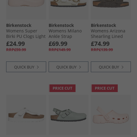
Birkenstock
Birkenstock
Birkenstock
Womens Super
Womens Milano
Womens Arizona
Birki PU Clogs Light
Ankle Strap
Shearling Lined
Rose
Sandals High Shine
Dual Strap Sandals
£24.99
£69.99
£74.99
Ecru
Mocca
RRP£59.99
RRP£149.99
RRP£139.99
QUICK BUY
QUICK BUY
QUICK BUY
PRICE CUT
PRICE CUT