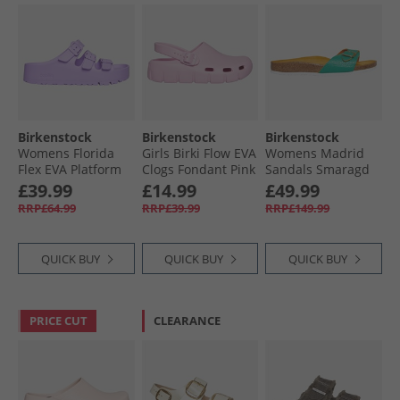
Birkenstock
Birkenstock
Birkenstock
Womens Florida
Girls Birki Flow EVA
Womens Madrid
Flex EVA Platform
Clogs Fondant Pink
Sandals Smaragd
Sandals Crocus
£39.99
£14.99
£49.99
RRP£64.99
RRP£39.99
RRP£149.99
QUICK BUY
QUICK BUY
QUICK BUY
PRICE CUT
CLEARANCE