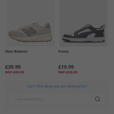
New Balance
Puma
£39.99
£19.99
RRP
£99.99
RRP
£59.99
Can't find what you are looking for?