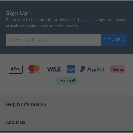
Sign Up
Be the first to hear about our best deals, biggest savings and newest
arrivals by signing up to our emails today!
SIGN UP
Help & Information
About Us