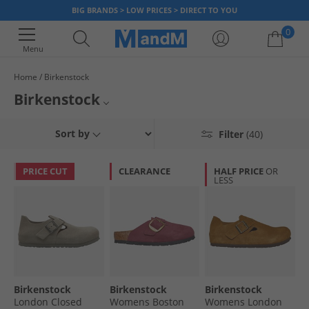
BIG BRANDS > LOW PRICES > DIRECT TO YOU
0
Menu
Home
Birkenstock
Your shopping bag is currently empty
Birkenstock
Discover an amazing collection of sandals & footwear from the deluxe
Sort by
Filter
(40)
German brand Birkenstock. With a long history and background of
designing and creating comfortable, high-quality footwear, you can now
find a range of popular Arizona, Vaduz, Zurich, Milano styles and more all
PRICE CUT
CLEARANCE
HALF PRICE
OR
with up to 65% less than RRP.
LESS
Birkenstock
Birkenstock
Birkenstock
London Closed
Womens Boston
Womens London