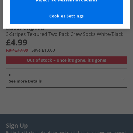
Reject Non-essential Cookies
Cookies Settings
adidas Originals
3-Stripes Textured Two Pack Crew Socks White/​Black
£4.99
RRP £17.99
Save £13.00
Out of stock – once it's gone, it's gone!
See more Details
Sign Up
Be the first to hear about our best deals, biggest savings and newest