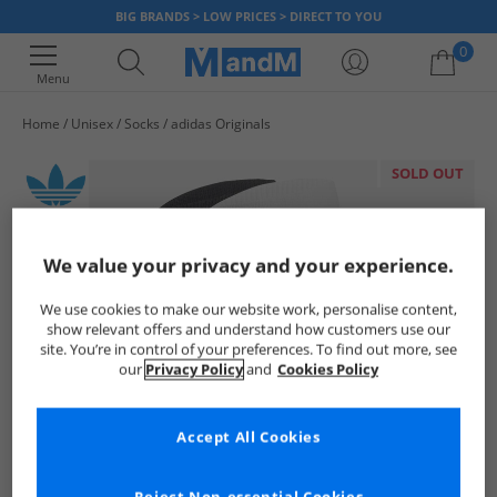
BIG BRANDS > LOW PRICES > DIRECT TO YOU
0
Menu
Home
Unisex
Socks
adidas Originals
Your shopping bag is currently empty
SOLD OUT
We value your privacy and your experience.
We use cookies to make our website work, personalise content,
show relevant offers and understand how customers use our
site. You’re in control of your preferences. To find out more, see
our
Privacy Policy
and
Cookies Policy
Accept All Cookies