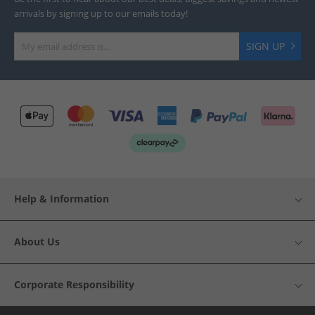
arrivals by signing up to our emails today!
SIGN UP
Help & Information
About Us
Corporate Responsibility