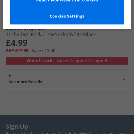
Reject Non-essential Cookies
Cookies Settings
adidas Originals
Techy Two Pack Crew Socks White/​Black
£4.99
RRP £17.99
Save £13.00
Out of stock – once it's gone, it's gone!
See more Details
Sign Up
Be the first to hear about our best deals, biggest savings and newest