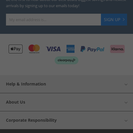
arrivals by signing up to our emails today!
SIGN UP
Help & Information
About Us
Corporate Responsibility