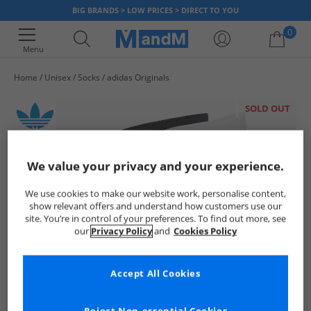
BIG BRANDS > LOW PRICES > DIRECT TO YOU
0
Menu
Home
Unisex
Socks
adidas Originals
Your shopping bag is currently empty
SOLD OUT
We value your privacy and your experience.
We use cookies to make our website work, personalise content,
show relevant offers and understand how customers use our
site. You’re in control of your preferences. To find out more, see
our
Privacy Policy
and
Cookies Policy
Accept All Cookies