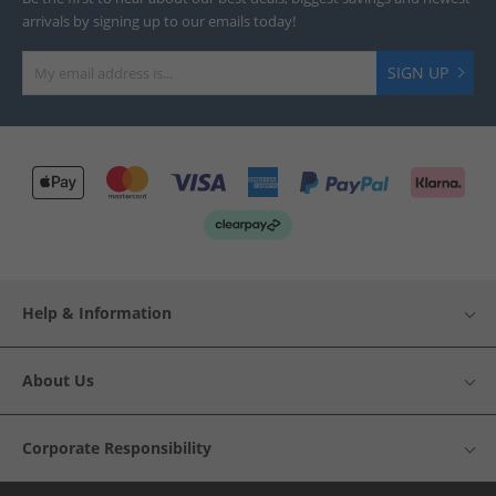
arrivals by signing up to our emails today!
SIGN UP
Help & Information
About Us
Corporate Responsibility