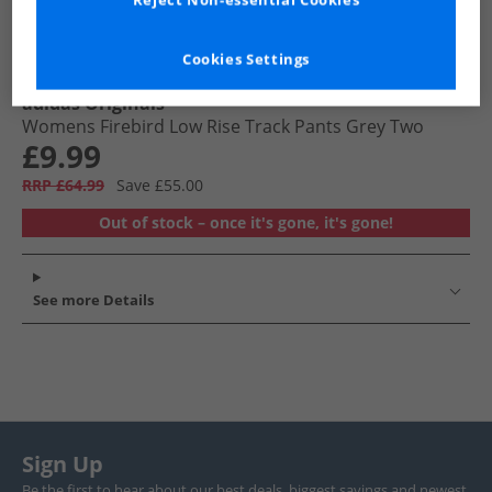
Reject Non-essential Cookies
Cookies Settings
adidas Originals
Womens Firebird Low Rise Track Pants Grey Two
£9.99
RRP £64.99
Save £55.00
Out of stock – once it's gone, it's gone!
See more Details
Sign Up
Be the first to hear about our best deals, biggest savings and newest