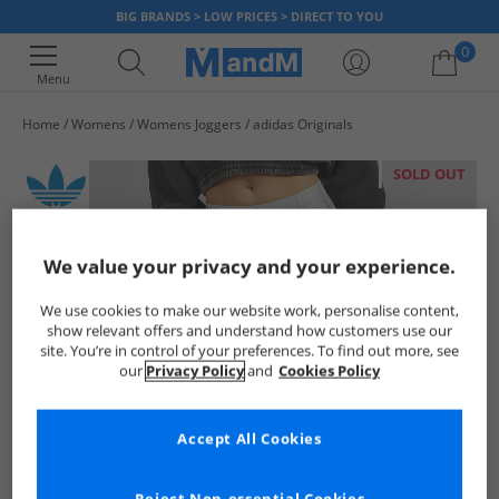
BIG BRANDS > LOW PRICES > DIRECT TO YOU
0
Menu
Home
Womens
Womens Joggers
adidas Originals
Your shopping bag is currently empty
SOLD OUT
We value your privacy and your experience.
We use cookies to make our website work, personalise content,
show relevant offers and understand how customers use our
site. You’re in control of your preferences. To find out more, see
our
Privacy Policy
and
Cookies Policy
Accept All Cookies