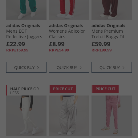
adidas Originals
adidas Originals
adidas Originals
Mens EQT
Womens Adicolor
Mens Premium
Reflective Joggers
Classics
Trefoil Baggy Fit
Equipment Green
Beckenbauer Track
Track Pants Better
£22.99
£8.99
£59.99
Pants Better
Scarlet
RRP£159.99
RRP£54.99
RRP£99.99
Scarlet/​White
QUICK BUY
QUICK BUY
QUICK BUY
HALF PRICE
OR
PRICE CUT
PRICE CUT
LESS