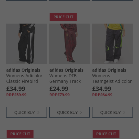
PRICE CUT
adidas Originals
adidas Originals
adidas Originals
Womens Adicolor
Womens DFB
Womens
Classic Firebird
Germany Track
Teamgeist Adicolor
Loose Fit Track
Pants Tech Copper
Oversized Track
£34.99
£24.99
£34.99
Pants Black
Blue/​Team Maroon
Pants Black
RRP£59.99
RRP£79.99
RRP£64.99
QUICK BUY
QUICK BUY
QUICK BUY
PRICE CUT
PRICE CUT