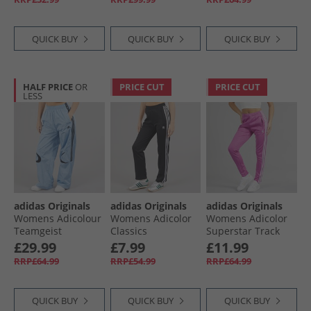
QUICK BUY
QUICK BUY
QUICK BUY
HALF PRICE
OR
PRICE CUT
PRICE CUT
LESS
adidas Originals
adidas Originals
adidas Originals
Womens Adicolour
Womens Adicolor
Womens Adicolor
Teamgeist
Classics
Superstar Track
Oversized Woven
Beckenbauer Track
Pants Purple Burst
£29.99
£7.99
£11.99
Track Pants Ash
Pants Black
RRP£64.99
RRP£54.99
RRP£64.99
Blue
QUICK BUY
QUICK BUY
QUICK BUY