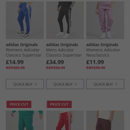
adidas Originals
adidas Originals
adidas Originals
Womens Adicolor
Mens Adicolor
Womens Adicolor
Classics Superstar
Classics Superstar
Neuclassics
Track Pants Semi
Track Pants Black/​
Joggers Preloved
£14.99
£34.99
£11.99
Lucid Blue
White
Purple/​Cloud
RRP£65.99
RRP£54.99
RRP£59.99
White
QUICK BUY
QUICK BUY
QUICK BUY
PRICE CUT
PRICE CUT