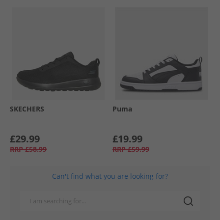
SKECHERS
Puma
£29.99
£19.99
RRP
£58.99
RRP
£59.99
Can't find what you are looking for?