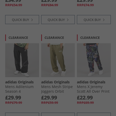
Pants Legacy Teal
Sky
RRP£54.99
RRP£84.99
RRP£74.99
QUICK BUY
QUICK BUY
QUICK BUY
CLEARANCE
CLEARANCE
CLEARANCE
adidas Originals
adidas Originals
adidas Originals
Mens Adilenium
Mens Mesh Stripe
Mens X Jeremy
Season 4
Joggers Orbit
Scott All Over Print
Teamgeist Track
Green
Track Pants
£29.99
£29.99
£22.99
Pants Black
Multicolor
RRP£79.99
RRP£59.99
RRP£69.99