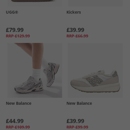
UGG®
Kickers
£79.99
£39.99
RRP
£129.99
RRP
£66.99
New Balance
New Balance
£44.99
£39.99
RRP
£109.99
RRP
£99.99