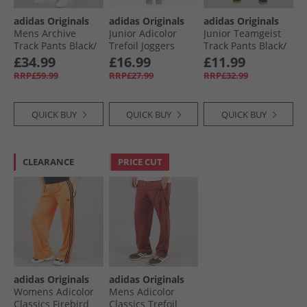
adidas Originals
adidas Originals
adidas Originals
Mens Archive
Junior Adicolor
Junior Teamgeist
Track Pants Black/​
Trefoil Joggers
Track Pants Black/​
Grey Five
Wonder Beige/​
Signal Green
£34.99
£16.99
£11.99
White
RRP£59.99
RRP£27.99
RRP£32.99
QUICK BUY
QUICK BUY
QUICK BUY
CLEARANCE
PRICE CUT
adidas Originals
adidas Originals
Womens Adicolor
Mens Adicolor
Classics Firebird
Classics Trefoil