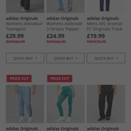
adidas Originals
adidas Originals
adidas Originals
Womens Adicolour
Womens Adibreak
Mens AFC Arsenal
Teamgeist
3-Stripes Popper
FC Originals Track
Oversized Woven
Track Pants Ash
Pants Night Sky
£29.99
£24.99
£19.99
Track Pants Black/​
Blue/​Black
RRP£64.99
RRP£64.99
RRP£74.99
Semi Lucid Fuchsia
QUICK BUY
QUICK BUY
QUICK BUY
PRICE CUT
PRICE CUT
adidas Originals
adidas Originals
adidas Originals