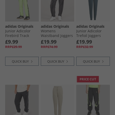
adidas Originals
adidas Originals
adidas Originals
Junior Adicolor
Womens
Junior Adicolor
Firebird Track
Waistband Joggers
Trefoil Joggers
Pants Signal Green
Black
Arctic Night/​Pulse
£9.99
£19.99
£19.99
Yellow
RRP£29.99
RRP£74.99
RRP£32.99
QUICK BUY
QUICK BUY
QUICK BUY
PRICE CUT