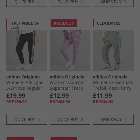
QUICK BUY
QUICK BUY
QUICK BUY
HALF PRICE
OR
PRICE CUT
CLEARANCE
LESS
adidas Originals
adidas Originals
adidas Originals
Womens Adicolor
Womens Adicolor
Womens Essentials
3-Stripes Regular
Superstar Track
Trefoil Frech Terry
Joggers Black/​
Pants Preloved
Joggers Silver
£19.99
£12.99
£11.99
White
Purple
Green
RRP£54.99
RRP£64.99
RRP£44.99
QUICK BUY
QUICK BUY
QUICK BUY