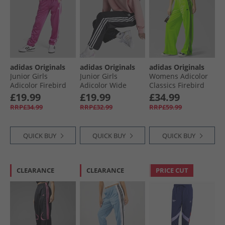
adidas Originals
adidas Originals
adidas Originals
Junior Girls
Junior Girls
Womens Adicolor
Adicolor Firebird
Adicolor Wide
Classics Firebird
Tracksuit Bottoms
Track Pants Black
Loose Fit Track
£19.99
£19.99
£34.99
Semi Lucid Fuchsia
Pants Signal
RRP£34.99
RRP£32.99
RRP£59.99
Green/​Black
QUICK BUY
QUICK BUY
QUICK BUY
CLEARANCE
CLEARANCE
PRICE CUT