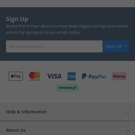
Sign Up
Be the first to hear about our best deals, biggest savings and newest
arrivals by signing up to our emails today!
SIGN UP
Help & Information
About Us