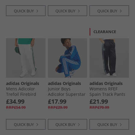
QUICK BUY
QUICK BUY
QUICK BUY
CLEARANCE
adidas Originals
adidas Originals
adidas Originals
Mens Adicolor
Junior Boys
Womens RFEF
Trefoil Firebird
Adicolor Superstar
Spain Track Pants
Classics Track
Track Pants Blue
Night Navy
£34.99
£17.99
£21.99
Pants Off White/​
RRP£54.99
RRP£29.99
RRP£79.99
Collegiate Green
QUICK BUY
QUICK BUY
QUICK BUY