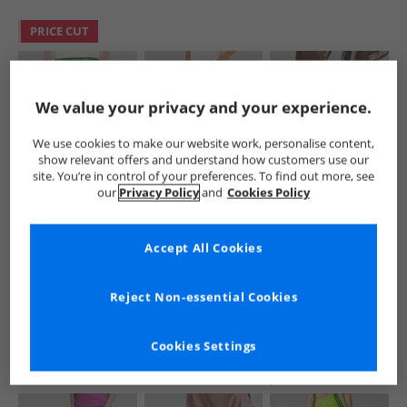
PRICE CUT
We value your privacy and your experience.
We use cookies to make our website work, personalise content,
show relevant offers and understand how customers use our
site. You’re in control of your preferences. To find out more, see
adidas Originals
adidas Originals
adidas Originals
our
Privacy Policy
and
Cookies Policy
Mens Trefoil
Mens Chain Stitch
Junior Adicolor
Essentials Joggers
Loose Fit Joggers
Trefoil Superstar
Preloved Green
Aurora Ivy
Track Pants
£19.99
£34.99
£17.99
Accept All Cookies
Preloved Brown
RRP£54.99
RRP£54.99
RRP£29.99
Reject Non-essential Cookies
QUICK BUY
QUICK BUY
QUICK BUY
Cookies Settings
CLEARANCE