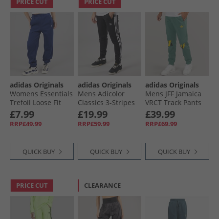
PRICE CUT
PRICE CUT
adidas Originals
adidas Originals
adidas Originals
Womens Essentials
Mens Adicolor
Mens JFF Jamaica
Trefoil Loose Fit
Classics 3-Stripes
VRCT Track Pants
Fleece Joggers Dark
Joggers Black
Tech Emerald
£7.99
£19.99
£39.99
Blue
RRP£49.99
RRP£59.99
RRP£69.99
QUICK BUY
QUICK BUY
QUICK BUY
PRICE CUT
CLEARANCE