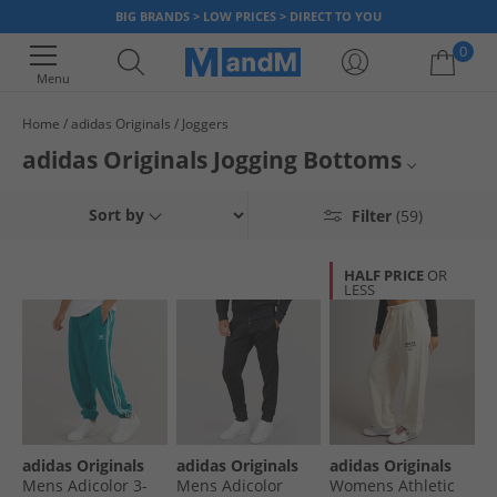
BIG BRANDS > LOW PRICES > DIRECT TO YOU
0
Menu
Home
adidas Originals
Joggers
Your shopping bag is currently empty
adidas Originals Jogging Bottoms
Browse adidas Originals joggers for men. Elevate your style with the
Mens adidas Originals Joggers
Sort by
Filter
(59)
timeless design and exceptional quality of adidas Originals. Find loads of
different colours and sizes. With a combination of sport and fashion, get a
Mens adidas Originals
new pair of adidas Originals jogging bottoms to refresh your wardrobe,
HALF PRICE
OR
now.
LESS
adidas Originals
Joggers
adidas Originals
adidas Originals
adidas Originals
Mens Adicolor 3-
Mens Adicolor
Womens Athletic