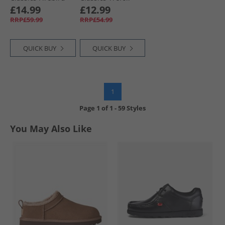
Loose Fit Track
Firebird Track
£14.99
£12.99
Pants Flash
Pants Preloved
RRP£59.99
RRP£54.99
Orange/​Black
Ruby
QUICK BUY
QUICK BUY
1
Page
1
of
1
-
59 Styles
You May Also Like