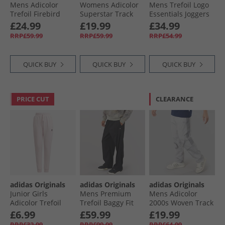
Mens Adicolor
Womens Adicolor
Mens Trefoil Logo
Trefoil Firebird
Superstar Track
Essentials Joggers
Woven Track Pants
Pants Arctic Fusion
Black/​Grey Six
£24.99
£19.99
£34.99
Ash Blue/​Black
RRP£59.99
RRP£59.99
RRP£54.99
QUICK BUY
QUICK BUY
QUICK BUY
PRICE CUT
CLEARANCE
adidas Originals
adidas Originals
adidas Originals
Junior Girls
Mens Premium
Mens Adicolor
Adicolor Trefoil
Trefoil Baggy Fit
2000s Woven Track
Logo Joggers Clear
Track Pants Black/​
Pants Grey Two/​
£6.99
£59.99
£19.99
Pink/​Maroon
Black
Grey Heather
RRP£32.99
RRP£99.99
RRP£64.99