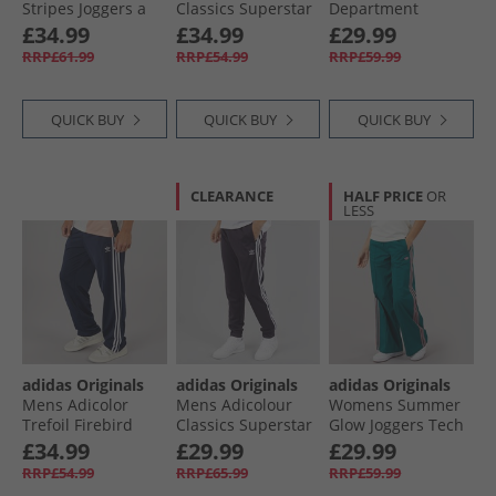
Stripes Joggers a
Classics Superstar
Department
Legacy Teal
Track Pants Black/​
Graphic Loose Fit
£34.99
£34.99
£29.99
Black
Joggers Wonder
RRP£61.99
RRP£54.99
RRP£59.99
White
QUICK BUY
QUICK BUY
QUICK BUY
CLEARANCE
HALF PRICE
OR
LESS
adidas Originals
adidas Originals
adidas Originals
Mens Adicolor
Mens Adicolour
Womens Summer
Trefoil Firebird
Classics Superstar
Glow Joggers Tech
Classics Track
Track Pants Aurora
Green
£34.99
£29.99
£29.99
Pants Night Indigo
Black
RRP£54.99
RRP£65.99
RRP£59.99