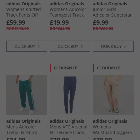
adidas Originals
adidas Originals
adidas Originals
Womens Knitted
Womens Adicolor
Junior Girls
Track Pants Off
Teamgeist Track
Adicolor Superstar
White
Pants Grey Two
Track Pants Pink
£59.99
£19.99
£9.99
Fushion
RRP£119.99
RRP£64.99
RRP£29.99
QUICK BUY
QUICK BUY
QUICK BUY
CLEARANCE
CLEARANCE
adidas Originals
adidas Originals
adidas Originals
Mens Adicolor
Mens AFC Arsenal
Womens
Trefoil Firebird
FC Terrace Icons
Waistband Joggers
Classics Track
Track Pants Night
Ash Pearl
£34.99
£29.99
£29.99