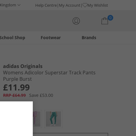
 Kingdom
Help Centre
My Account
My Wishlist
0
School Shop
Footwear
Brands
Your shopping bag is currently empty
adidas Originals
Womens Adicolor Superstar Track Pants
Purple Burst
£11.99
RRP £64.99
Save £53.00
Colour:
Purple