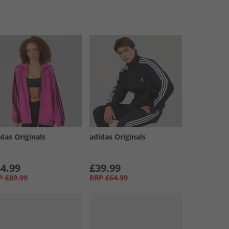
das Originals
adidas Originals
4.99
£39.99
P
£89.99
RRP
£64.99