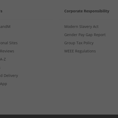
Us
Corporate Responsibility
MandM
Modern Slavery Act
Gender Pay Gap Report
ional Sites
Group Tax Policy
Reviews
WEEE Regulations
 A-Z
s
d Delivery
App