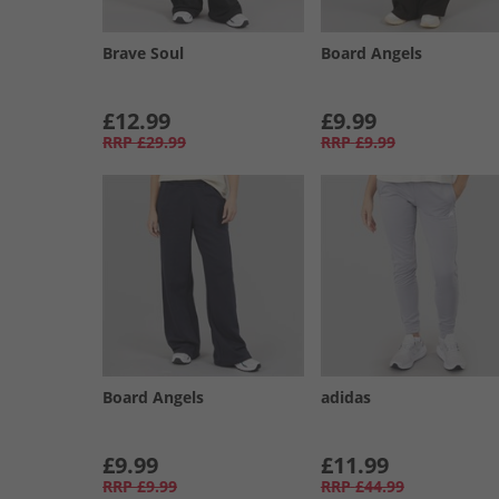
Brave Soul
Board Angels
£12.99
£9.99
RRP
£29.99
RRP
£9.99
Board Angels
adidas
£9.99
£11.99
RRP
£9.99
RRP
£44.99