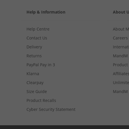
Help & Information
About 
Help Centre
About 
Contact Us
Careers
Delivery
Internat
Returns
MandM 
PayPal Pay in 3
Product
Klarna
Affiliate
Clearpay
Unlimite
Size Guide
MandM 
Product Recalls
Cyber Security Statement