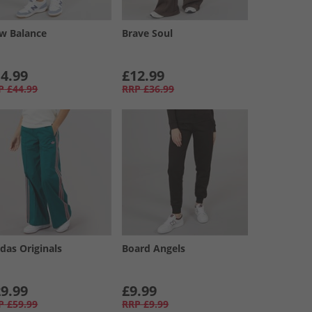
w Balance
Brave Soul
4.99
£12.99
P
£44.99
RRP
£36.99
das Originals
Board Angels
9.99
£9.99
P
£59.99
RRP
£9.99