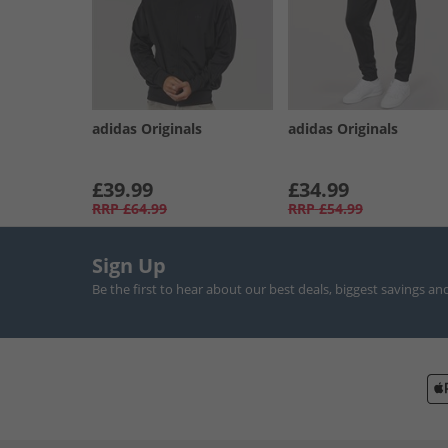
adidas Originals
adidas Originals
£39.99
£34.99
RRP
£64.99
RRP
£54.99
Sign Up
Be the first to hear about our best deals, biggest savings an