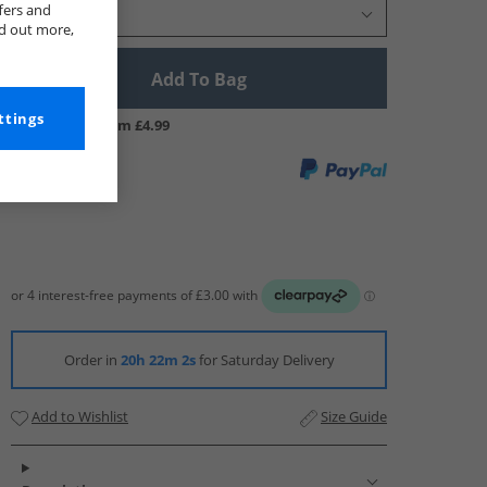
fers and
Select Size
nd out more,
Add To Bag
ttings
UK Delivery from £4.99
Order in
20h 22m 1s
for Saturday Delivery
Add to Wishlist
Size Guide