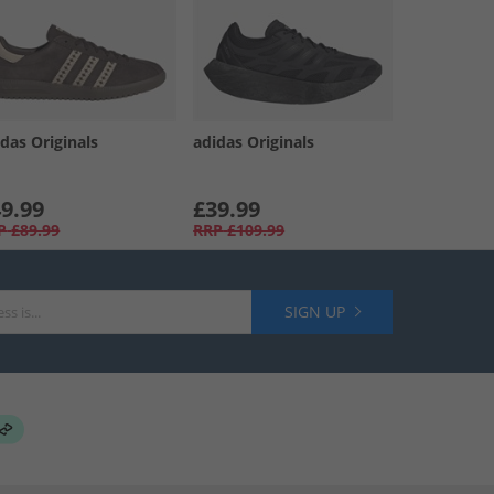
das Originals
adidas Originals
9.99
£39.99
P
£89.99
RRP
£109.99
SIGN UP