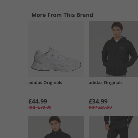
More From This Brand
adidas Originals
adidas Originals
£44.99
£34.99
RRP
£79.99
RRP
£59.99