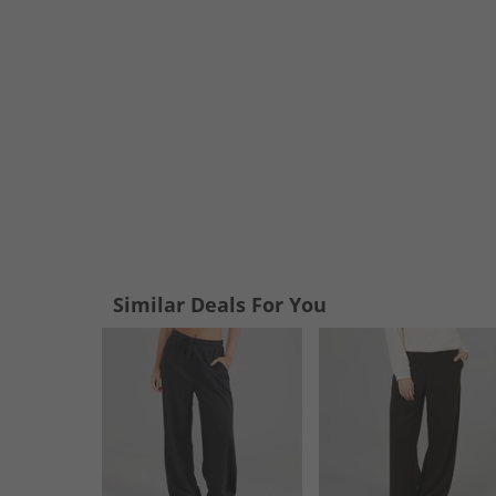
Similar Deals For You