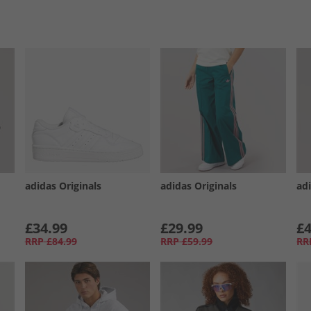
adidas Originals
adidas Originals
adi
£34.99
£29.99
£4
RRP
£84.99
RRP
£59.99
RR