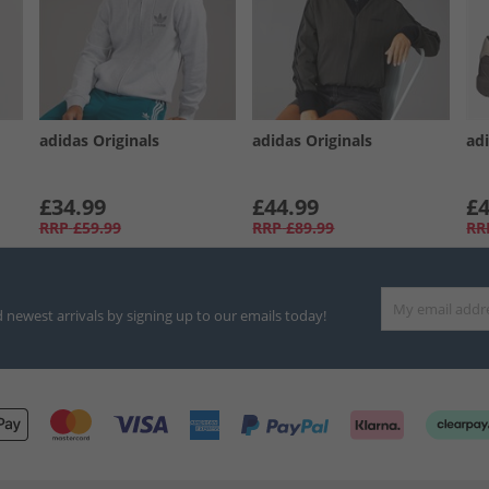
adidas Originals
adidas Originals
adi
£34.99
£44.99
£4
RRP
£59.99
RRP
£89.99
RR
d newest arrivals by signing up to our emails today!