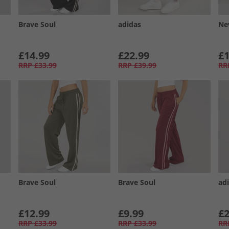
Brave Soul
adidas
Ne
£14.99
£22.99
£1
RRP
£33.99
RRP
£39.99
RR
Brave Soul
Brave Soul
adi
£12.99
£9.99
£2
RRP
£33.99
RRP
£33.99
RR