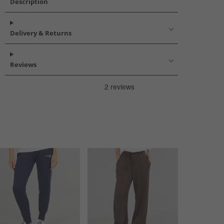
Description
Delivery & Returns
Reviews