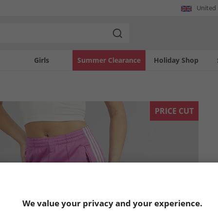
United
Girls
Summer Clearance
Holiday Shop
PRICE CUT
We value your privacy and your experience.