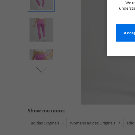
We us
understa
Accep
Show me more:
adidas Originals
Womens adidas Originals
adid