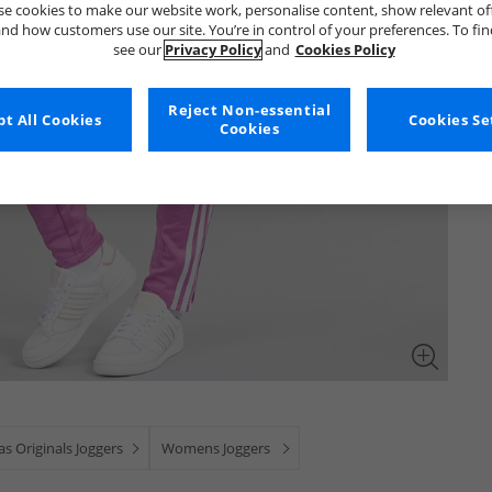
e cookies to make our website work, personalise content, show relevant of
nd how customers use our site. You’re in control of your preferences. To fi
see our
Privacy Policy
and
Cookies Policy
Reject Non-essential
t All Cookies
Cookies Se
Cookies
as Originals Joggers
Womens Joggers