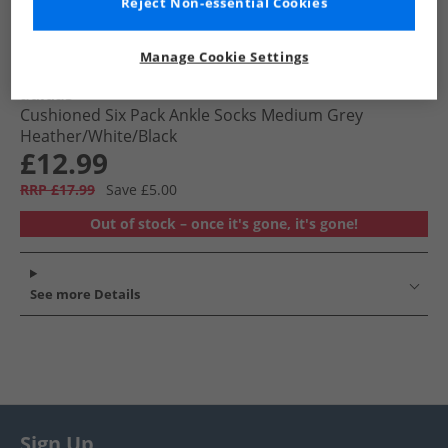
Reject Non-essential Cookies
Manage Cookie Settings
adidas
Cushioned Six Pack Ankle Socks Medium Grey
Heather/​White/​Black
£12.99
RRP £17.99
Save £5.00
Out of stock – once it's gone, it's gone!
See more Details
Sign Up