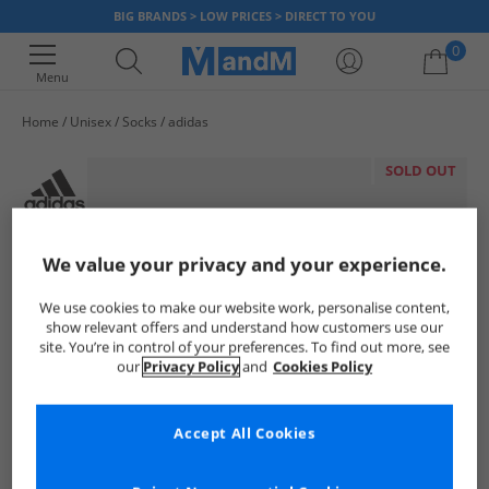
BIG BRANDS > LOW PRICES > DIRECT TO YOU
0
Menu
Home
Unisex
Socks
adidas
Your shopping bag is currently empty
SOLD OUT
We value your privacy and your experience.
We use cookies to make our website work, personalise content,
show relevant offers and understand how customers use our
site. You’re in control of your preferences. To find out more, see
our
Privacy Policy
and
Cookies Policy
Accept All Cookies