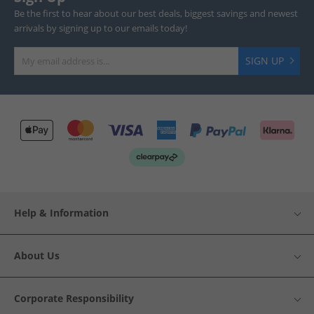
Be the first to hear about our best deals, biggest savings and newest
arrivals by signing up to our emails today!
SIGN UP
Help & Information
About Us
Corporate Responsibility