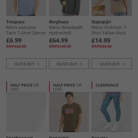
Trespass
Berghaus
Napapijri
Mens Leecana
Mens Woodwalk
Mens Snibston T-
Tech T-Shirt Denim
Hydroshell
Shirt Fallen Rock
Blue Marl
Waterproof Jacket
£6.99
£64.99
£14.99
Black
RRP£24.99
RRP£149.99
RRP£34.99
QUICK BUY
QUICK BUY
QUICK BUY
HALF PRICE
OR
HALF PRICE
OR
CLEARANCE
LESS
LESS
Craghoppers
Napapijri
Regatta