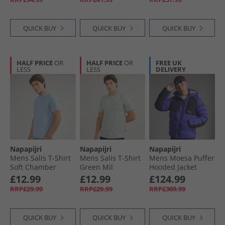
QUICK BUY
QUICK BUY
QUICK BUY
HALF PRICE
OR
HALF PRICE
OR
FREE UK
LESS
LESS
DELIVERY
Napapijri
Napapijri
Napapijri
Mens Salis T-Shirt
Mens Salis T-Shirt
Mens Moesa Puffer
Soft Chamber
Green Mil
Hooded Jacket
Royal Blue
£12.99
£12.99
£124.99
RRP£29.99
RRP£29.99
RRP£309.99
QUICK BUY
QUICK BUY
QUICK BUY