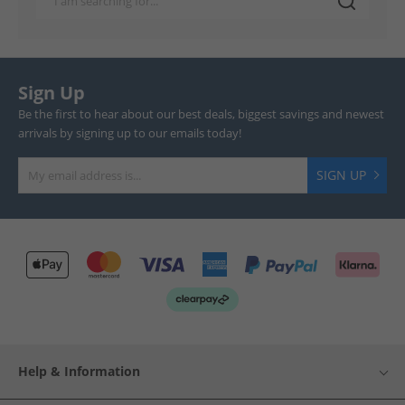
Sign Up
Be the first to hear about our best deals, biggest savings and newest
arrivals by signing up to our emails today!
SIGN UP
Help & Information