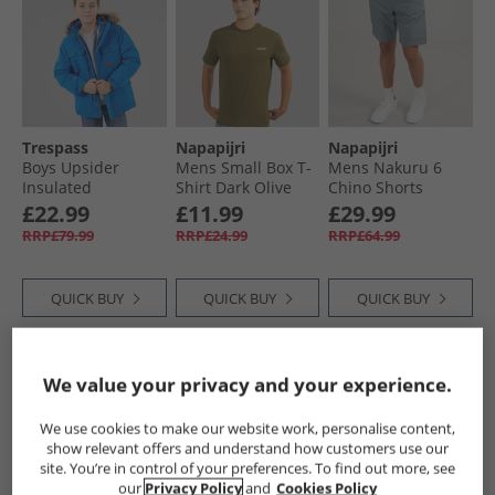
Trespass
Napapijri
Napapijri
Boys Upsider
Mens Small Box T-
Mens Nakuru 6
Insulated
Shirt Dark Olive
Chino Shorts
Waterproof Parka
Stormy Weather
£22.99
£11.99
£29.99
Blue
RRP£79.99
RRP£24.99
RRP£64.99
QUICK BUY
QUICK BUY
QUICK BUY
HALF PRICE
OR
HALF PRICE
OR
HALF PRICE
OR
We value your privacy and your experience.
LESS
LESS
LESS
We use cookies to make our website work, personalise content,
show relevant offers and understand how customers use our
site. You’re in control of your preferences. To find out more, see
our
Privacy Policy
and
Cookies Policy