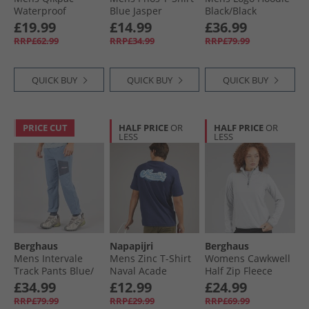
Waterproof
Blue Jasper
Black/​Black
Packable Jacket
£19.99
£14.99
£36.99
Navy
RRP£62.99
RRP£34.99
RRP£79.99
QUICK BUY
QUICK BUY
QUICK BUY
PRICE CUT
HALF PRICE
OR
HALF PRICE
OR
LESS
LESS
Berghaus
Napapijri
Berghaus
Mens Intervale
Mens Zinc T-Shirt
Womens Cawkwell
Track Pants Blue/​
Naval Acade
Half Zip Fleece
Dark Grey
Jacket Light Grey
£34.99
£12.99
£24.99
RRP£79.99
RRP£29.99
RRP£69.99