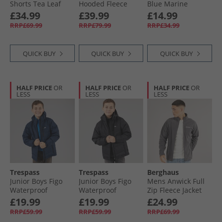
Shorts Tea Leaf
Hooded Fleece
Blue Marine
Jacket Jet Black
£34.99
£39.99
£14.99
RRP£69.99
RRP£79.99
RRP£34.99
QUICK BUY
QUICK BUY
QUICK BUY
HALF PRICE
OR
HALF PRICE
OR
HALF PRICE
OR
LESS
LESS
LESS
Trespass
Trespass
Berghaus
Junior Boys Figo
Junior Boys Figo
Mens Anwick Full
Waterproof
Waterproof
Zip Fleece Jacket
Padded Hooded
Padded Hooded
Grey Pinstripe
£19.99
£19.99
£24.99
Jacket Navy
Jacket Black
RRP£59.99
RRP£59.99
RRP£69.99