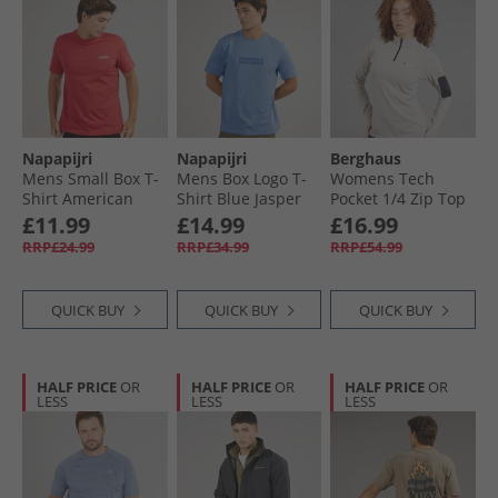
Napapijri
Napapijri
Berghaus
Mens Small Box T-
Mens Box Logo T-
Womens Tech
Shirt American
Shirt Blue Jasper
Pocket 1/​4 Zip Top
Light Grey/​Light
£11.99
£14.99
£16.99
Grey
RRP£24.99
RRP£34.99
RRP£54.99
QUICK BUY
QUICK BUY
QUICK BUY
HALF PRICE
OR
HALF PRICE
OR
HALF PRICE
OR
LESS
LESS
LESS