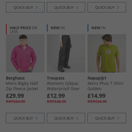
QUICK BUY
QUICK BUY
QUICK BUY
HALF PRICE
OR
NEW
IN
NEW
IN
LESS
Berghaus
Trespass
Napapijri
Mens Bigby Half
Womens Qikpac
Mens Phos T-Shirt
Zip Fleece Jacket
Waterproof Over
Golden
Pink
Trousers Black
£29.99
£12.99
£14.99
RRP£64.99
RRP£46.99
RRP£34.99
QUICK BUY
QUICK BUY
QUICK BUY