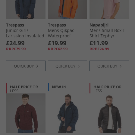
Trespass
Trespass
Napapijri
Junior Girls
Mens Qikpac
Mens Small Box T-
Larission Insulated
Waterproof
Shirt Zephyr
Waterproof Parka
Packable Jacket
£24.99
£19.99
£11.99
Navy
Sunrise
RRP£79.99
RRP£62.99
RRP£24.99
QUICK BUY
QUICK BUY
QUICK BUY
HALF PRICE
OR
NEW
IN
HALF PRICE
OR
LESS
LESS