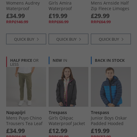
Womens Audrey
Girls Amira
Mens Arnside Half
Waterproof
Waterproof
Zip Fleece Limoges
Padded Hooded
Padded Hooded
£34.99
£19.99
£29.99
Coat Dark Cherry
Jacket Dark Grey
RRP£146.99
RRP£66.99
RRP£64.99
QUICK BUY
QUICK BUY
QUICK BUY
HALF PRICE
OR
NEW
IN
BACK IN STOCK
LESS
Napapijri
Trespass
Trespass
Mens Puyo Chino
Girls Qikpac
Junior Boys Oskar
Trousers Tea Leaf
Waterproof Jacket
Padded Hooded
Black/​Pink
Jacket Navy/​Blue
£34.99
£12.99
£19.99
RRP£94.99
RRP£41.99
RRP£57.99