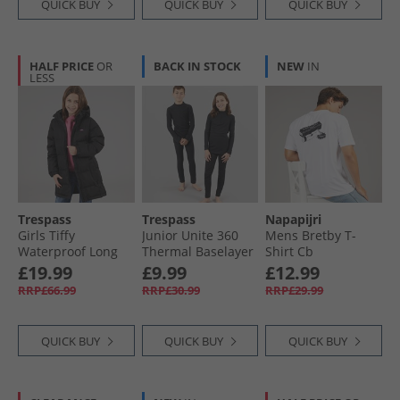
QUICK BUY
QUICK BUY
QUICK BUY
HALF PRICE
OR
BACK IN STOCK
NEW
IN
LESS
Trespass
Trespass
Napapijri
Girls Tiffy
Junior Unite 360
Mens Bretby T-
Waterproof Long
Thermal Baselayer
Shirt Cb
Padded Hooded
Set Black
£19.99
£9.99
£12.99
Coat Black
RRP£66.99
RRP£30.99
RRP£29.99
QUICK BUY
QUICK BUY
QUICK BUY