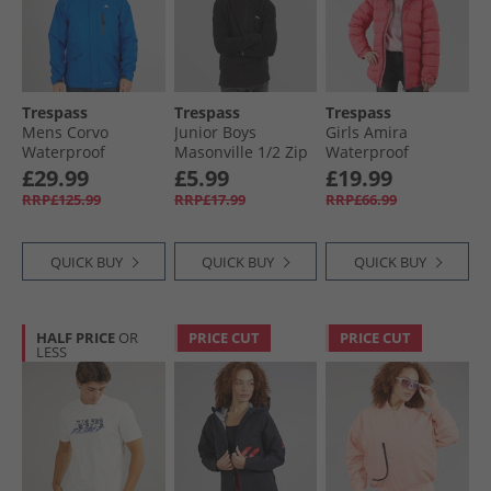
Trespass
Trespass
Trespass
Mens Corvo
Junior Boys
Girls Amira
Waterproof
Masonville 1/​2 Zip
Waterproof
Hooded Shell
Micro Fleece Black
Padded Hooded
£29.99
£5.99
£19.99
Jacket Blue
Jacket Strawberry
RRP£125.99
RRP£17.99
RRP£66.99
QUICK BUY
QUICK BUY
QUICK BUY
HALF PRICE
OR
PRICE CUT
PRICE CUT
LESS