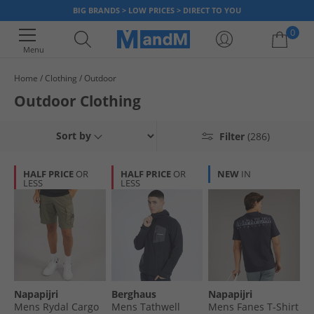
BIG BRANDS > LOW PRICES > DIRECT TO YOU
0
Menu
Home
Clothing
Outdoor
Your shopping bag is currently empty
Outdoor Clothing
Sort by
Filter
(286)
HALF PRICE
OR
HALF PRICE
OR
NEW
IN
LESS
LESS
Napapijri
Berghaus
Napapijri
Mens Rydal Cargo
Mens Tathwell
Mens Fanes T-Shirt