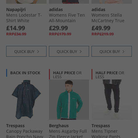
Napapijri
adidas
adidas
Mens Lodestar T-
Womens Five Ten
Womens Stella
Shirt White
All-Mountain
McCartney True
Whisper
Rain.RDY
Nature Woven
£14.99
£29.99
£49.99
Waterproof Jacket
Bomber Jacket
RRP£34.99
RRP£179.99
RRP£219.99
Black
Vapour Pink
QUICK BUY
QUICK BUY
QUICK BUY
BACK IN STOCK
HALF PRICE
OR
HALF PRICE
OR
LESS
LESS
Trespass
Berghaus
Trespass
Canopy Packaway
Mens Asgarby Full
Mens Tipner
Rain Poncho Navy
Zip Fleece Jacket
Walking Pants