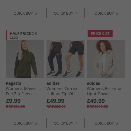
QUICK BUY
QUICK BUY
QUICK BUY
HALF PRICE
OR
PRICE CUT
LESS
Regatta
adidas
adidas
Womens Mayse
Womens Terrex
Womens Essentials
Full Zip Fleece
Utilitas Zip Off
Light Down
Jacket Dark Khaki
Hiking Pants Black
Insulated Hooded
£9.99
£49.99
£49.99
Jacket Wonder
RRP£34.99
RRP£89.99
RRP£119.99
Beige
QUICK BUY
QUICK BUY
QUICK BUY