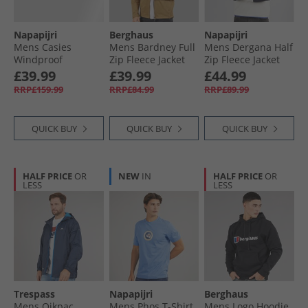
Napapijri
Berghaus
Napapijri
Mens Casies
Mens Bardney Full
Mens Dergana Half
Windproof
Zip Fleece Jacket
Zip Fleece Jacket
Overshirt Blue
Natural
Beige Dimity
£39.99
£39.99
£44.99
Marine
RRP£159.99
RRP£84.99
RRP£89.99
QUICK BUY
QUICK BUY
QUICK BUY
HALF PRICE
OR
NEW
IN
HALF PRICE
OR
LESS
LESS
Trespass
Napapijri
Berghaus
Mens Qikpac
Mens Phos T-Shirt
Mens Logo Hoodie