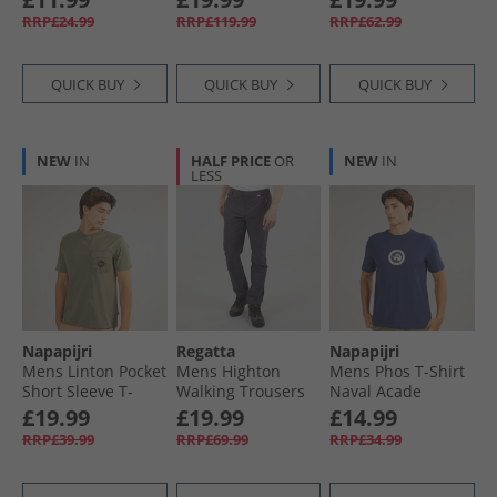
Black
Ginger
RRP£24.99
RRP£119.99
RRP£62.99
QUICK BUY
QUICK BUY
QUICK BUY
NEW
IN
HALF PRICE
OR
NEW
IN
LESS
Napapijri
Regatta
Napapijri
Mens Linton Pocket
Mens Highton
Mens Phos T-Shirt
Short Sleeve T-
Walking Trousers
Naval Acade
Shirt Tea Leaf G0A
Seal Grey
£19.99
£19.99
£14.99
RRP£39.99
RRP£69.99
RRP£34.99