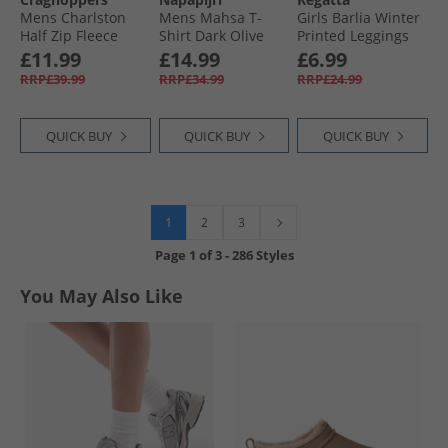
Mens Charlston
Mens Mahsa T-
Girls Barlia Winter
Half Zip Fleece
Shirt Dark Olive
Printed Leggings
Stone
Gulfstream
£11.99
£14.99
£6.99
Abstract
RRP£39.99
RRP£34.99
RRP£24.99
QUICK BUY
QUICK BUY
QUICK BUY
1
2
3
Page
1
of
3
-
286 Styles
You May Also Like