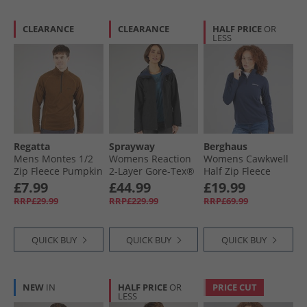
CLEARANCE
CLEARANCE
HALF PRICE
OR
LESS
Regatta
Sprayway
Berghaus
Mens Montes 1/​2
Womens Reaction
Womens Cawkwell
Zip Fleece Pumpkin
2-Layer Gore-Tex®
Half Zip Fleece
Spice/​Black
Waterproof Long
Jacket Dark Blue
£7.99
£44.99
£19.99
Length Jacket Black
RRP£29.99
RRP£229.99
RRP£69.99
QUICK BUY
QUICK BUY
QUICK BUY
NEW
IN
HALF PRICE
OR
PRICE CUT
LESS