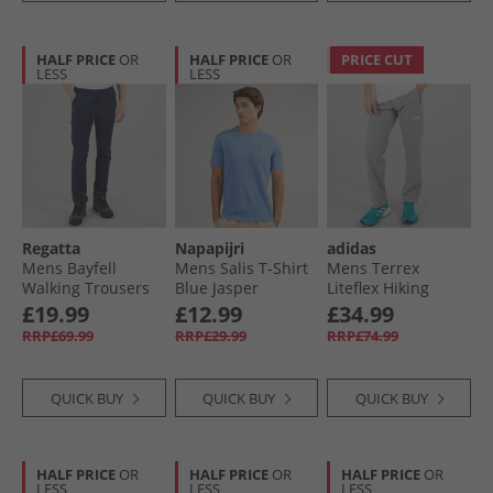
HALF PRICE
OR
HALF PRICE
OR
PRICE CUT
LESS
LESS
Regatta
Napapijri
adidas
Mens Bayfell
Mens Salis T-Shirt
Mens Terrex
Walking Trousers
Blue Jasper
Liteflex Hiking
Navy
Pants Charcoal
£19.99
£12.99
£34.99
Solid Grey
RRP£69.99
RRP£29.99
RRP£74.99
QUICK BUY
QUICK BUY
QUICK BUY
HALF PRICE
OR
HALF PRICE
OR
HALF PRICE
OR
LESS
LESS
LESS