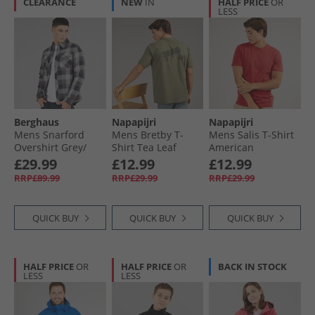
CLEARANCE
NEW
IN
HALF PRICE
OR
LESS
Berghaus
Napapijri
Napapijri
Mens Snarford
Mens Bretby T-
Mens Salis T-Shirt
Overshirt Grey/​
Shirt Tea Leaf
American
Black
£29.99
£12.99
£12.99
RRP£89.99
RRP£29.99
RRP£29.99
QUICK BUY
QUICK BUY
QUICK BUY
HALF PRICE
OR
HALF PRICE
OR
BACK IN STOCK
LESS
LESS