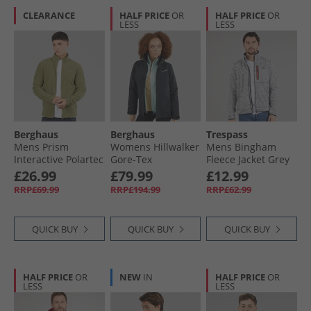
CLEARANCE
HALF PRICE
OR
HALF PRICE
OR
LESS
LESS
Berghaus
Berghaus
Trespass
Mens Prism
Womens Hillwalker
Mens Bingham
Interactive Polartec
Gore-Tex
Fleece Jacket Grey
Fleece Jacket Green
Waterproof Jacket
Marl
£26.99
£79.99
£12.99
Black
RRP£69.99
RRP£194.99
RRP£62.99
QUICK BUY
QUICK BUY
QUICK BUY
HALF PRICE
OR
NEW
IN
HALF PRICE
OR
LESS
LESS