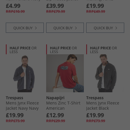
Turquoise
Black
£4.99
£39.99
£19.99
RRP£10.99
RRP£79.99
RRP£49.99
QUICK BUY
QUICK BUY
QUICK BUY
HALF PRICE
OR
HALF PRICE
OR
HALF PRICE
OR
LESS
LESS
LESS
Trespass
Napapijri
Trespass
Mens Jynx Fleece
Mens Zinc T-Shirt
Mens Jynx Fleece
Jacket Navy Navy
American
Jacket Black
£19.99
£12.99
£19.99
RRP£73.99
RRP£29.99
RRP£73.99