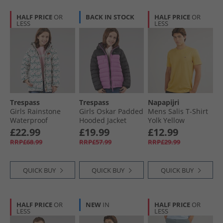
HALF PRICE
OR
BACK IN STOCK
HALF PRICE
OR
LESS
LESS
Trespass
Trespass
Napapijri
Girls Rainstone
Girls Oskar Padded
Mens Salis T-Shirt
Waterproof
Hooded Jacket
Yolk Yellow
Padded Hooded
Deep Pink/​Dark
£22.99
£19.99
£12.99
Coat Multi
Grey
RRP£68.99
RRP£57.99
RRP£29.99
QUICK BUY
QUICK BUY
QUICK BUY
HALF PRICE
OR
NEW
IN
HALF PRICE
OR
LESS
LESS