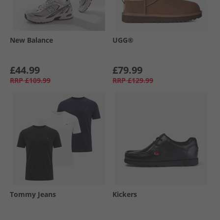
New Balance
UGG®
£44.99
£79.99
RRP
£109.99
RRP
£129.99
Tommy Jeans
Kickers