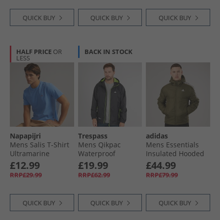
QUICK BUY
QUICK BUY
QUICK BUY
HALF PRICE
OR
BACK IN STOCK
LESS
Napapijri
Trespass
adidas
Mens Salis T-Shirt
Mens Qikpac
Mens Essentials
Ultramarine
Waterproof
Insulated Hooded
Packable Jacket
Jacket Olive Strata
£12.99
£19.99
£44.99
Black
RRP£29.99
RRP£62.99
RRP£79.99
QUICK BUY
QUICK BUY
QUICK BUY