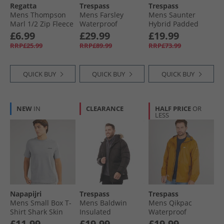
Regatta
Trespass
Trespass
Mens Thompson
Mens Farsley
Mens Saunter
Marl 1/​2 Zip Fleece
Waterproof
Hybrid Padded
Dark Maroon
Padded Jacket
Jacket Black
£6.99
£29.99
£19.99
Navy
RRP£25.99
RRP£89.99
RRP£73.99
QUICK BUY
QUICK BUY
QUICK BUY
NEW
IN
CLEARANCE
HALF PRICE
OR
LESS
Napapijri
Trespass
Trespass
Mens Small Box T-
Mens Baldwin
Mens Qikpac
Shirt Shark Skin
Insulated
Waterproof
Waterproof Parka
Packable Jacket
£11.99
£19.99
£19.99