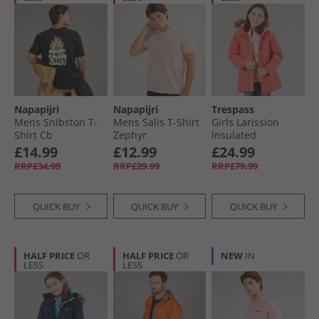
Napapijri
Napapijri
Trespass
Mens Snibston T-
Mens Salis T-Shirt
Girls Larission
Shirt Cb
Zephyr
Insulated
Waterproof Parka
£14.99
£12.99
£24.99
Soft Orange
RRP£34.99
RRP£29.99
RRP£79.99
QUICK BUY
QUICK BUY
QUICK BUY
HALF PRICE
OR
HALF PRICE
OR
NEW
IN
LESS
LESS