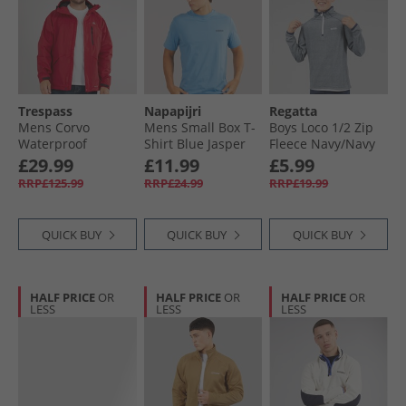
Trespass
Napapijri
Regatta
Mens Corvo
Mens Small Box T-
Boys Loco 1/​2 Zip
Waterproof
Shirt Blue Jasper
Fleece Navy/​Navy
Hooded Shell
£29.99
£11.99
£5.99
Jacket Red
RRP£125.99
RRP£24.99
RRP£19.99
QUICK BUY
QUICK BUY
QUICK BUY
HALF PRICE
OR
HALF PRICE
OR
HALF PRICE
OR
LESS
LESS
LESS