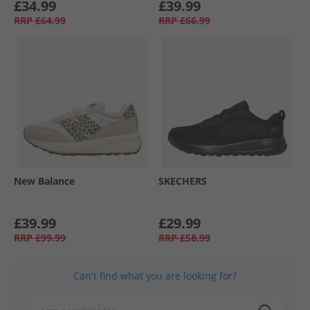
£34.99
£39.99
RRP
£64.99
RRP
£66.99
New Balance
SKECHERS
£39.99
£29.99
RRP
£99.99
RRP
£58.99
Can't find what you are looking for?