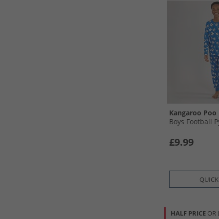
Kangaroo Poo
Boys Football 
£9.99
QUICK
HALF PRICE
OR 