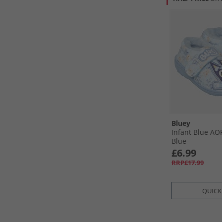
Bluey
Infant Blue AOP
Blue
£6.99
RRP£17.99
QUICK