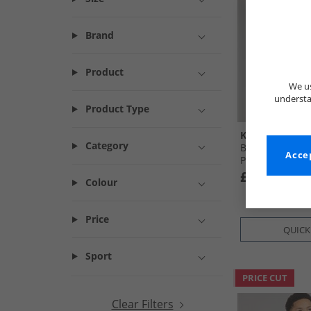
Brand
Product
We us
understa
Product Type
Kangaroo Poo
Category
Boys T-Shirt A
Accep
Pyjama Set Mul
£4.99
Colour
Price
QUICK
Sport
PRICE CUT
Clear Filters