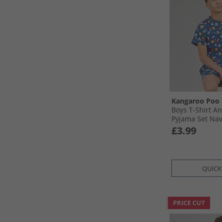
Kangaroo Poo
Boys T-Shirt A
Pyjama Set Na
£3.99
QUICK
PRICE CUT