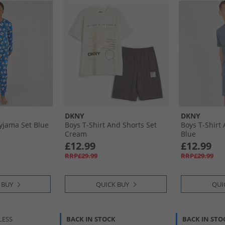
DKNY
DKNY
Pyjama Set Blue
Boys T-Shirt And Shorts Set
Boys T-Shirt
Cream
Blue
£12.99
£12.99
RRP£29.99
RRP£29.99
 BUY
QUICK BUY
QUI
LESS
BACK IN STOCK
BACK IN STO