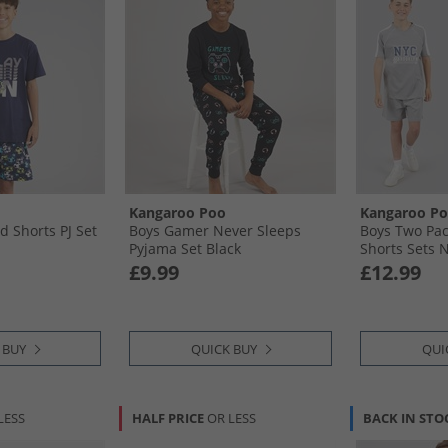
Kangaroo Poo
Kangaroo P
d Shorts PJ Set
Boys Gamer Never Sleeps
Boys Two Pac
Pyjama Set Black
Shorts Sets N
£9.99
£12.99
 BUY
QUICK BUY
QUI
LESS
HALF PRICE
OR LESS
BACK IN STO