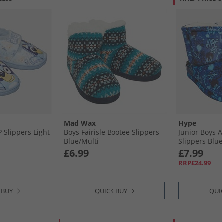
Mad Wax
Hype
 Slippers Light
Boys Fairisle Bootee Slippers
Junior Boys 
Blue/​Multi
Slippers Blu
£6.99
£7.99
RRP£24.99
 BUY
QUICK BUY
QUI