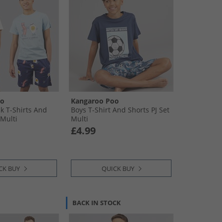
oo
Kangaroo Poo
k T-Shirts And
Boys T-Shirt And Shorts PJ Set
 Multi
Multi
£4.99
CK BUY
QUICK BUY
BACK IN STOCK