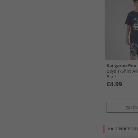
Kangaroo Poo
Boys T-Shirt An
Blue
£4.99
QUICK
HALF PRICE
OR 