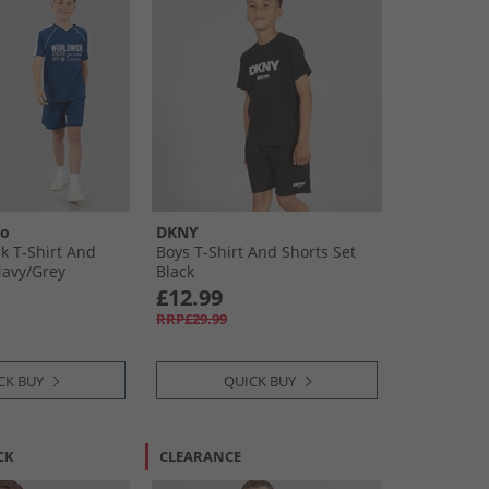
oo
DKNY
k T-Shirt And
Boys T-Shirt And Shorts Set
avy/​Grey
Black
£12.99
RRP£29.99
CK BUY
QUICK BUY
CK
CLEARANCE