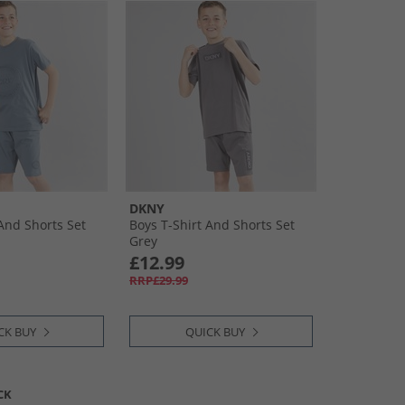
DKNY
 And Shorts Set
Boys T-Shirt And Shorts Set
Grey
£12.99
RRP£29.99
CK BUY
QUICK BUY
CK