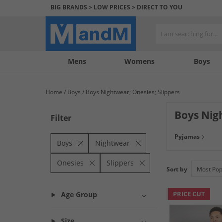
BIG BRANDS > LOW PRICES > DIRECT TO YOU
Mens
My
My
Help
Womens
Boys
Account
Wishlist
&
Contact
Home
Boys
Boys Nightwear; Onesies; Slippers
us
Boys Nig
Filter
Make bedtime spec
Pyjamas
onesies from some
Boys
Nightwear
Onesies
Slippers
Sort by
PRICE CUT
Age Group
Size