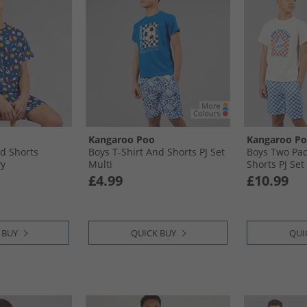
Kangaroo Poo
Kangaroo P
nd Shorts
Boys T-Shirt And Shorts PJ Set
Boys Two Pac
vy
Multi
Shorts PJ Set
£4.99
£10.99
 BUY
QUICK BUY
QUI