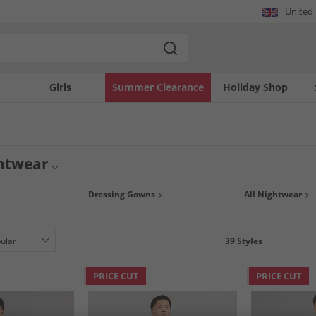
United
Girls
Summer Clearance
Holiday Shop
htwear
ial with our fantastic nightwear collection for boys of all ages. Get ready to snu
Dressing Gowns
All Nightwear
 of the biggest brands. Don't wait around - once it's gone, it's gone.
39
Styles
PRICE CUT
PRICE CUT