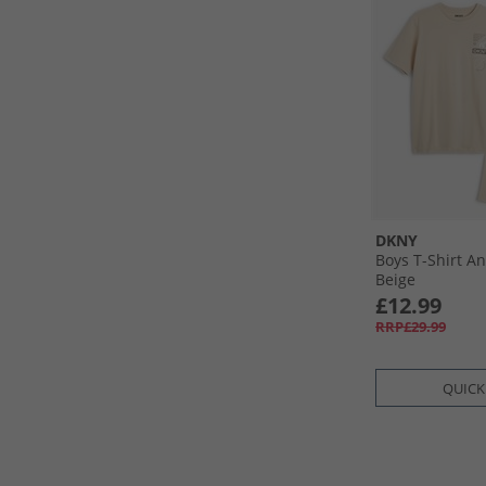
DKNY
Boys T-Shirt An
Beige
£12.99
RRP£29.99
QUICK