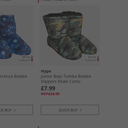
Hype
Arcenza Bootee
Junior Boys Tumba Bootee
e
Slippers Khaki Camo
£7.99
RRP£24.99
CK BUY
QUICK BUY