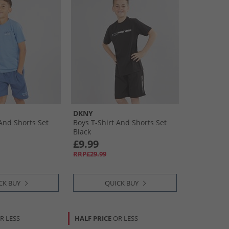
DKNY
 And Shorts Set
Boys T-Shirt And Shorts Set
Black
£9.99
RRP£29.99
CK BUY
QUICK BUY
R LESS
HALF PRICE
OR LESS