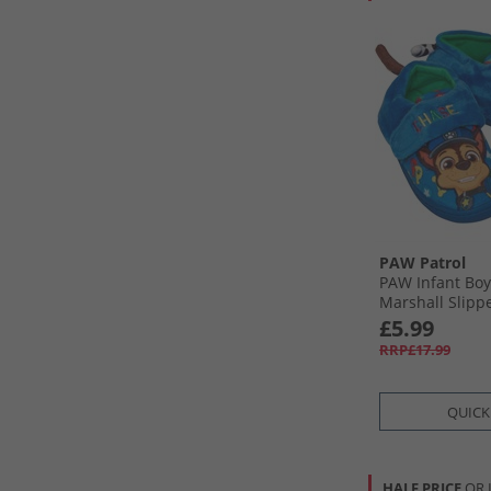
PAW Patrol
PAW Infant Bo
Marshall Slipp
£5.99
RRP£17.99
QUICK
HALF PRICE
OR 