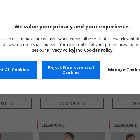
We value your privacy and your experience.
e cookies to make our website work, personalise content, show relevant of
nd how customers use our site. You’re in control of your preferences. To fi
see our
Privacy Policy
and
Cookies Policy
Kangaroo Poo
Kangaroo P
nd Shorts
Boys T-Shirt And Shorts
Boys T-Shirt 
Reject Non-essential
t All Cookies
Manage Cookie
ti
Pyjama Set Multi
Multi
Cookies
£3.99
£4.99
 BUY
QUICK BUY
QUI
CLEARANCE
CLEARANCE