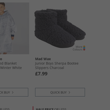
oo
Mad Wax
ed Blanket
Junior Boys Sherpa Bootee
​Winter White
Slippers Charcoal
£7.99
CK BUY
QUICK BUY
R LESS
HALF PRICE
OR LESS