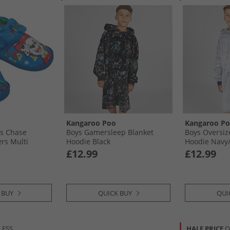
Kangaroo Poo
Kangaroo P
ys Chase
Boys Gamersleep Blanket
Boys Oversiz
ers Multi
Hoodie Black
Hoodie Navy/
£12.99
£12.99
 BUY
QUICK BUY
QUI
LESS
HALF PRICE
O