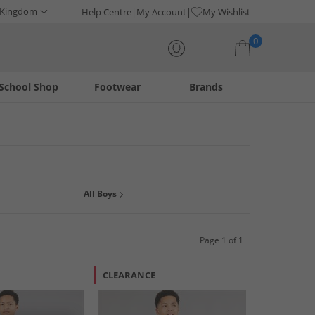
 Kingdom
Help Centre
My Account
My Wishlist
0
School Shop
Footwear
Brands
Your shopping bag is currently empty
ggle up in style with our super cool pyjama sets, and cuddly
All Boys
Page 1 of 1
CLEARANCE