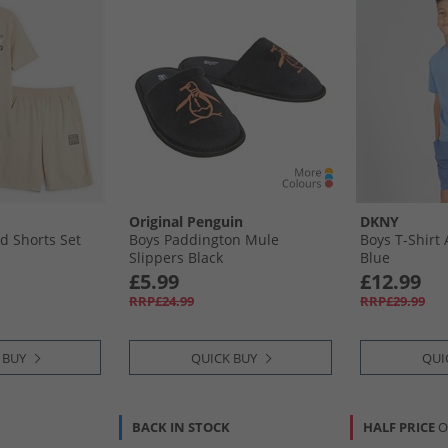
Original Penguin
DKNY
d Shorts Set
Boys Paddington Mule
Boys T-Shirt
Slippers Black
Blue
£5.99
£12.99
RRP£24.99
RRP£29.99
 BUY
QUICK BUY
QUI
BACK IN STOCK
HALF PRICE
O