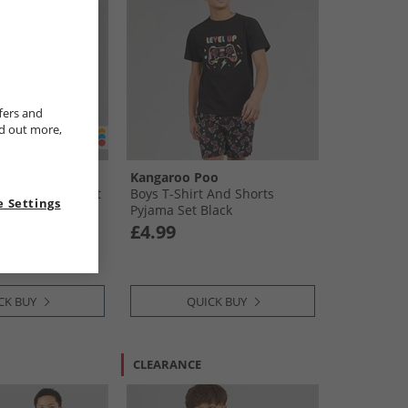
fers and
nd out more,
oo
Kangaroo Poo
And Shorts PJ Set
Boys T-Shirt And Shorts
 Settings
Pyjama Set Black
£4.99
CK BUY
QUICK BUY
CLEARANCE