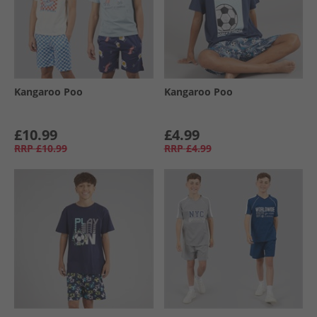
Kangaroo Poo
Kangaroo Poo
£10.99
£4.99
RRP
£10.99
RRP
£4.99