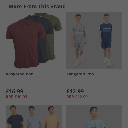
More From This Brand
Kangaroo Poo
Kangaroo Poo
£16.99
£12.99
RRP
£16.99
RRP
£12.99