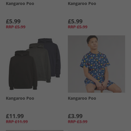
Kangaroo Poo
Kangaroo Poo
£5.99
£5.99
RRP
£5.99
RRP
£5.99
Kangaroo Poo
Kangaroo Poo
£11.99
£3.99
RRP
£11.99
RRP
£3.99