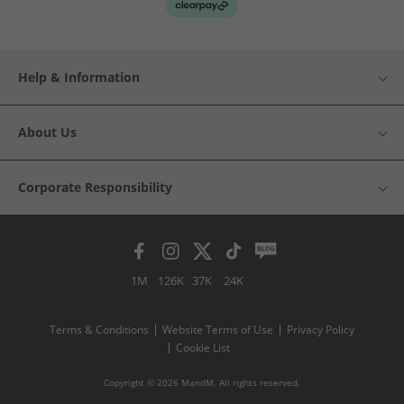
Help & Information
About Us
Corporate Responsibility
1M
126K
37K
24K
Terms & Conditions
Website Terms of Use
Privacy Policy
Cookie List
Copyright © 2026 MandM. All rights reserved.