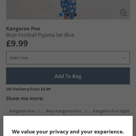
Kangaroo Poo
Boys Football Pyjama Set Blue
£9.99
Select Size
Add To Bag
UK Delivery from £4.99
Show me more:
Kangaroo Poo
Boys Kangaroo Poo
Kangaroo Poo Nightwe
We value your privacy and your experience.