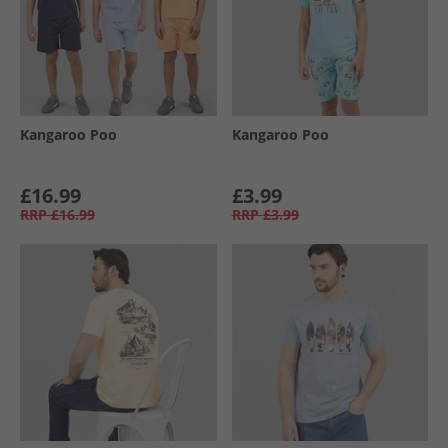
Kangaroo Poo
Kangaroo Poo
£16.99
£3.99
RRP
£16.99
RRP
£3.99