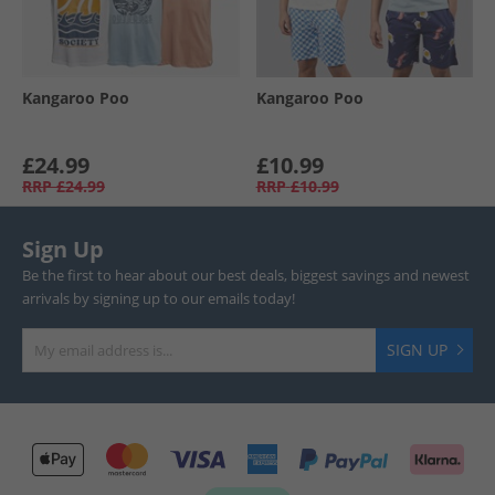
Kangaroo Poo
Kangaroo Poo
£24.99
£10.99
RRP
£24.99
RRP
£10.99
Sign Up
Be the first to hear about our best deals, biggest savings and newest
arrivals by signing up to our emails today!
SIGN UP