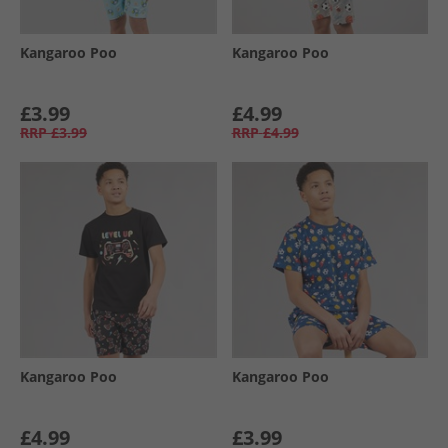
Kangaroo Poo
Kangaroo Poo
£3.99
£4.99
RRP
£3.99
RRP
£4.99
Kangaroo Poo
Kangaroo Poo
£4.99
£3.99