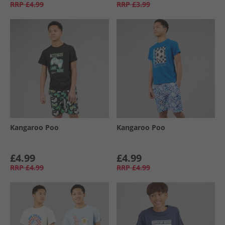
RRP
£4.99
RRP
£3.99
Kangaroo Poo
Kangaroo Poo
£4.99
£4.99
RRP
£4.99
RRP
£4.99