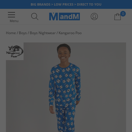
BIG BRANDS > LOW PRICES > DIRECT TO YOU
0
Menu
Home
Boys
Boys Nightwear
Kangaroo Poo
Your shopping bag is currently empty