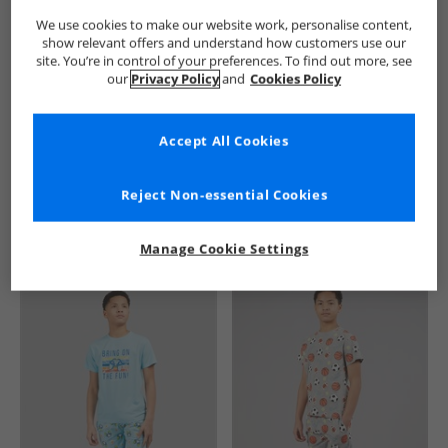
We use cookies to make our website work, personalise content,
show relevant offers and understand how customers use our
site. You’re in control of your preferences. To find out more, see
our
Privacy Policy
and
Cookies Policy
Accept All Cookies
See more Details
Reject Non-essential Cookies
Manage Cookie Settings
Similar Deals For You