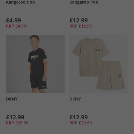
Kangaroo Poo
Kangaroo Poo
£4.99
£12.99
RRP
£4.99
RRP
£12.99
DKNY
DKNY
£12.99
£12.99
RRP
£29.99
RRP
£29.99