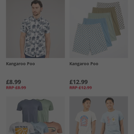
Kangaroo Poo
Kangaroo Poo
£8.99
£12.99
RRP
£8.99
RRP
£12.99