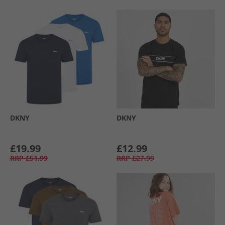
DKNY
DKNY
£19.99
£12.99
RRP
£51.99
RRP
£27.99