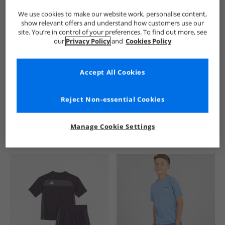
We use cookies to make our website work, personalise content,
show relevant offers and understand how customers use our
site. You’re in control of your preferences. To find out more, see
our
Privacy Policy
and
Cookies Policy
Accept All Cookies
See more Details
Reject Non-essential Cookies
Manage Cookie Settings
Similar Deals For You