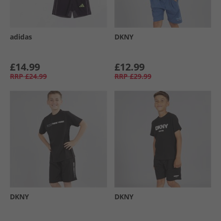
adidas
DKNY
£14.99
£12.99
RRP
£24.99
RRP
£29.99
DKNY
DKNY