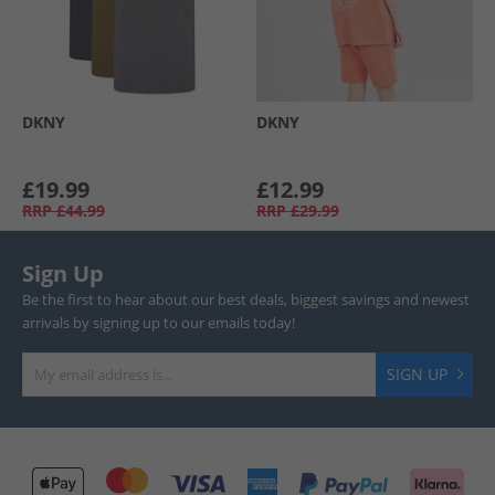
DKNY
DKNY
£19.99
£12.99
RRP
£44.99
RRP
£29.99
Sign Up
Be the first to hear about our best deals, biggest savings and newest
arrivals by signing up to our emails today!
SIGN UP