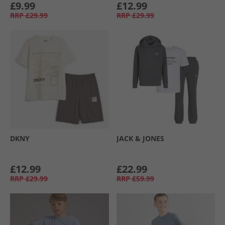
£9.99
£12.99
RRP
£29.99
RRP
£29.99
DKNY
JACK & JONES
£12.99
£22.99
RRP
£29.99
RRP
£59.99