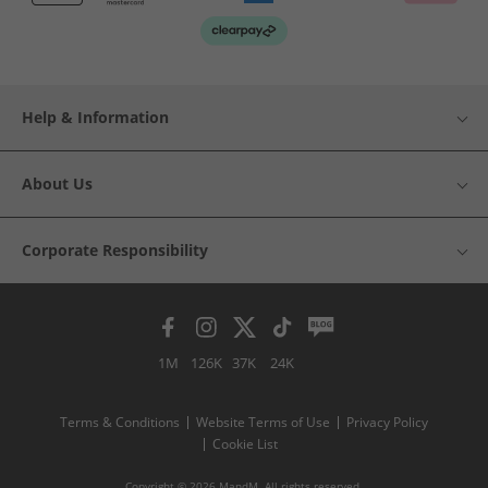
Help & Information
About Us
Corporate Responsibility
1M
126K
37K
24K
Terms & Conditions
Website Terms of Use
Privacy Policy
Cookie List
Copyright © 2026 MandM. All rights reserved.