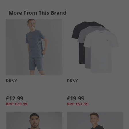
More From This Brand
DKNY
DKNY
£12.99
£19.99
RRP
£29.99
RRP
£51.99