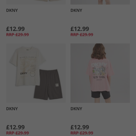
DKNY
DKNY
£12.99
£12.99
RRP
£29.99
RRP
£29.99
DKNY
DKNY
£12.99
£12.99
RRP
£29.99
RRP
£29.99