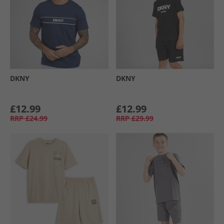
DKNY
DKNY
£12.99
£12.99
RRP
£24.99
RRP
£29.99