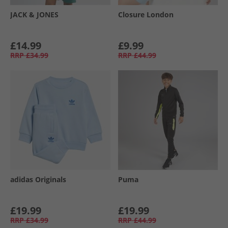
JACK & JONES
Closure London
£14.99
£9.99
RRP
£34.99
RRP
£44.99
adidas Originals
Puma
£19.99
£19.99
RRP
£34.99
RRP
£44.99