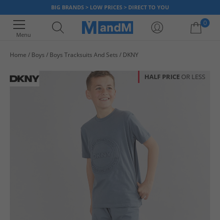
BIG BRANDS > LOW PRICES > DIRECT TO YOU
0
Menu
Home
Boys
Boys Tracksuits And Sets
DKNY
Your shopping bag is currently empty
HALF PRICE
OR LESS