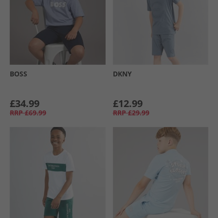
BOSS
DKNY
£34.99
£12.99
RRP
£69.99
RRP
£29.99