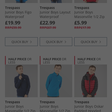
Trespass
Trespass
Trespass
Junior Boys Figo
Junior Boys Layout
Junior Boys
Waterproof
Waterproof
Masonville 1/​2 Zip
Padded Hooded
Padded Hooded
Micro Fleece Red
£19.99
£22.99
£5.99
Jacket Ultramarine
Jacket Navy/​Hot
RRP£59.99
RRP£67.99
RRP£17.99
Orange/​Blue
QUICK BUY
QUICK BUY
QUICK BUY
HALF PRICE
OR
HALF PRICE
OR
HALF PRICE
OR
LESS
LESS
LESS
Trespass
Trespass
Trespass
Junior Boys
Junior Boys
Junior Boys Oskar
Masonville 1/​2 Zip
Masonville 1/​2 Zip
Padded Hooded