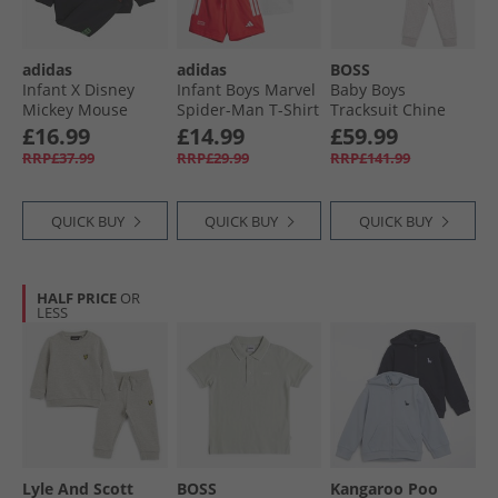
adidas
adidas
BOSS
Infant X Disney
Infant Boys Marvel
Baby Boys
Mickey Mouse
Spider-Man T-Shirt
Tracksuit Chine
Sweatshirt And
And Shorts Set
Grey
£16.99
£14.99
£59.99
Joggers Set Black/​
White/​Grey Two
RRP£37.99
RRP£29.99
RRP£141.99
Impact Orange/​
Lime Burst
QUICK BUY
QUICK BUY
QUICK BUY
HALF PRICE
OR
LESS
Lyle And Scott
BOSS
Kangaroo Poo