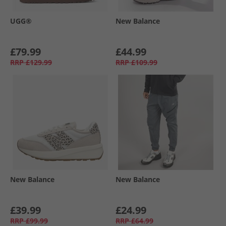
UGG®
New Balance
£79.99
£44.99
RRP
£129.99
RRP
£109.99
New Balance
New Balance
£39.99
£24.99
RRP
£99.99
RRP
£64.99