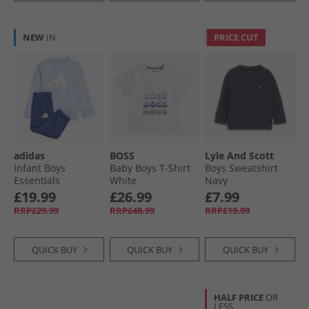
NEW
IN
PRICE CUT
adidas
BOSS
Lyle And Scott
Infant Boys
Baby Boys T-Shirt
Boys Sweatshirt
Essentials
White
Navy
Sweatshirt And
£19.99
£26.99
£7.99
Joggers Set Glow
RRP£29.99
RRP£48.99
RRP£19.99
Blue/​White
QUICK BUY
QUICK BUY
QUICK BUY
HALF PRICE
OR
LESS