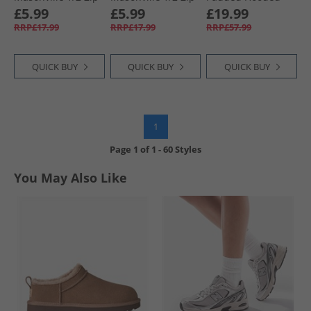
Micro Fleece Navy
Micro Fleece
Jacket Red/​Dark
£5.99
£5.99
£19.99
Cobalt
Grey
RRP£17.99
RRP£17.99
RRP£57.99
QUICK BUY
QUICK BUY
QUICK BUY
1
Page
1
of
1
-
60 Styles
You May Also Like