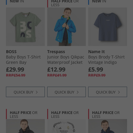
NEW
IN
HALF PRICE
OR
NEW
IN
LESS
BOSS
Trespass
Name It
Baby Boys T-Shirt
Junior Boys Qikpac
Boys Brody T-Shirt
Green Bay
Waterproof Jacket
Vintage Indigo
Cobalt
£29.99
£12.99
£5.99
RRP£54.99
RRP£41.99
RRP£9.99
QUICK BUY
QUICK BUY
QUICK BUY
HALF PRICE
OR
HALF PRICE
OR
HALF PRICE
OR
LESS
LESS
LESS