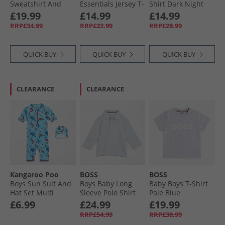
Sweatshirt And
Essentials Jersey T-
Shirt Dark Night
Joggers Set Clear
Shirt And Shorts
Navy
Boys Clothing 8 - 16 Years Old
£19.99
£14.99
£14.99
Sky
Set Semi Lucid
RRP£34.99
RRP£22.99
RRP£28.99
Blue/​White
QUICK BUY
QUICK BUY
QUICK BUY
CLEARANCE
CLEARANCE
Kangaroo Poo
BOSS
BOSS
Boys Sun Suit And
Boys Baby Long
Baby Boys T-Shirt
Hat Set Multi
Sleeve Polo Shirt
Pale Blue
Pale Blue
£6.99
£24.99
£19.99
RRP£54.99
RRP£38.99