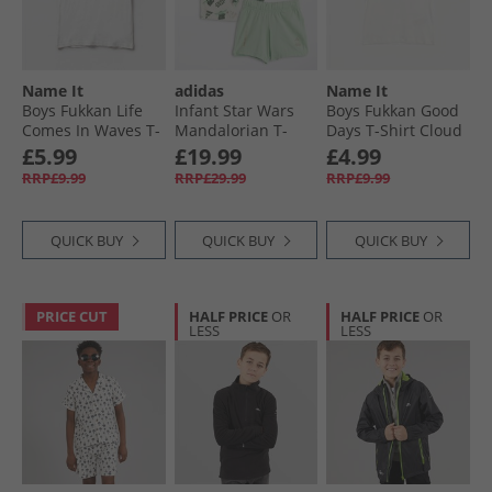
Name It
adidas
Name It
Boys Fukkan Life
Infant Star Wars
Boys Fukkan Good
Comes In Waves T-
Mandalorian T-
Days T-Shirt Cloud
Shirt Cloud Dancer
Shirt And Shorts
Dancer1
£5.99
£19.99
£4.99
Set Off White/​
RRP£9.99
RRP£29.99
RRP£9.99
Multicolor
QUICK BUY
QUICK BUY
QUICK BUY
PRICE CUT
HALF PRICE
OR
HALF PRICE
OR
LESS
LESS