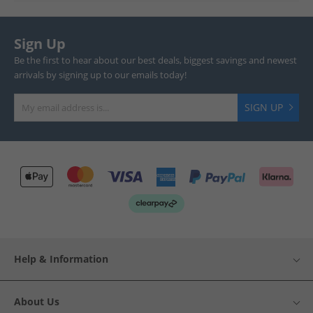
Sign Up
Be the first to hear about our best deals, biggest savings and newest
arrivals by signing up to our emails today!
SIGN UP
Help & Information
About Us