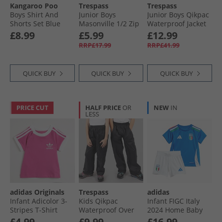
Kangaroo Poo
Trespass
Trespass
Boys Shirt And
Junior Boys
Junior Boys Qikpac
Shorts Set Blue
Masonville 1/​2 Zip
Waterproof Jacket
Palm
Micro Fleece Black
Black
£8.99
£5.99
£12.99
RRP£17.99
RRP£41.99
QUICK BUY
QUICK BUY
QUICK BUY
PRICE CUT
HALF PRICE
OR
NEW
IN
LESS
adidas Originals
Trespass
adidas
Infant Adicolor 3-
Kids Qikpac
Infant FIGC Italy
Stripes T-Shirt
Waterproof Over
2024 Home Baby
Semi Lucid Fushia
Trousers Black
Kit Blue
£4.99
£9.99
£16.99