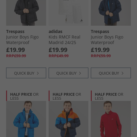
Trespass
adidas
Trespass
Junior Boys Figo
Kids RMCF Real
Junior Boys Figo
Waterproof
Madrid 24/​25
Waterproof
Padded Hooded
Home Mini Kit
Padded Hooded
£19.99
£19.99
£19.99
Jacket Black
White/​White
Jacket Navy
RRP£59.99
RRP£49.99
RRP£59.99
QUICK BUY
QUICK BUY
QUICK BUY
HALF PRICE
OR
HALF PRICE
OR
HALF PRICE
OR
LESS
LESS
LESS