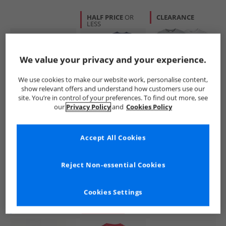
HALF PRICE
OR
CLEARANCE
LESS
We value your privacy and your experience.
We use cookies to make our website work, personalise content,
show relevant offers and understand how customers use our
site. You’re in control of your preferences. To find out more, see
BOSS
DKNY Jeans
Spiderman
our
Privacy Policy
and
Cookies Policy
Baby Boys T-Shirt
Boys Two Pack
Boys Spidey And
Sprout Green
Sleepsuit Set Multi
Friends Five Pack
T-Shirts Multi
£19.99
£12.99
£14.99
Accept All Cookies
RRP£38.99
RRP£29.99
RRP£27.99
Reject Non-essential Cookies
QUICK BUY
QUICK BUY
QUICK BUY
Cookies Settings
NEW
IN
PRICE CUT