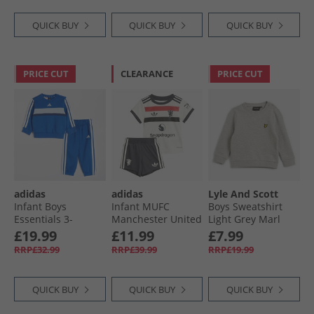
QUICK BUY
QUICK BUY
QUICK BUY
PRICE CUT
CLEARANCE
PRICE CUT
adidas
adidas
Lyle And Scott
Infant Boys
Infant MUFC
Boys Sweatshirt
Essentials 3-
Manchester United
Light Grey Marl
Stripes Tiberio
24/​25 Third Baby
£19.99
£11.99
£7.99
Fleece Crew
Mini Kit Off White
RRP£32.99
RRP£39.99
RRP£19.99
Tracksuit Team
Royal Blue/​White/​
Dark Blue
QUICK BUY
QUICK BUY
QUICK BUY