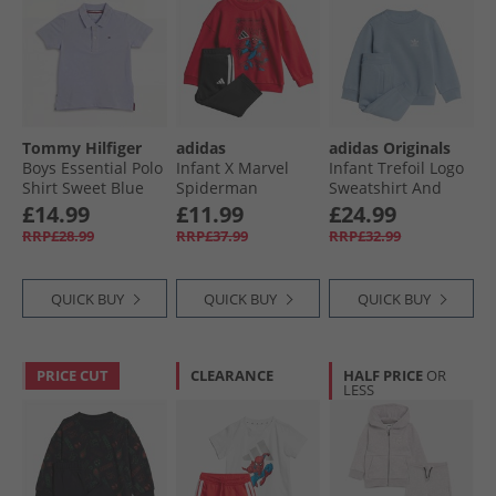
Tommy Hilfiger
adidas
adidas Originals
Boys Essential Polo
Infant X Marvel
Infant Trefoil Logo
Shirt Sweet Blue
Spiderman
Sweatshirt And
Sweatshirt And
Joggers Set Tactile
£14.99
£11.99
£24.99
Joggers Set Pure
Blue
RRP£28.99
RRP£37.99
RRP£32.99
Ruby/​White
QUICK BUY
QUICK BUY
QUICK BUY
PRICE CUT
CLEARANCE
HALF PRICE
OR
LESS