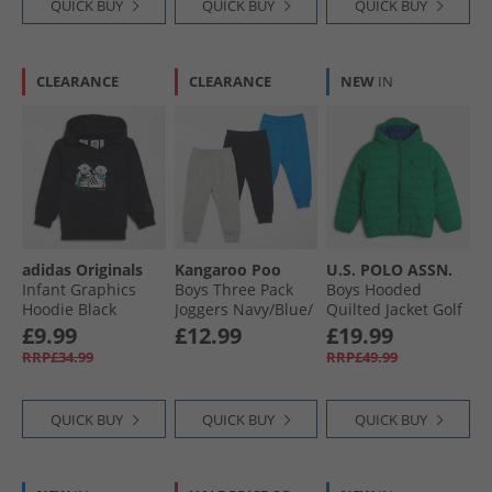
QUICK BUY
QUICK BUY
QUICK BUY
CLEARANCE
CLEARANCE
NEW
IN
adidas Originals
Kangaroo Poo
U.S. POLO ASSN.
Infant Graphics
Boys Three Pack
Boys Hooded
Hoodie Black
Joggers Navy/​Blue/​
Quilted Jacket Golf
Grey Marl
Green
£9.99
£12.99
£19.99
RRP£34.99
RRP£49.99
QUICK BUY
QUICK BUY
QUICK BUY