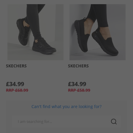
SKECHERS
SKECHERS
£34.99
£34.99
RRP
£68.99
RRP
£58.99
Can't find what you are looking for?