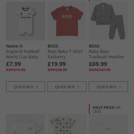
Name It
BOSS
BOSS
England Football
Boys Baby T-Shirt
Baby Boys
World Cup Baby
Rasberry
Tracksuit Heather
Romper Bright
Grey
£7.99
£19.99
£69.99
White England
RRP£11.99
RRP£38.99
RRP£147.99
QUICK BUY
QUICK BUY
QUICK BUY
HALF PRICE
OR
LESS