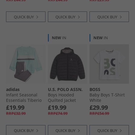
QUICK BUY
QUICK BUY
QUICK BUY
NEW
IN
NEW
IN
adidas
U.S. POLO ASSN.
BOSS
Infant Seasonal
Boys Hooded
Baby Boys T-Shirt
Essentials Tiberio
Quilted Jacket
White
3-Stripes Fleece
Black
£19.99
£19.99
£29.99
Sweatshirt And
RRP£32.99
RRP£74.99
RRP£54.99
Joggers Set Semi
Flash Aqua/​White/​
Grey Strata
QUICK BUY
QUICK BUY
QUICK BUY