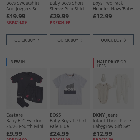
Boys Sweatshirt
Baby Boys Short
Boys Two Pack
And Joggers Set
Sleeve Polo Shirt
Hoodies Navy/​Baby
Light Grey Marl
Sprout Green
Blue
£19.99
£29.99
£12.99
RRP£44.99
RRP£54.99
QUICK BUY
QUICK BUY
QUICK BUY
NEW
IN
HALF PRICE
OR
LESS
Castore
BOSS
DKNY Jeans
Baby EFC Everton
Baby Boys T-Shirt
Infant Three Piece
25/​26 Fourth Mini
Pale Blue
Babygrow Gift Set
Kit Baritone Blue
Multi
£9.99
£24.99
£12.99
RRP£44.99
RRP£44.99
RRP£29.99