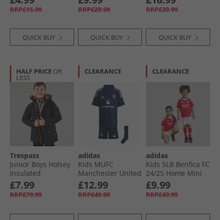
RRP£15.99
RRP£29.99
RRP£39.99
QUICK BUY
QUICK BUY
QUICK BUY
HALF PRICE
OR
CLEARANCE
CLEARANCE
LESS
Trespass
adidas
adidas
Junior Boys Holsey
Kids MUFC
Kids SLB Benfica FC
Insulated
Manchester United
24/​25 Home Mini
Waterproof Parka
FC 24/​25 Away Mini
Kit Benfica Red
£7.99
£12.99
£9.99
Black
Kit Night Indigo
RRP£79.99
RRP£49.99
RRP£49.99