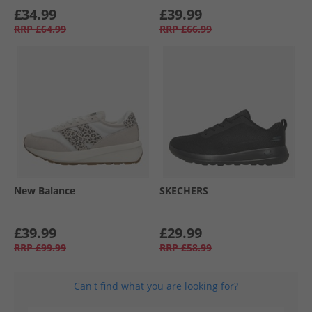
£34.99
£39.99
RRP
£64.99
RRP
£66.99
New Balance
SKECHERS
£39.99
£29.99
RRP
£99.99
RRP
£58.99
Can't find what you are looking for?