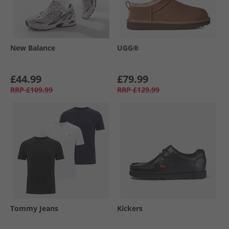
New Balance
UGG®
£44.99
£79.99
RRP
£109.99
RRP
£129.99
Tommy Jeans
Kickers