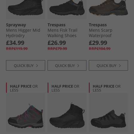
Sprayway
Trespass
Trespass
Mens Higger Mid
Mens Fisk Trail
Mens Scarp
Hydrodry
Walking Shoes
Waterproof
Waterproof Trail
Black/​Shocking
Walking Shoes
£34.99
£26.99
£29.99
Walking Boots
Orange
Dark Brown/​Sienna
RRP£119.99
RRP£79.99
RRP£104.99
Black/​Charcoal/​
Tango Red
QUICK BUY
QUICK BUY
QUICK BUY
HALF PRICE
OR
HALF PRICE
OR
HALF PRICE
OR
LESS
LESS
LESS