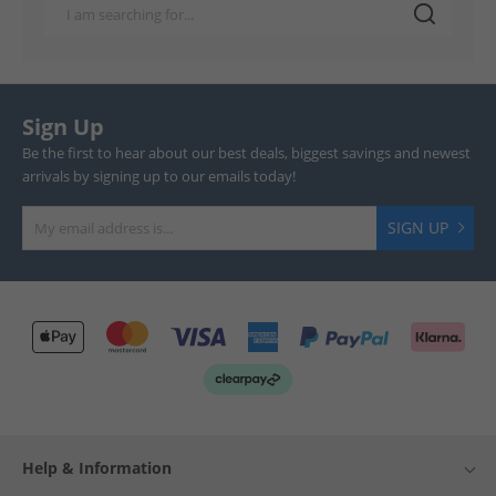
Sign Up
Be the first to hear about our best deals, biggest savings and newest
arrivals by signing up to our emails today!
SIGN UP
Help & Information