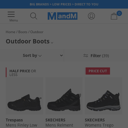
BIG BRANDS > LOW PRICES > DIRECT TO YOU
0
Menu
Home
Boots
Outdoor
Your shopping bag is currently empty
Outdoor Boots
Explore the outdoors with our range of hiking boots, wellies and work
Hiking/Walking Boots
Sort by
Filter
(39)
boots. Whether you're hiking up the hills or walking the dogs, a pair of
weatherproof boots is vital for a comfortable experience. Find great
Wellies
savings on big name brands such as
Karrimor
, Hunter,
Trespass
and
HALF PRICE
OR
PRICE CUT
more.
LESS
All Outdoor Footwear
All Boots
Trespass
SKECHERS
SKECHERS
Mens Finley Low
Mens Relment
Womens Trego