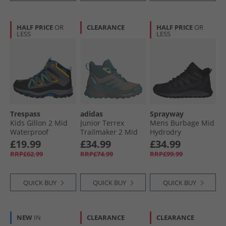
HALF PRICE
OR
CLEARANCE
HALF PRICE
OR
LESS
LESS
Trespass
adidas
Sprayway
Kids Gillon 2 Mid
Junior Terrex
Mens Burbage Mid
Waterproof
Trailmaker 2 Mid
Hydrodry
Walking Boots
Rain.Rdy
Waterproof
£19.99
£34.99
£34.99
Black/​Blue
Waterproof Hiking
Walking Boots
RRP£62.99
RRP£74.99
RRP£99.99
Boots Cardboard/​
Black
Preloved Teal/​Pure
Teal
QUICK BUY
QUICK BUY
QUICK BUY
NEW
IN
CLEARANCE
CLEARANCE