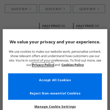
Coral Trim
QUICK BUY
QUICK BUY
QUICK BUY
HALF PRICE
OR
HALF PRICE
OR
LESS
LESS
We value your privacy and your experience.
We use cookies to make our website work, personalise content,
show relevant offers and understand how customers use our
site. You’re in control of your preferences. To find out more, see
our
Privacy Policy
and
Cookies Policy
SKECHERS
Trespass
Trespass
Mens Relment
Girls Puddle
Mens Finley Mid
Pelmo Waterproof
Rainbow Printed
Waterproof
Accept All Cookies
Walking Boots Dark
Wellington Boots
Walking Boots
£54.99
£9.99
£34.99
Brown
Rainbow Stripe
Black/​Golden
RRP£93.99
RRP£30.99
RRP£104.99
Brown
Reject Non-essential Cookies
QUICK BUY
QUICK BUY
QUICK BUY
Manage Cookie Settings