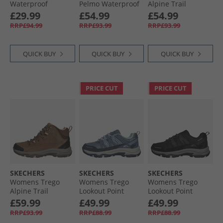
Waterproof
Pelmo Waterproof
Alpine Trail
Walking Shoes
Walking Boots
Waterproof
£29.99
£54.99
£54.99
Black/​Golden
Black
Walking Boots
RRP£94.99
RRP£93.99
RRP£93.99
Brown
Black Suede/​
Lavender Trim
QUICK BUY
QUICK BUY
QUICK BUY
PRICE CUT
PRICE CUT
SKECHERS
SKECHERS
SKECHERS
Womens Trego
Womens Trego
Womens Trego
Alpine Trail
Lookout Point
Lookout Point
Waterproof
Waterproof Hiking
Waterproof Hiking
£59.99
£49.99
£49.99
Walking Boots
Shoes Slate
Shoes Black/​
RRP£93.99
RRP£88.99
RRP£88.99
Brown Suede/​Light
Charcoal