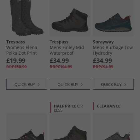
Trespass
Trespass
Sprayway
Womens Elena
Mens Finley Mid
Mens Burbage Low
Polka Dot Print
Waterproof
Hydrodry
Wellington Boots
Walking Boots
Waterproof
£19.99
£34.99
£34.99
Black
Coffee/​Rust
Walking Shoes
RRP£50.99
RRP£104.99
RRP£94.99
Spruce
QUICK BUY
QUICK BUY
QUICK BUY
HALF PRICE
OR
CLEARANCE
LESS