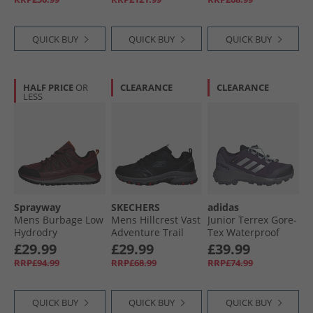
QUICK BUY
QUICK BUY
QUICK BUY
HALF PRICE
OR
CLEARANCE
CLEARANCE
LESS
Sprayway
SKECHERS
adidas
Mens Burbage Low
Mens Hillcrest Vast
Junior Terrex Gore-
Hydrodry
Adventure Trail
Tex Waterproof
Waterproof
Walking Shoes
Walking Shoes
£29.99
£29.99
£39.99
Walking Shoes
Black/​Charcoal
Aurora Plum/​Silver
RRP£94.99
RRP£68.99
RRP£74.99
Maroon
Metallic/​Semi Flash
Aqua
QUICK BUY
QUICK BUY
QUICK BUY