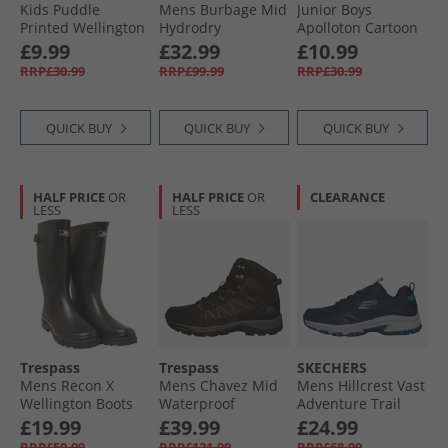
Kids Puddle
Mens Burbage Mid
Junior Boys
Printed Wellington
Hydrodry
Apolloton Cartoon
Boot Camo
Waterproof
Printed Wellington
£9.99
£32.99
£10.99
Walking Boots
Boots Comic Blue
RRP£30.99
RRP£99.99
RRP£30.99
Navy
QUICK BUY
QUICK BUY
QUICK BUY
HALF PRICE
OR
HALF PRICE
OR
CLEARANCE
LESS
LESS
Trespass
Trespass
SKECHERS
Mens Recon X
Mens Chavez Mid
Mens Hillcrest Vast
Wellington Boots
Waterproof
Adventure Trail
Black
Walking Boots Dark
Walking Shoes
£19.99
£39.99
£24.99
Brown
Navy
RRP£50.99
RRP£121.99
RRP£68.99