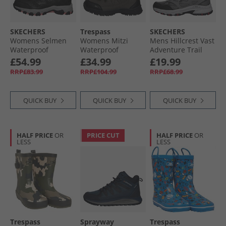
SKECHERS
Trespass
SKECHERS
Womens Selmen
Womens Mitzi
Mens Hillcrest Vast
Waterproof
Waterproof
Adventure Trail
Walking Shoes
Walking Boots
Walking Shoes
£54.99
£34.99
£19.99
Black/​Charcoal
Coffee/​Mauve
Charcoal/​Red
RRP£83.99
RRP£104.99
RRP£68.99
QUICK BUY
QUICK BUY
QUICK BUY
HALF PRICE
OR
PRICE CUT
HALF PRICE
OR
LESS
LESS
Trespass
Sprayway
Trespass