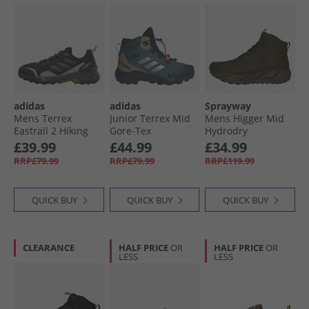
adidas
adidas
Sprayway
Mens Terrex
Junior Terrex Mid
Mens Higger Mid
Eastrail 2 Hiking
Gore-Tex
Hydrodry
Shoes Core Black/​
Waterproof
Waterproof Trail
£39.99
£44.99
£34.99
Carbon/​Charcoal
Walking Boots
Walking Boots New
RRP£79.99
RRP£79.99
RRP£119.99
Solid Grey
Preloved Teal/​
Olive
Silver Metallic/​
Semi Lucid Blue
QUICK BUY
QUICK BUY
QUICK BUY
CLEARANCE
HALF PRICE
OR
HALF PRICE
OR
LESS
LESS