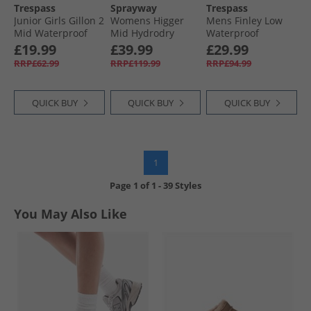
Trespass
Sprayway
Trespass
Junior Girls Gillon 2
Womens Higger
Mens Finley Low
Mid Waterproof
Mid Hydrodry
Waterproof
Walking Boots
Waterproof Trail
Walking Shoes
£19.99
£39.99
£29.99
Grey/​Pink
Walking Boots
Coffee/​Rust
RRP£62.99
RRP£119.99
RRP£94.99
Black/​Purple
QUICK BUY
QUICK BUY
QUICK BUY
1
Page
1
of
1
-
39 Styles
You May Also Like