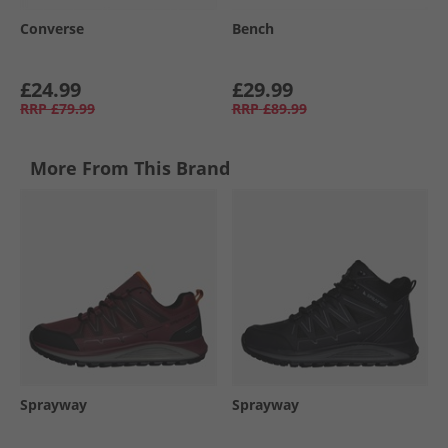
Converse
Bench
£24.99
£29.99
RRP
£79.99
RRP
£89.99
More From This Brand
Sprayway
Sprayway