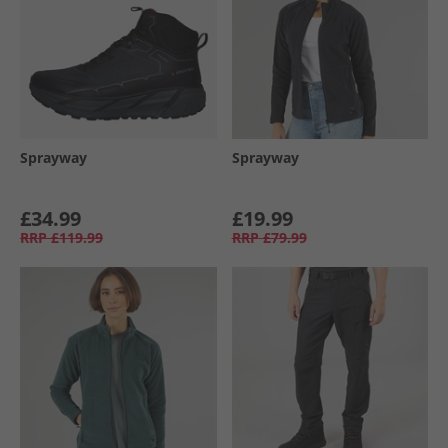
Sprayway
Sprayway
£34.99
£19.99
RRP
£119.99
RRP
£79.99