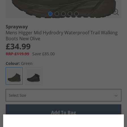
Sprayway
Mens Higger Mid Hydrodry Waterproof Trail Walking
Boots New Olive
£34.99
RRP £119.99
Save £85.00
Colour:
Green
Select Size
Add To Bag
UK Delivery from £4.99