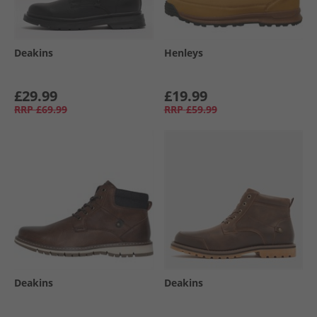
Deakins
Henleys
£29.99
£19.99
RRP
£69.99
RRP
£59.99
Deakins
Deakins