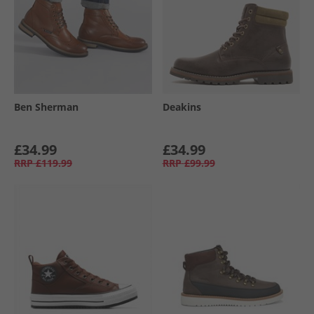
Ben Sherman
Deakins
£34.99
£34.99
RRP
£119.99
RRP
£99.99