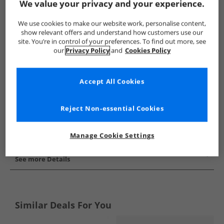
We value your privacy and your experience.
Show me more:
We use cookies to make our website work, personalise content,
Sprayway
Mens Sprayway
Sprayway Boots
Mens Boo
show relevant offers and understand how customers use our
site. You’re in control of your preferences. To find out more, see
our
Privacy Policy
and
Cookies Policy
Accept All Cookies
Reject Non-essential Cookies
Manage Cookie Settings
See more Details
Similar Deals For You