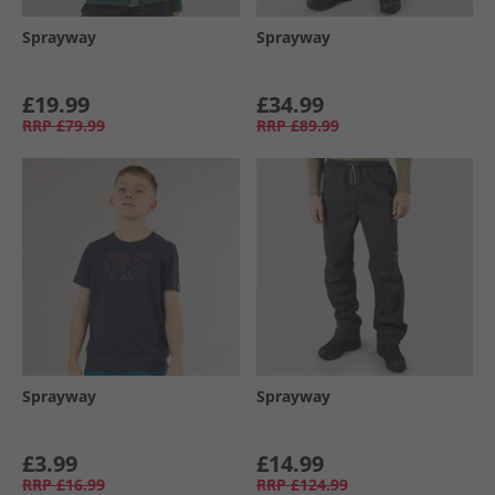
Sprayway
Sprayway
£19.99
£34.99
RRP
£79.99
RRP
£89.99
Sprayway
Sprayway
£3.99
£14.99
RRP
£16.99
RRP
£124.99