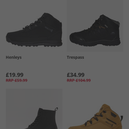
Henleys
Trespass
£19.99
£34.99
RRP
£59.99
RRP
£104.99