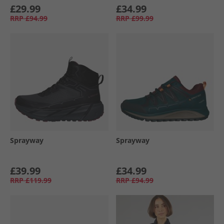
£29.99
£34.99
RRP
£94.99
RRP
£99.99
Sprayway
Sprayway
£39.99
£34.99
RRP
£119.99
RRP
£94.99