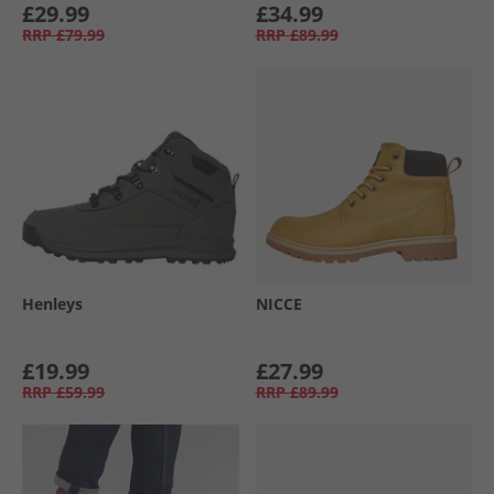
£29.99
£34.99
RRP
£79.99
RRP
£89.99
Henleys
NICCE
£19.99
£27.99
RRP
£59.99
RRP
£89.99