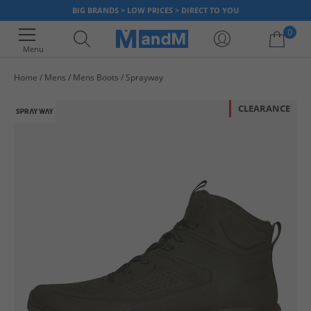
BIG BRANDS > LOW PRICES > DIRECT TO YOU
0
Menu
Home
Mens
Mens Boots
Sprayway
Your shopping bag is currently empty
CLEARANCE