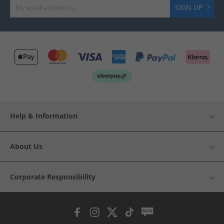
SIGN UP
Help & Information
About Us
Corporate Responsibility