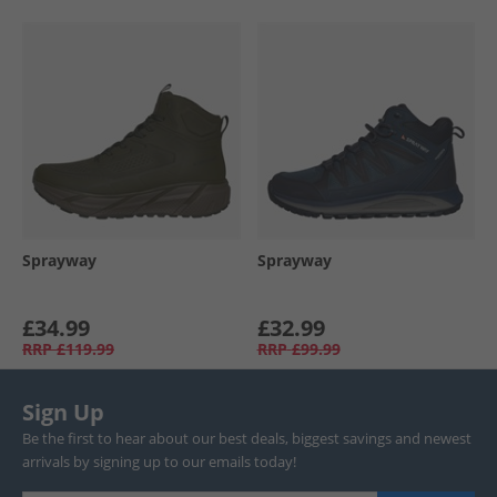
Sprayway
Sprayway
£34.99
£32.99
RRP
£119.99
RRP
£99.99
Sign Up
Be the first to hear about our best deals, biggest savings and newest
arrivals by signing up to our emails today!