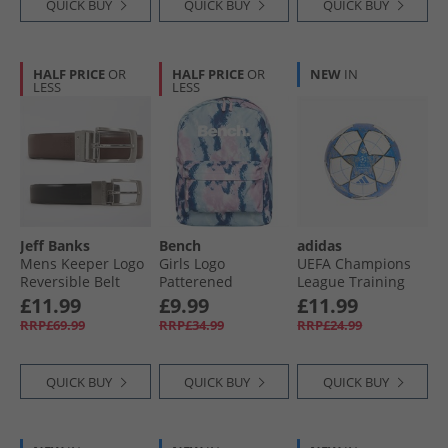
QUICK BUY
QUICK BUY
QUICK BUY
HALF PRICE
OR
HALF PRICE
OR
NEW
IN
LESS
LESS
Jeff Banks
Bench
adidas
Mens Keeper Logo
Girls Logo
UEFA Champions
Reversible Belt
Patterened
League Training
Black/​Brown
Backpack Pink/​Blue
Sala Football
£11.99
£9.99
£11.99
White/​Dark Blue/​
RRP£69.99
RRP£34.99
RRP£24.99
Pantone/​Gold
Metallic
QUICK BUY
QUICK BUY
QUICK BUY