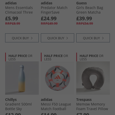
adidas
adidas
Guess
Mens Essentials
Predator Match
Girls Beach Bag
Climacool Three
FingerSave
Green Matcha
Pack Quarter Socks
Goalkeeper Gloves
Stripe
£5.99
£24.99
£39.99
Black/​Grey Six
Signal Coral/​White/​
RRP£8.99
RRP£49.99
RRP£54.99
Lucid Blue
QUICK BUY
QUICK BUY
QUICK BUY
HALF PRICE
OR
HALF PRICE
OR
HALF PRICE
OR
LESS
LESS
LESS
Chillys
adidas
Trespass
Gradient 500ml
Messi F50 League
Memow Memory
Bottle Sky
Match Football
Foam Travel Pillow
(FIFA Quality
Grey
£12.99
£14.99
£7.99