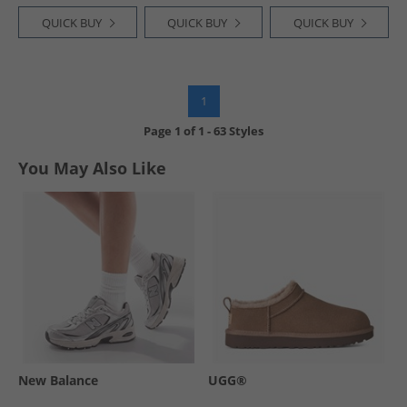
QUICK BUY
QUICK BUY
QUICK BUY
1
Page
1
of
1
-
63 Styles
You May Also Like
New Balance
UGG®