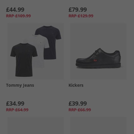
£44.99
£79.99
RRP
£109.99
RRP
£129.99
Tommy Jeans
Kickers
£34.99
£39.99
RRP
£64.99
RRP
£66.99