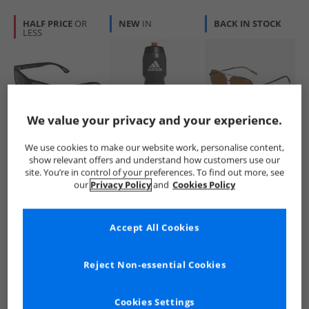
HALF PRICE
OR
NEW
IN
BACK IN STOCK
LESS
We value your privacy and your experience.
Superdry
adidas
Barbour
We use cookies to make our website work, personalise content,
Kobe Sunglasses
Performance
Mens Sunglasses
show relevant offers and understand how customers use our
Black
750ml Water Bottle
Gun
site. You’re in control of your preferences. To find out more, see
Black/​Black/​Solar
£19.99
£4.99
£22.99
our
Privacy Policy
and
Cookies Policy
Red
RRP£49.99
RRP£8.99
RRP£69.99
Accept All Cookies
QUICK BUY
QUICK BUY
QUICK BUY
Reject Non-essential Cookies
NEW
IN
BACK IN STOCK
BACK IN STOCK
Cookies Settings