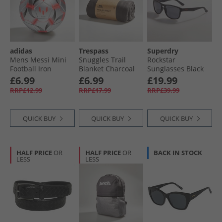
adidas
Trespass
Superdry
Mens Messi Mini
Snuggles Trail
Rockstar
Football Iron
Blanket Charcoal
Sunglasses Black
Metallic/​White/​
£6.99
£6.99
£19.99
Black
RRP£12.99
RRP£17.99
RRP£39.99
QUICK BUY
QUICK BUY
QUICK BUY
HALF PRICE
OR
HALF PRICE
OR
BACK IN STOCK
LESS
LESS