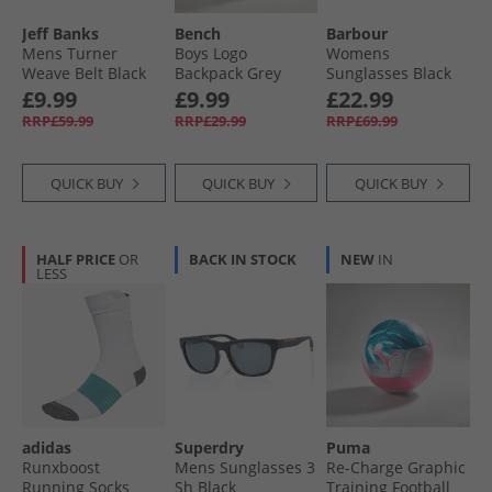
Jeff Banks
Bench
Barbour
Mens Turner
Boys Logo
Womens
Weave Belt Black
Backpack Grey
Sunglasses Black
£9.99
£9.99
£22.99
RRP£59.99
RRP£29.99
RRP£69.99
QUICK BUY
QUICK BUY
QUICK BUY
HALF PRICE
OR
BACK IN STOCK
NEW
IN
LESS
adidas
Superdry
Puma
Runxboost
Mens Sunglasses 3
Re-Charge Graphic
Running Socks
Sh Black
Training Football