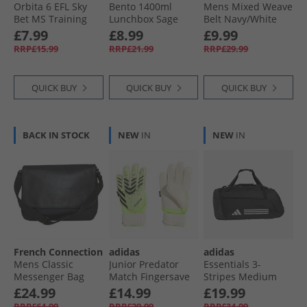
Orbita 6 EFL Sky
Bento 1400ml
Mens Mixed Weave
Bet MS Training
Lunchbox Sage
Belt Navy/​White
Football
Navy /​ White
£7.99
£8.99
£9.99
Dandelion/​Multi
RRP£15.99
RRP£21.99
RRP£29.99
Colour Pele Yellow/​
Multi Colour
QUICK BUY
QUICK BUY
QUICK BUY
BACK IN STOCK
NEW
IN
NEW
IN
French Connection
adidas
adidas
Mens Classic
Junior Predator
Essentials 3-
Messenger Bag
Match Fingersave
Stripes Medium
Black
Goalkeeper Gloves
Duffel Bag Black/​
£24.99
£14.99
£19.99
Lucid Lemon/​
White
RRP£64.99
RRP£29.99
RRP£34.99