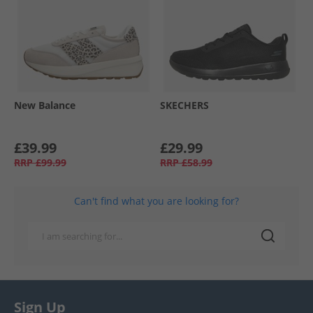
New Balance
SKECHERS
£39.99
£29.99
RRP
£99.99
RRP
£58.99
Can't find what you are looking for?
Sign Up