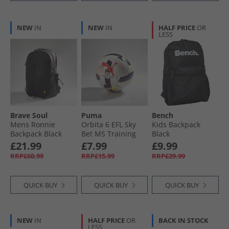
NEW
IN
NEW
IN
HALF PRICE
OR
LESS
Brave Soul
Puma
Bench
Mens Ronnie
Orbita 6 EFL Sky
Kids Backpack
Backpack Black
Bet MS Training
Black
Football White/​
£21.99
£7.99
£9.99
Multi Colour
RRP£60.99
RRP£15.99
RRP£29.99
Rainbow
QUICK BUY
QUICK BUY
QUICK BUY
NEW
IN
HALF PRICE
OR
BACK IN STOCK
LESS