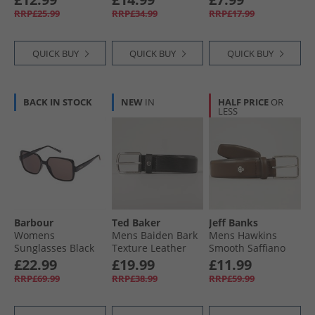
Certified) Silver
RRP£25.99
RRP£34.99
RRP£17.99
Metallic/​Lucid Red/​
Black
QUICK BUY
QUICK BUY
QUICK BUY
BACK IN STOCK
NEW
IN
HALF PRICE
OR
LESS
Barbour
Ted Baker
Jeff Banks
Womens
Mens Baiden Bark
Mens Hawkins
Sunglasses Black
Texture Leather
Smooth Saffiano
Belt Black
Belt Chocolate
£22.99
£19.99
£11.99
RRP£69.99
RRP£38.99
RRP£59.99