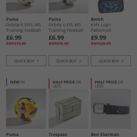
Puma
Puma
Bench
Orbita 6 SPFL MS
Orbita 6 EFL MS
Kids Logo
Training Football
Training Football
Patterned
White/​Multicolour
White/​Multicolour
Backpack Grey/​
£6.99
£6.99
£9.99
Blue
RRP£15.99
RRP£15.99
RRP£29.99
QUICK BUY
QUICK BUY
QUICK BUY
NEW
IN
HALF PRICE
OR
HALF PRICE
OR
LESS
LESS
Puma
Trespass
Ben Sherman