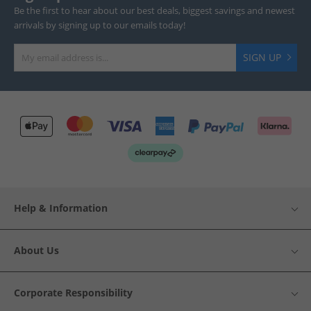
Be the first to hear about our best deals, biggest savings and newest
arrivals by signing up to our emails today!
SIGN UP
Help & Information
About Us
Corporate Responsibility