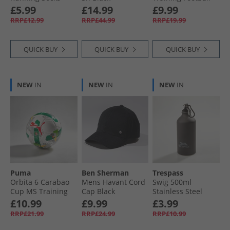
White/​Pure Teal
Sunset Pink/​Hero
£5.99
£14.99
£9.99
Blue/​White
RRP£12.99
RRP£44.99
RRP£19.99
QUICK BUY
QUICK BUY
QUICK BUY
NEW
IN
NEW
IN
NEW
IN
Puma
Ben Sherman
Trespass
Orbita 6 Carabao
Mens Havant Cord
Swig 500ml
Cup MS Training
Cap Black
Stainless Steel
Football White/​
Drinks Bottle Matte
£10.99
£9.99
£3.99
Multicolour
Black
RRP£21.99
RRP£24.99
RRP£10.99