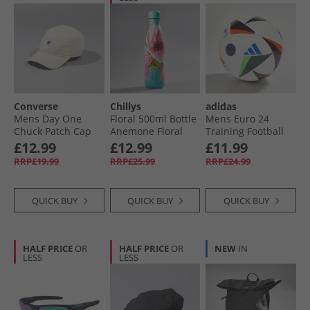
Converse
Chillys
adidas
Mens Day One
Floral 500ml Bottle
Mens Euro 24
Chuck Patch Cap
Anemone Floral
Training Football
Natural Ivory
White/​Black/​Glow
£12.99
£12.99
£11.99
Blue
RRP£19.99
RRP£25.99
RRP£24.99
QUICK BUY
QUICK BUY
QUICK BUY
HALF PRICE
OR
HALF PRICE
OR
NEW
IN
LESS
LESS