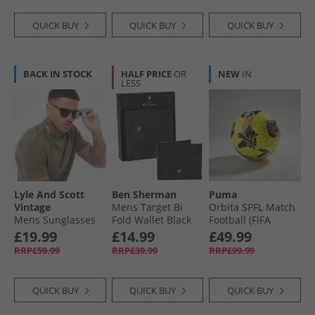
QUICK BUY
QUICK BUY
QUICK BUY
BACK IN STOCK
HALF PRICE
OR
NEW
IN
LESS
Lyle And Scott
Ben Sherman
Puma
Vintage
Mens Target Bi
Orbita SPFL Match
Mens Sunglasses
Fold Wallet Black
Football (FIFA
Black
Quality Pro
£19.99
£14.99
£49.99
Certified)
RRP£59.99
RRP£39.99
RRP£99.99
Fluorescent Yellow/​
Multicolour
QUICK BUY
QUICK BUY
QUICK BUY