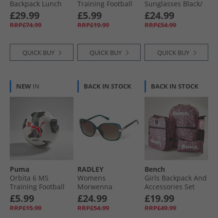
Backpack Lunch
Training Football
Sunglasses Black/​
Bag Steel Bottle
Yellow Alert/​Black/​
Tort
£29.99
£5.99
£24.99
And Pencil Case
Silver
RRP£74.99
RRP£19.99
RRP£54.99
Bundle Multi
QUICK BUY
QUICK BUY
QUICK BUY
NEW
IN
BACK IN STOCK
BACK IN STOCK
Puma
RADLEY
Bench
Orbita 6 MS
Womens
Girls Backpack And
Training Football
Morwenna
Accessories Set
White/​ Black
Sunglasses 3
Pink
£5.99
£24.99
£19.99
Green Blue
RRP£15.99
RRP£54.99
RRP£49.99