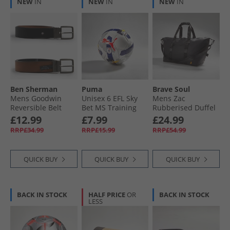
NEW
IN
NEW
IN
NEW
IN
Ben Sherman
Puma
Brave Soul
Mens Goodwin
Unisex 6 EFL Sky
Mens Zac
Reversible Belt
Bet MS Training
Rubberised Duffel
Black/​Tan
Football White/​
Black
£12.99
£7.99
£24.99
Multicolour
RRP£34.99
RRP£15.99
RRP£54.99
QUICK BUY
QUICK BUY
QUICK BUY
BACK IN STOCK
HALF PRICE
OR
BACK IN STOCK
LESS