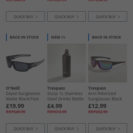
White/​Black
QUICK BUY
QUICK BUY
QUICK BUY
BACK IN STOCK
NEW
IN
BACK IN STOCK
O'Neill
Trespass
Trespass
Zepol Sunglasses
Slurp 1L Stainless
Arni Polorized
Matte Black/​Text
Steel Drinks Bottle
Sunglasses Black
Pattern
Matte Black
£19.99
£4.99
£12.99
RRP£49.99
RRP£13.99
RRP£52.99
QUICK BUY
QUICK BUY
QUICK BUY