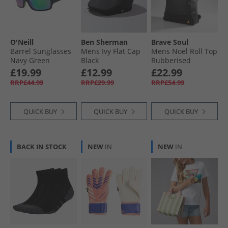
O'Neill
Ben Sherman
Brave Soul
Barrel Sunglasses
Mens Ivy Flat Cap
Mens Noel Roll Top
Navy Green
Black
Rubberised
Backpack Black
£19.99
£12.99
£22.99
RRP£44.99
RRP£29.99
RRP£54.99
QUICK BUY
QUICK BUY
QUICK BUY
BACK IN STOCK
NEW
IN
NEW
IN