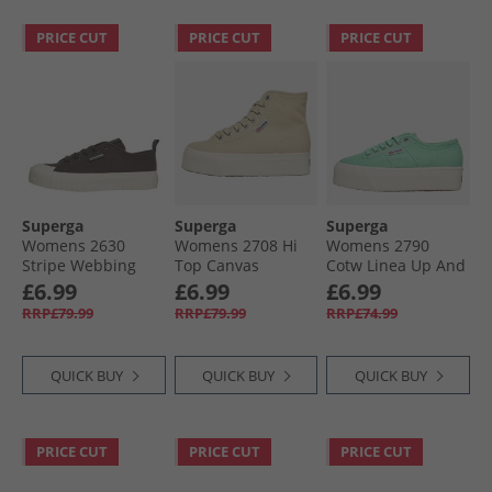
PRICE CUT
PRICE CUT
PRICE CUT
Superga
Superga
Superga
Womens 2630
Womens 2708 Hi
Womens 2790
Stripe Webbing
Top Canvas
Cotw Linea Up And
Canvas Trainers
Trainers Light
Down Canvas
£6.99
£6.99
£6.99
Black Bristol/​Avorio
Beige/​Eggshell/​
Trainers Green
RRP£79.99
RRP£79.99
RRP£74.99
Avorio
Water/​Avorio
QUICK BUY
QUICK BUY
QUICK BUY
PRICE CUT
PRICE CUT
PRICE CUT