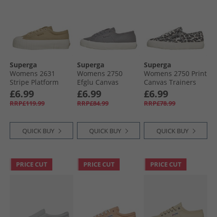
Superga
Superga
Superga
Womens 2631
Womens 2750
Womens 2750 Print
Stripe Platform
Efglu Canvas
Canvas Trainers
Canvas Trainers
Trainers Bluish
Light Beige
£6.99
£6.99
£6.99
Magenta
Grey/​Avorio
Leopard/​Avorio
RRP£119.99
RRP£84.99
RRP£78.99
Terminalia
QUICK BUY
QUICK BUY
QUICK BUY
PRICE CUT
PRICE CUT
PRICE CUT