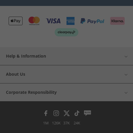
Help & Information
About Us
Corporate Responsibility
1M
126K
37K
24K