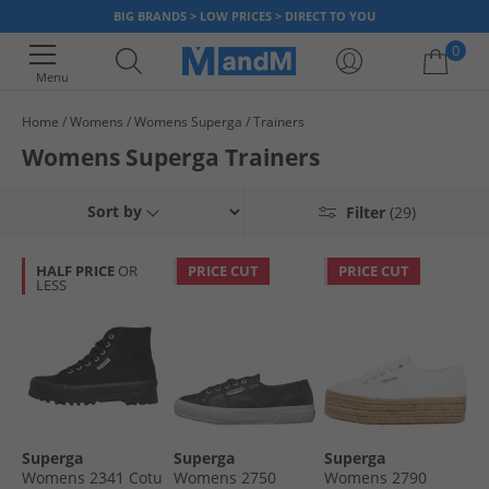
BIG BRANDS > LOW PRICES > DIRECT TO YOU
0
Menu
Home
Womens
Womens Superga
Trainers
Your shopping bag is currently empty
Womens Superga Trainers
Sort by
Filter
(29)
HALF PRICE
OR
PRICE CUT
PRICE CUT
LESS
Superga
Superga
Superga
Womens 2341 Cotu
Womens 2750
Womens 2790