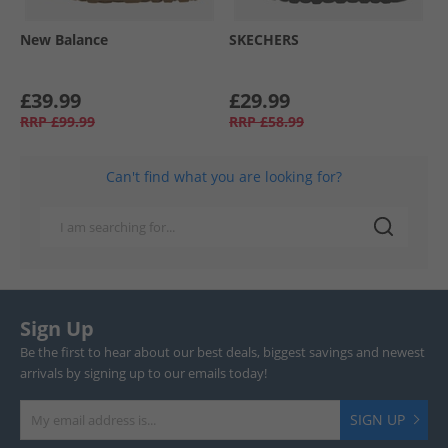
New Balance
SKECHERS
£39.99
£29.99
RRP
£99.99
RRP
£58.99
Can't find what you are looking for?
Sign Up
Be the first to hear about our best deals, biggest savings and newest
arrivals by signing up to our emails today!
SIGN UP