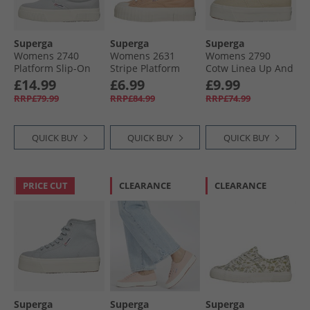
Superga
Superga
Superga
Womens 2740
Womens 2631
Womens 2790
Platform Slip-On
Stripe Platform
Cotw Linea Up And
Canvas Trainers
Canvas Trainers
Down Canvas
£14.99
£6.99
£9.99
Grey Lilla/​Avorio
Pink Peach/​Avorio
Trainers Light
RRP£79.99
RRP£84.99
RRP£74.99
Beige/​ Eggshell/​
Avorio
QUICK BUY
QUICK BUY
QUICK BUY
PRICE CUT
CLEARANCE
CLEARANCE
Superga
Superga
Superga