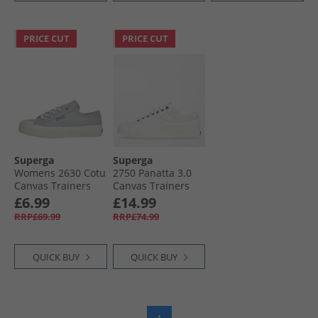
PRICE CUT
PRICE CUT
Superga
Superga
Womens 2630 Cotu
2750 Panatta 3.0
Canvas Trainers
Canvas Trainers
Lilac Grey/​Avorio
White/​White Avorio
£6.99
£14.99
RRP£69.99
RRP£74.99
QUICK BUY
QUICK BUY
1