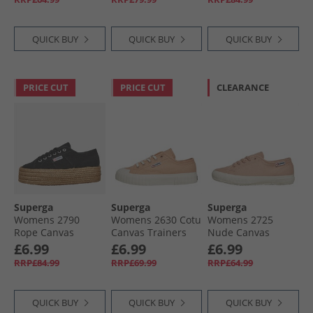
Avorio
QUICK BUY
QUICK BUY
QUICK BUY
PRICE CUT
PRICE CUT
CLEARANCE
Superga
Superga
Superga
Womens 2790
Womens 2630 Cotu
Womens 2725
Rope Canvas
Canvas Trainers
Nude Canvas
Trainers Black
Pink Peach/​Avorio
Trainers Pink
£6.99
£6.99
£6.99
Blush/​Avorio Nude
RRP£84.99
RRP£69.99
RRP£64.99
QUICK BUY
QUICK BUY
QUICK BUY