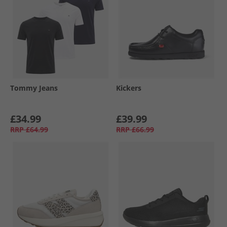
Tommy Jeans
Kickers
£34.99
£39.99
RRP
£64.99
RRP
£66.99