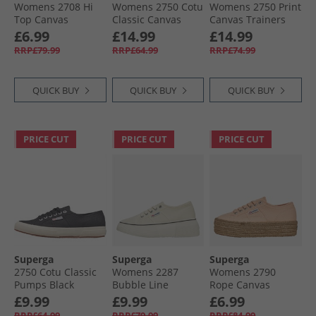
Womens 2708 Hi
Womens 2750 Cotu
Womens 2750 Print
Top Canvas
Classic Canvas
Canvas Trainers
Trainers Grey Lilla/​
Trainers Pink
White Avorio/​
£6.99
£14.99
£14.99
Avorio
Blush/​ Avorio
Floral Print
RRP£79.99
RRP£64.99
RRP£74.99
QUICK BUY
QUICK BUY
QUICK BUY
PRICE CUT
PRICE CUT
PRICE CUT
Superga
Superga
Superga
2750 Cotu Classic
Womens 2287
Womens 2790
Pumps Black
Bubble Line
Rope Canvas
Canvas Trainers
Trainers Pink
£9.99
£9.99
£6.99
Beige Natural/​
Peach
RRP£64.99
RRP£79.99
RRP£84.99