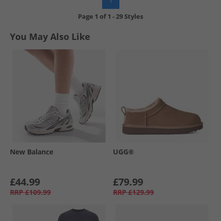
Page
1
of
1
-
29 Styles
You May Also Like
New Balance
UGG®
£44.99
£79.99
RRP
£109.99
RRP
£129.99