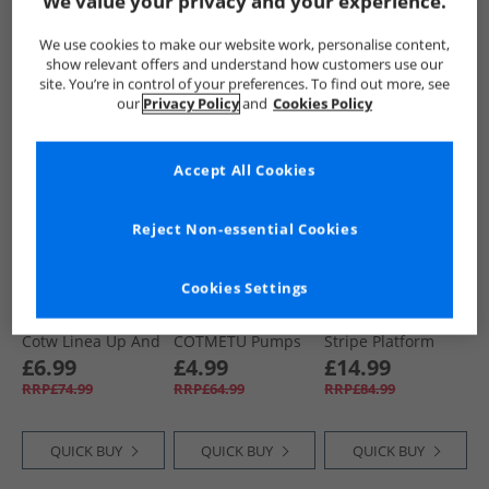
We value your privacy and your experience.
QUICK BUY
QUICK BUY
QUICK BUY
We use cookies to make our website work, personalise content,
show relevant offers and understand how customers use our
site. You’re in control of your preferences. To find out more, see
our
Privacy Policy
and
Cookies Policy
PRICE CUT
PRICE CUT
PRICE CUT
Accept All Cookies
Reject Non-essential Cookies
Cookies Settings
Superga
Superga
Superga
Womens 2790
Womens 2750
Womens 2631
Cotw Linea Up And
COTMETU Pumps
Stripe Platform
Down Canvas
Rose Gold
Canvas Trainers
£6.99
£4.99
£14.99
Trainers Light
Light Beige/​
RRP£74.99
RRP£64.99
RRP£84.99
Yellow/​Avorio
Eggshell/​ Avorio
QUICK BUY
QUICK BUY
QUICK BUY