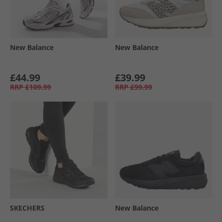
New Balance
New Balance
£44.99
£39.99
RRP
£109.99
RRP
£99.99
SKECHERS
New Balance