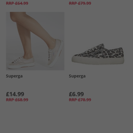
RRP
£64.99
RRP
£79.99
Superga
Superga
£14.99
£6.99
RRP
£68.99
RRP
£78.99