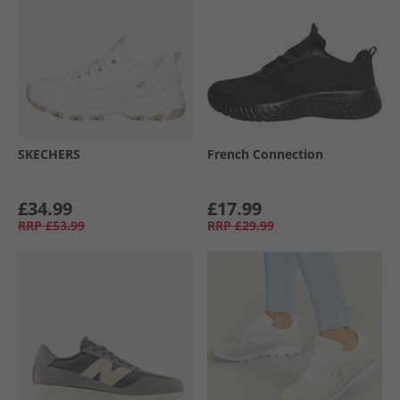
SKECHERS
French Connection
£34.99
£17.99
RRP
£53.99
RRP
£29.99