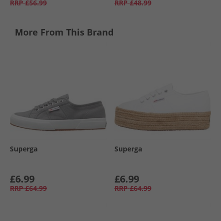
RRP
£56.99
RRP
£48.99
More From This Brand
Superga
Superga
£6.99
£6.99
RRP
£64.99
RRP
£64.99