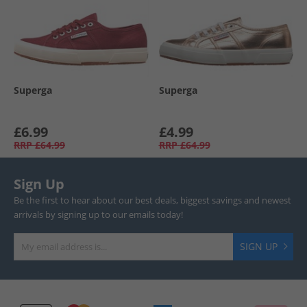
Superga
Superga
£6.99
£4.99
RRP
£64.99
RRP
£64.99
Sign Up
Be the first to hear about our best deals, biggest savings and newest
arrivals by signing up to our emails today!
SIGN UP