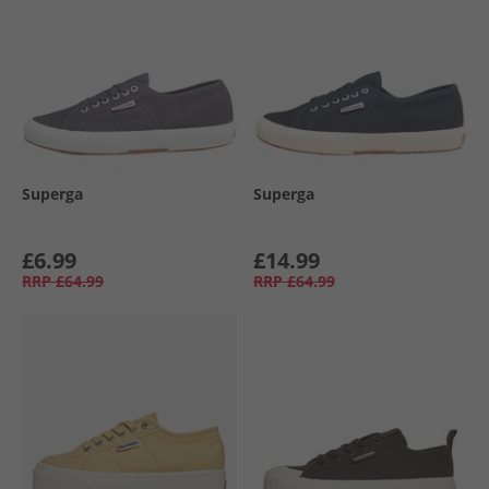
Superga
Superga
£6.99
£14.99
RRP
£64.99
RRP
£64.99