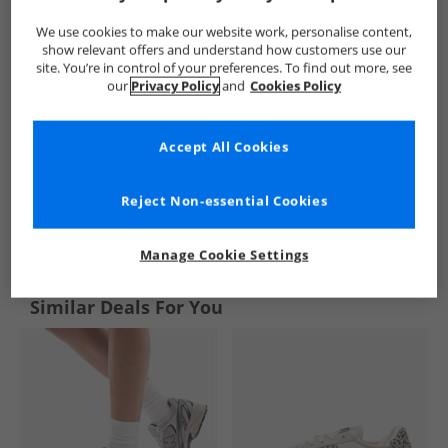
We use cookies to make our website work, personalise content,
show relevant offers and understand how customers use our
site. You’re in control of your preferences. To find out more, see
our
Privacy Policy
and
Cookies Policy
Accept All Cookies
Reject Non-essential Cookies
See more Details
Manage Cookie Settings
Similar Deals For You