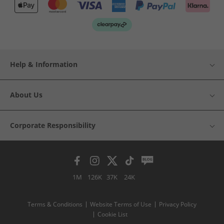
Help & Information
About Us
Corporate Responsibility
1M
126K
37K
24K
Terms & Conditions
Website Terms of Use
Privacy Policy
Cookie List