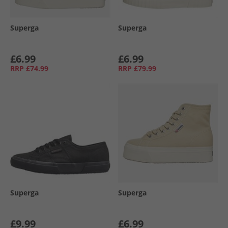
Superga
Superga
£6.99
£6.99
RRP
£74.99
RRP
£79.99
Superga
Superga
£9.99
£6.99