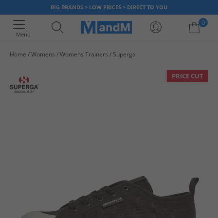
BIG BRANDS > LOW PRICES > DIRECT TO YOU
0
Menu
Home
Womens
Womens Trainers
Superga
Your shopping bag is currently empty
PRICE CUT