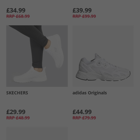
£34.99
£39.99
RRP
£68.99
RRP
£99.99
SKECHERS
adidas Originals
£29.99
£44.99
RRP
£48.99
RRP
£79.99