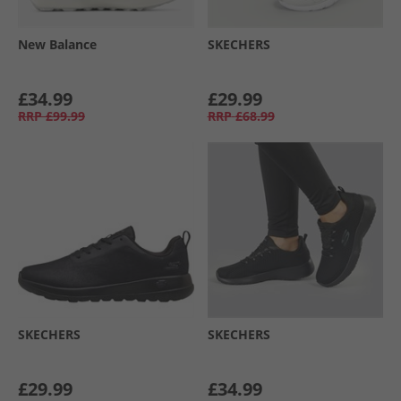
New Balance
SKECHERS
£34.99
£29.99
RRP
£99.99
RRP
£68.99
SKECHERS
SKECHERS
£29.99
£34.99