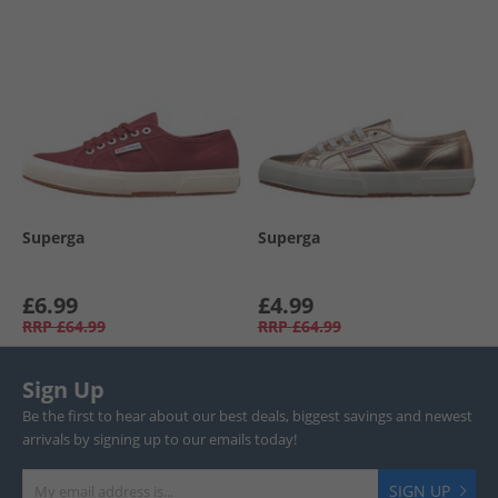
Superga
Superga
£6.99
£4.99
RRP
£64.99
RRP
£64.99
Sign Up
Be the first to hear about our best deals, biggest savings and newest
arrivals by signing up to our emails today!
SIGN UP