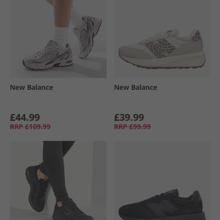
New Balance
New Balance
£44.99
£39.99
RRP
£109.99
RRP
£99.99