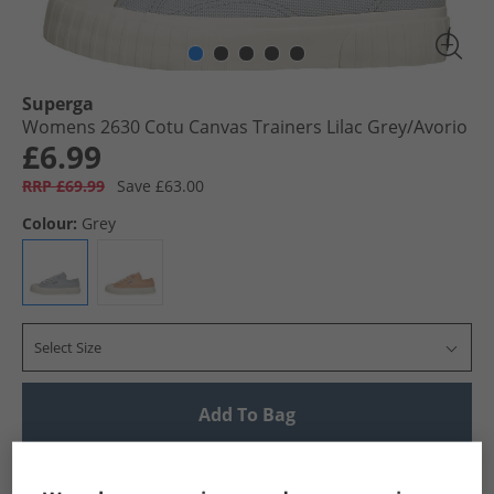
Superga
Womens 2630 Cotu Canvas Trainers Lilac Grey/​Avorio
£6.99
RRP £69.99
Save £63.00
Colour:
Grey
Select Size
Add To Bag
UK Delivery from £4.99