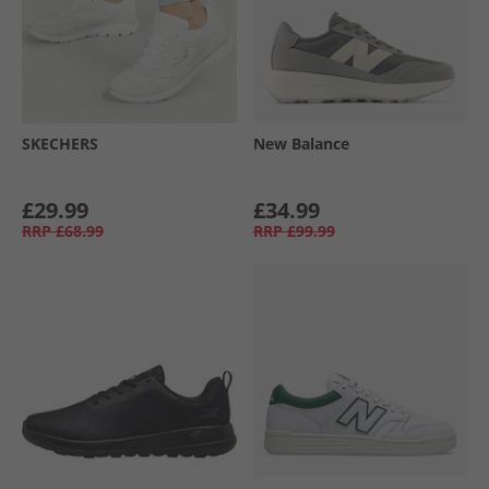
SKECHERS
New Balance
£29.99
£34.99
RRP
£68.99
RRP
£99.99