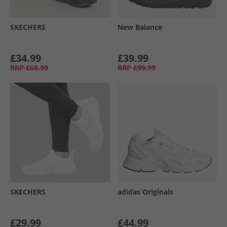
SKECHERS
New Balance
£34.99
£39.99
RRP
£68.99
RRP
£99.99
SKECHERS
adidas Originals
£29.99
£44.99