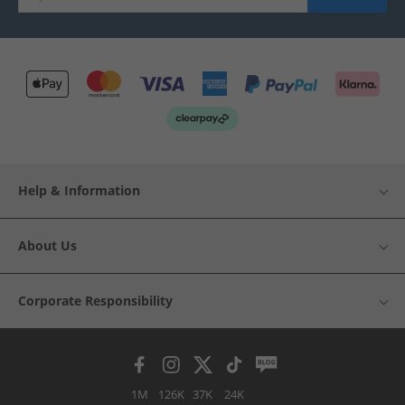
Help & Information
About Us
Corporate Responsibility
1M
126K
37K
24K