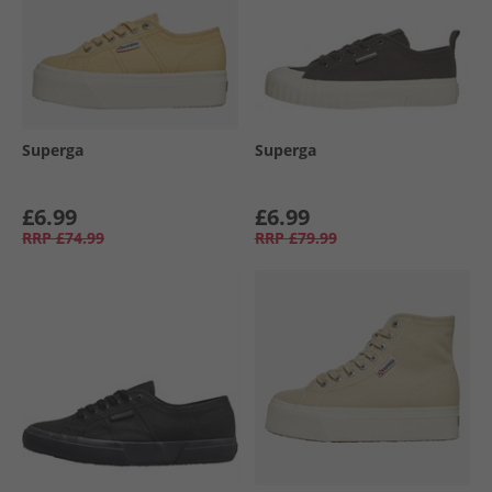
Superga
Superga
£6.99
£6.99
RRP
£74.99
RRP
£79.99