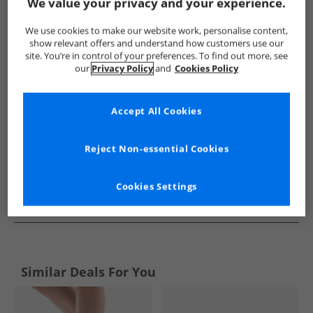
Show me more:
We value your privacy and your experience.
Superga
Womens Superga
Superga Trainers
Womens 
We use cookies to make our website work, personalise content,
show relevant offers and understand how customers use our
site. You’re in control of your preferences. To find out more, see
our
Privacy Policy
and
Cookies Policy
Accept All Cookies
Reject Non-essential Cookies
Cookies Settings
See more Details
Similar Deals For You