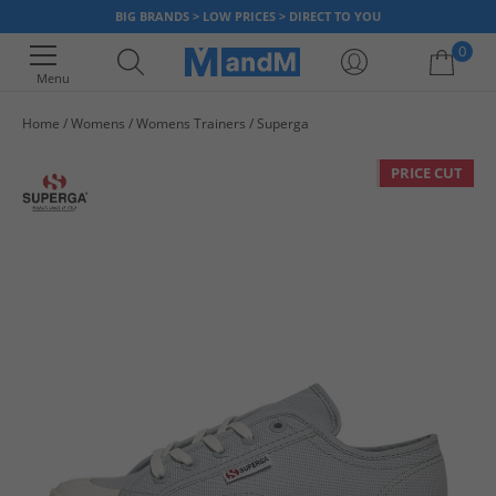
BIG BRANDS > LOW PRICES > DIRECT TO YOU
0
Menu
Home
Womens
Womens Trainers
Superga
Your shopping bag is currently empty
PRICE CUT