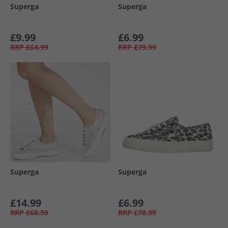
Superga
Superga
£9.99
£6.99
RRP
£64.99
RRP
£79.99
Superga
Superga
£14.99
£6.99
RRP
£68.99
RRP
£78.99