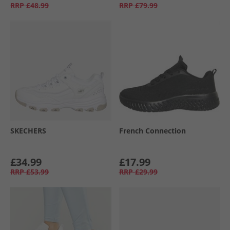
RRP
£48.99
RRP
£79.99
SKECHERS
French Connection
£34.99
£17.99
RRP
£53.99
RRP
£29.99