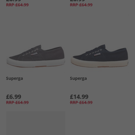
RRP
£64.99
RRP
£64.99
Superga
Superga
£6.99
£14.99
RRP
£64.99
RRP
£64.99