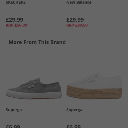
SKECHERS
New Balance
£29.99
£29.99
RRP
£56.99
RRP
£89.99
More From This Brand
Superga
Superga
£6.99
£6.99