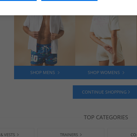
SHOP MENS
SHOP WOMENS
CONTINUE SHOPPING
TOP CATEGORIES
 & VESTS
TRAINERS
CO