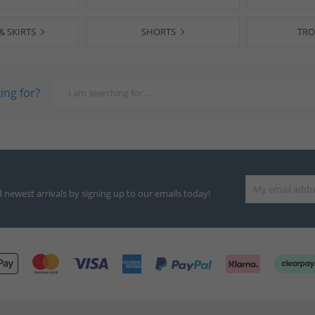
& SKIRTS
SHORTS
TRO
ing for?
d newest arrivals by signing up to our emails today!