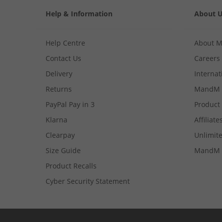
Help & Information
About 
Help Centre
About 
Contact Us
Careers
Delivery
Internat
Returns
MandM 
PayPal Pay in 3
Product
Klarna
Affiliate
Clearpay
Unlimite
Size Guide
MandM 
Product Recalls
Cyber Security Statement