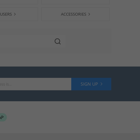
USERS
ACCESSORIES
SIGN UP