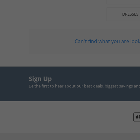
DRESSES 
Can't find what you are look
Sign Up
Be the first to hear about our best deals, biggest savings an