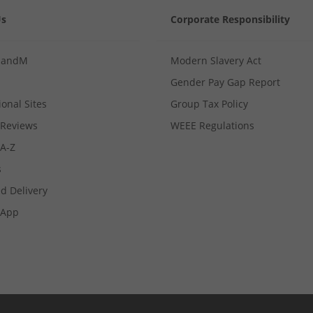
Us
Corporate Responsibility
MandM
Modern Slavery Act
Gender Pay Gap Report
ional Sites
Group Tax Policy
Reviews
WEEE Regulations
 A-Z
s
d Delivery
App