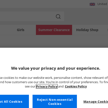
United
Girls
Summer Clearance
Holiday Shop
ickers Boots
We value your privacy and your experience.
Uh-oh, no styles available ri
e cookies to make our website work, personalise content, show relevant of
nd how customers use our site. You’re in control of your preferences. To fi
see our
Privacy Policy
and
Cookies Policy
But don't worry, there's a whole bunch of other items re
Go ahead and choose one of the bel
Reject Non-essential
t All Cookies
Manage Cookie
Cookies