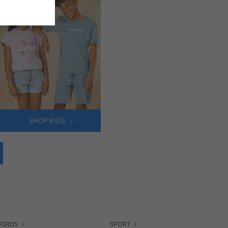
SHOP KIDS
-ORDS
SPORT