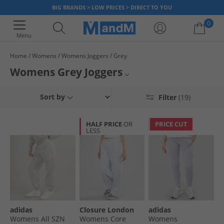
BIG BRANDS > LOW PRICES > DIRECT TO YOU
0
Menu
Home
Womens
Womens Joggers
Grey
Your shopping bag is currently empty
Womens Grey Joggers
Browse our collection of women's grey joggers from some of fashions
Womens Joggers
Sort by
Filter
(19)
top brands. Find stunning light and dark colour tones created and crafted
in various styles with lots of different female sizes. A great choice for
Multipack Joggers
various events, occasions and even sports, our ladies jogging bottoms
HALF PRICE
OR
PRICE CUT
are comfortable, versatile and fashionable to wear. Look no further for
LESS
Womens Black Joggers
grey joggers, order in the comfort of your home and get a new look for
less when you order online at MandM.
Joggers
Womens Grey Tracksuits
Womens Tracksuits
adidas
Closure London
adidas
Womens All SZN
Womens Core
Womens