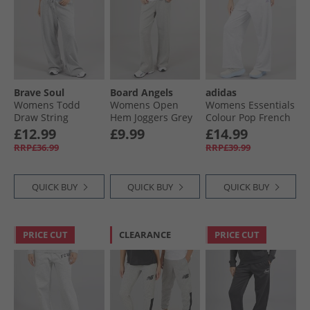
Brave Soul
Board Angels
adidas
Womens Todd
Womens Open
Womens Essentials
Draw String
Hem Joggers Grey
Colour Pop French
Joggers Grey Marl
Marl
Terry Joggers Ligh
£12.99
£9.99
£14.99
Grey Heather
RRP£36.99
RRP£39.99
QUICK BUY
QUICK BUY
QUICK BUY
PRICE CUT
CLEARANCE
PRICE CUT