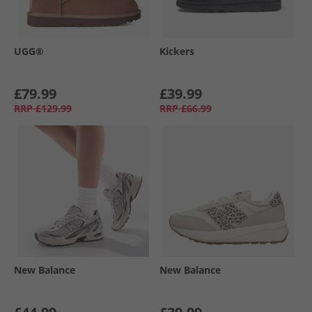
UGG®
Kickers
£79.99
£39.99
RRP
£129.99
RRP
£66.99
New Balance
New Balance