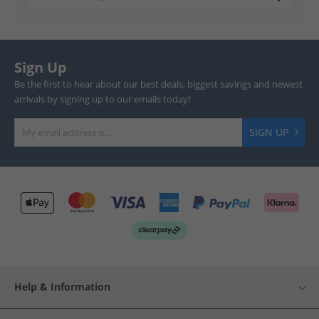
Sign Up
Be the first to hear about our best deals, biggest savings and newest
arrivals by signing up to our emails today!
SIGN UP
Help & Information