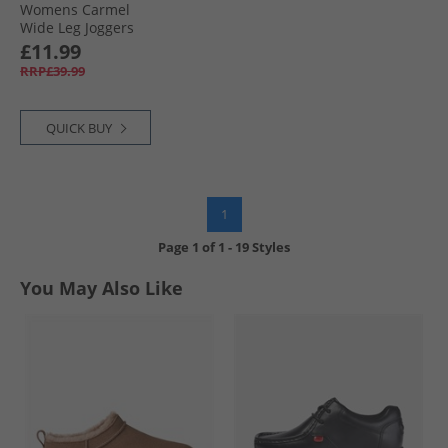
Womens Carmel
Wide Leg Joggers
Grey Marl
£11.99
RRP£39.99
QUICK BUY
1
Page
1
of
1
-
19 Styles
You May Also Like