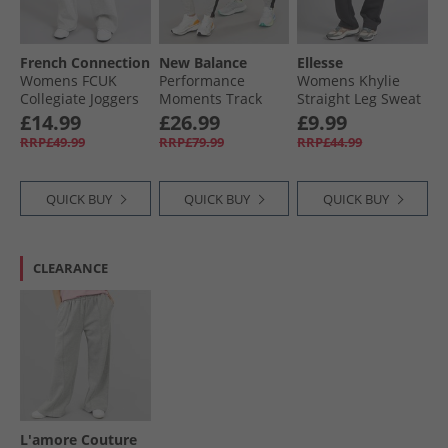
French Connection
New Balance
Ellesse
Womens FCUK
Performance
Womens Khylie
Collegiate Joggers
Moments Track
Straight Leg Sweat
Light Grey
Pants Grey
Pants Dark Grey
£14.99
£26.99
£9.99
Melange/​Midnight/​
Marl
RRP£49.99
RRP£79.99
RRP£44.99
White Lgt Grey
Mel/​Midnight/​
White
QUICK BUY
QUICK BUY
QUICK BUY
CLEARANCE
L'amore Couture