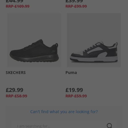
£44.99
£39.99
RRP
£109.99
RRP
£99.99
SKECHERS
Puma
£29.99
£19.99
RRP
£58.99
RRP
£59.99
Can't find what you are looking for?