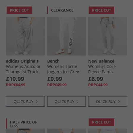
PRICE CUT
CLEARANCE
PRICE CUT
adidas Originals
Bench
New Balance
Womens Adicolor
Womens Lorrie
Womens Core
Teamgeist Track
Joggers Ice Grey
Fleece Pants
Pants Grey Two
Marl
Athletic Grey
£19.99
£9.99
£6.99
RRP£64.99
RRP£49.99
RRP£44.99
QUICK BUY
QUICK BUY
QUICK BUY
HALF PRICE
OR
PRICE CUT
LESS