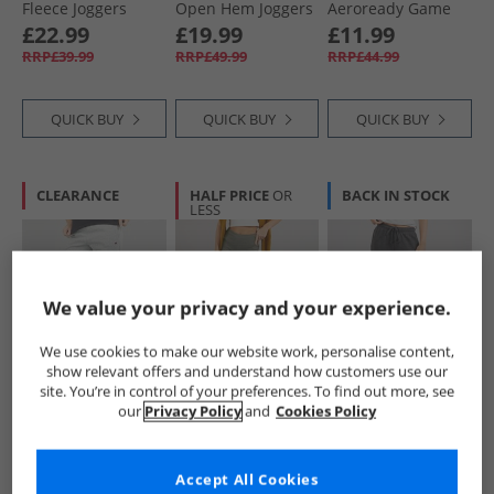
Fleece Joggers
Open Hem Joggers
Aeroready Game
Medium Grey
Light Grey Marl
And Go Tapered
£22.99
£19.99
£11.99
Heather
Fleece Joggers Gloy
RRP£39.99
RRP£49.99
RRP£44.99
Grey/​White
QUICK BUY
QUICK BUY
QUICK BUY
CLEARANCE
HALF PRICE
OR
BACK IN STOCK
LESS
We value your privacy and your experience.
We use cookies to make our website work, personalise content,
show relevant offers and understand how customers use our
Champion
Brave Soul
Brave Soul
site. You’re in control of your preferences. To find out more, see
Womens Core
Womens Jane Yoga
Womens Jemma
our
Privacy Policy
and
Cookies Policy
Icons Heritage
Pants Dark Grey
Wide Leg Joggers
Logo Cuff Joggers
Marl
Charcoal
£12.99
£9.99
£12.99
Light Grey
RRP£37.99
RRP£22.99
RRP£29.99
Accept All Cookies