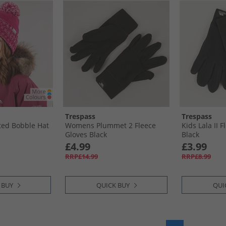
Trespass
Trespass
tted Bobble Hat
Womens Plummet 2 Fleece
Kids Lala II 
Gloves Black
Black
£4.99
£3.99
RRP£14.99
RRP£8.99
 BUY
QUICK BUY
QUI