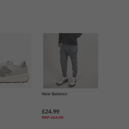
e
New Balance
£24.99
RRP
£64.99