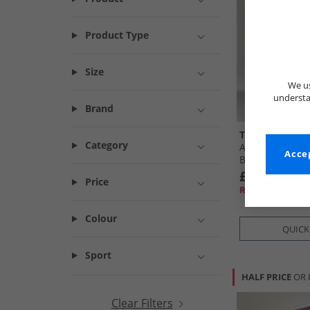
Product Type
Size
We us
understa
Brand
Trespass
Category
Albus 30L Rucks
Accep
Black
£14.99
Price
RRP£43.99
Colour
QUICK
Sport
HALF PRICE
OR 
Clear Filters