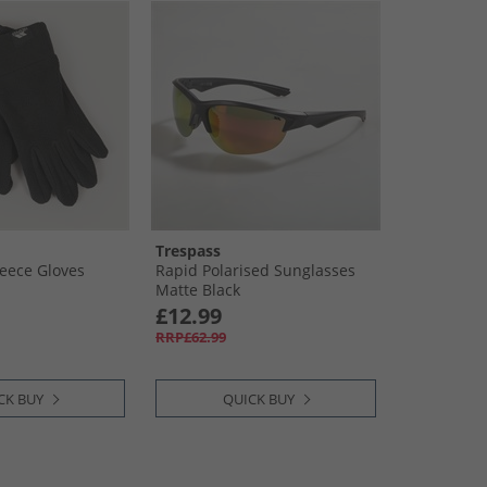
Trespass
Fleece Gloves
Rapid Polarised Sunglasses
Matte Black
£12.99
RRP£62.99
CK BUY
QUICK BUY