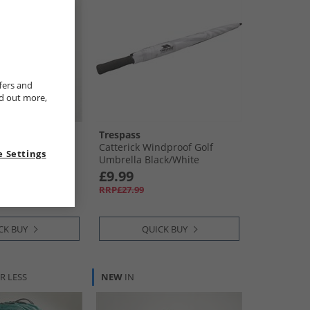
fers and
nd out more,
Trespass
unch Box Dark
Catterick Windproof Golf
 Settings
Umbrella Black/​White
£9.99
RRP£27.99
CK BUY
QUICK BUY
R LESS
NEW
IN