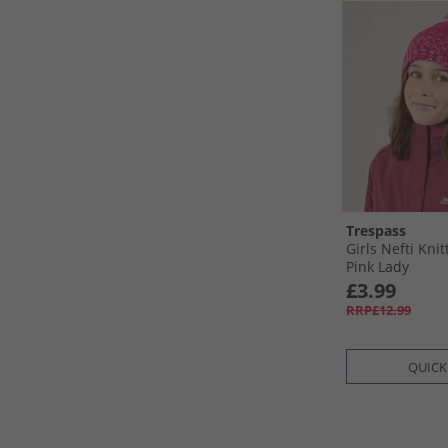
Trespass
Girls Nefti Kni
Pink Lady
£3.99
RRP£12.99
QUICK