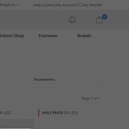
 Kingdom
Help Centre
My Account
My Wishlist
0
School Shop
Footwear
Brands
Your shopping bag is currently empty
Accessories
Page 1 of 1
R LESS
HALF PRICE
OR LESS