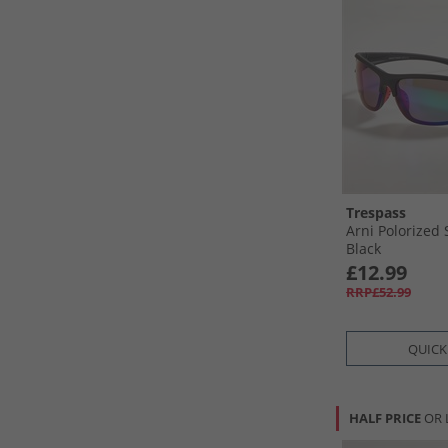
Trespass
Arni Polorized
Black
£12.99
RRP£52.99
QUICK
HALF PRICE
OR 