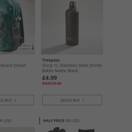
Trespass
ucksack Ocean
Slurp 1L Stainless Steel Drinks
Bottle Matte Black
£4.99
RRP£13.99
CK BUY
QUICK BUY
R LESS
HALF PRICE
OR LESS