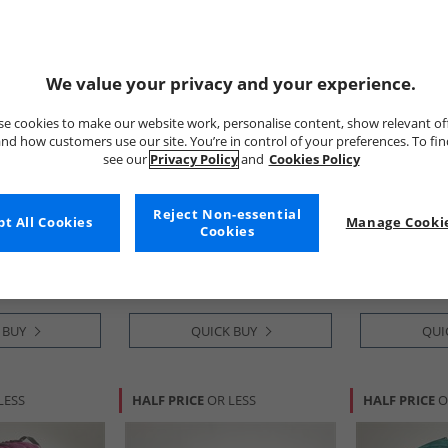
We value your privacy and your experience.
e cookies to make our website work, personalise content, show relevant of
nd how customers use our site. You’re in control of your preferences. To fi
see our
Privacy Policy
and
Cookies Policy
Trespass
Trespass
ack Black/​
Bento 1400ml Lunchbox Sage
Naru Large L
Reject Non-essential
t All Cookies
Manage Cookie
Olive
Cookies
£8.99
£8.99
RRP£21.99
RRP£28.99
 BUY
QUICK BUY
QUI
LESS
HALF PRICE
OR LESS
HALF PRICE
O