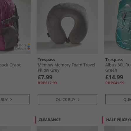
Trespass
Trespass
ksack Grape
Memow Memory Foam Travel
Albus 30L R
Pillow Grey
Green
£7.99
£14.99
RRP£17.99
RRP£41.99
 BUY
QUICK BUY
QUI
CLEARANCE
HALF PRICE
O