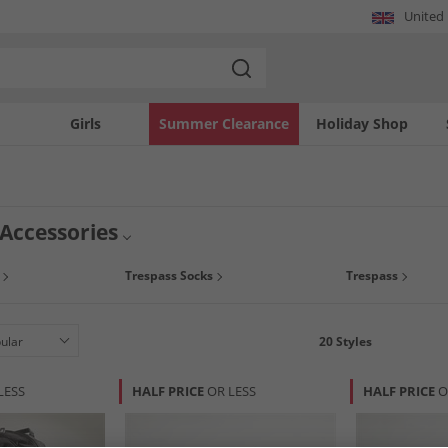
United
Girls
Summer Clearance
Holiday Shop
 Accessories
Trespass Socks
Trespass
20
Styles
LESS
HALF PRICE
OR LESS
HALF PRICE
O