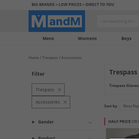
BIG BRANDS > LOW PRICES > DIRECT TO YOU
Mens
My
My
Help
Womens
Boys
Account
Wishlist
&
Contact
Home
Trespass
Accessories
us
Trespass
Filter
Trespass Gloves
Trespass
Accessories
Sort by
HALF PRICE
OR 
Gender
Product