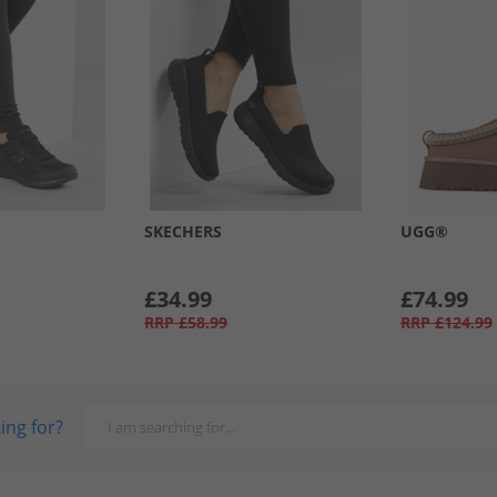
SKECHERS
UGG®
£34.99
£74.99
RRP
£58.99
RRP
£124.99
ing for?