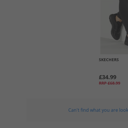
SKECHERS
£34.99
RRP
£68.99
Can't find what you are look