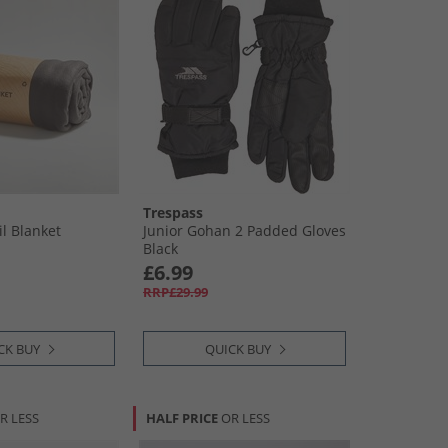
Trespass
il Blanket
Junior Gohan 2 Padded Gloves
Black
£6.99
RRP£29.99
CK BUY
QUICK BUY
R LESS
HALF PRICE
OR LESS