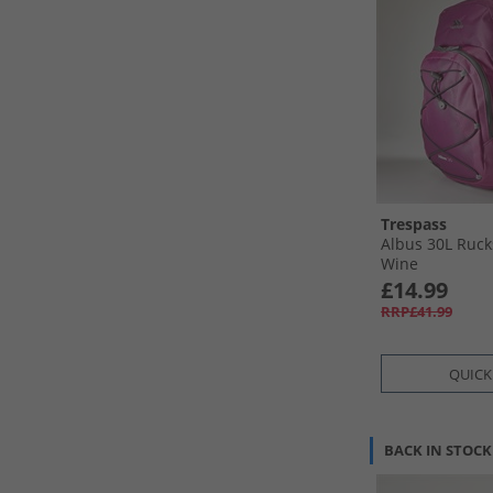
Trespass
Albus 30L Ruc
Wine
£14.99
RRP£41.99
QUICK
BACK IN STOCK