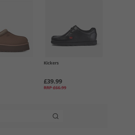
Kickers
£39.99
RRP
£66.99