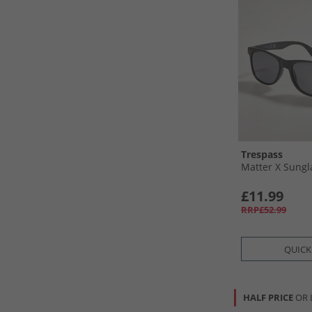
Trespass
Matter X Sungl
£11.99
RRP£52.99
QUICK
HALF PRICE
OR 