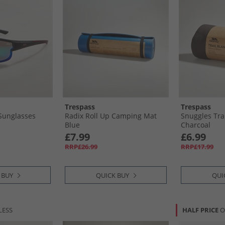
Trespass
Trespass
 Sunglasses
Radix Roll Up Camping Mat
Snuggles Tra
Blue
Charcoal
£7.99
£6.99
RRP£26.99
RRP£17.99
 BUY
QUICK BUY
QUI
LESS
HALF PRICE
O