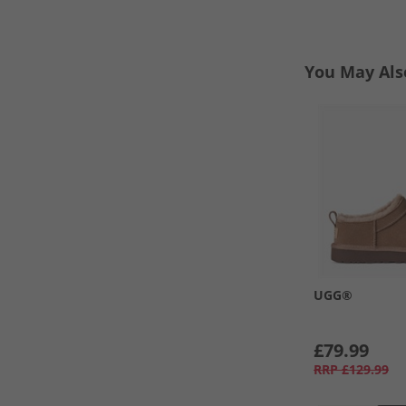
You May Als
UGG®
£79.99
RRP
£129.99