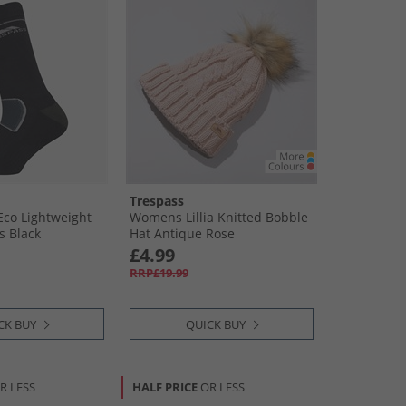
Trespass
Eco Lightweight
Womens Lillia Knitted Bobble
s Black
Hat Antique Rose
£4.99
RRP£19.99
CK BUY
QUICK BUY
R LESS
HALF PRICE
OR LESS