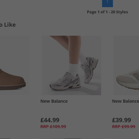
1
Page
1
of
1
-
20 Styles
o Like
New Balance
New Balanc
£44.99
£39.99
RRP
£109.99
RRP
£99.99