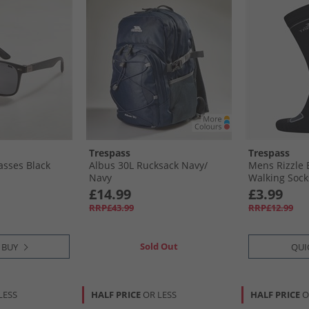
Trespass
Trespass
asses Black
Albus 30L Rucksack Navy/​
Mens Rizzle 
Navy
Walking Sock
£14.99
£3.99
RRP£43.99
RRP£12.99
Sold Out
 BUY
QUI
LESS
HALF PRICE
OR LESS
HALF PRICE
O