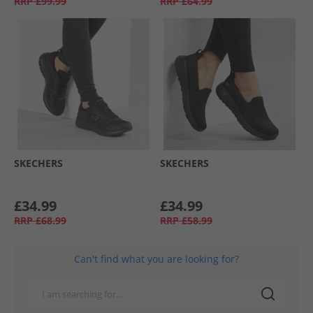
RRP
£99.99
RRP
£64.99
SKECHERS
SKECHERS
£34.99
£34.99
RRP
£68.99
RRP
£58.99
Can't find what you are looking for?