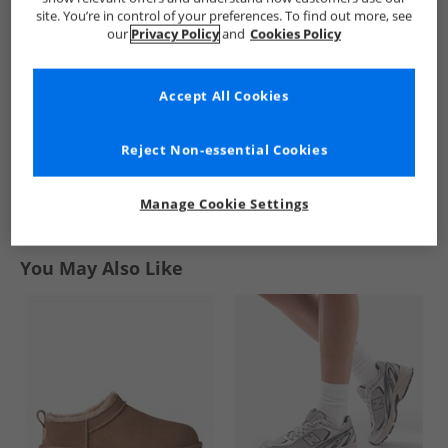
Padded Gloves
2 Fleece Gloves
Gloves Black
site. You’re in control of your preferences. To find out more, see
Black
Black
£6.99
£4.99
£3.99
our
Privacy Policy
and
Cookies Policy
RRP£29.99
RRP£14.99
RRP£8.99
Accept All Cookies
QUICK BUY
QUICK BUY
QUICK BUY
Reject Non-essential Cookies
1
Manage Cookie Settings
Page
1
of
1
-
3 Styles
You May Also Like