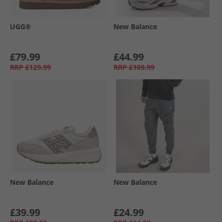
UGG®
New Balance
£79.99
£44.99
RRP
£129.99
RRP
£109.99
New Balance
New Balance
£39.99
£24.99