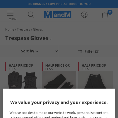
BIG BRANDS > LOW PRICES > DIRECT TO YOU
0
Menu
Home
Trespass
Gloves
Your shopping bag is currently empty
Trespass Gloves
Trespass Accessories
Sort by
Filter
(3)
Hats, Gloves & Scarves
HALF PRICE
OR
HALF PRICE
OR
HALF PRICE
OR
LESS
LESS
LESS
Trespass
We value your privacy and your experience.
Trespass
Trespass
Trespass
We use cookies to make our website work, personalise content,
Junior Gohan 2
Womens Plummet
Kids Lala II Fleece
show relevant offers and understand how customers use our