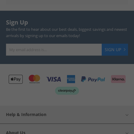
Sign Up
Be the first to hear about our best deals, biggest savings and newest
arrivals by signing up to our emails today!
SIGN UP
Help & Information
About Us