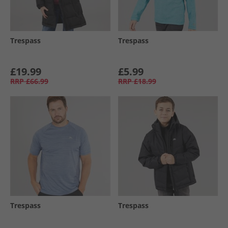
Trespass
Trespass
£19.99
£5.99
RRP
£66.99
RRP
£18.99
Trespass
Trespass