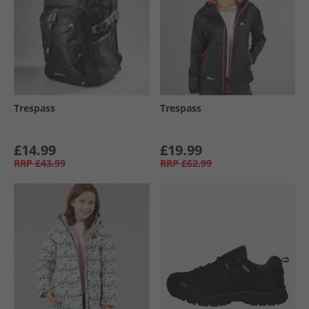
Trespass
Trespass
£14.99
£19.99
RRP
£43.99
RRP
£62.99