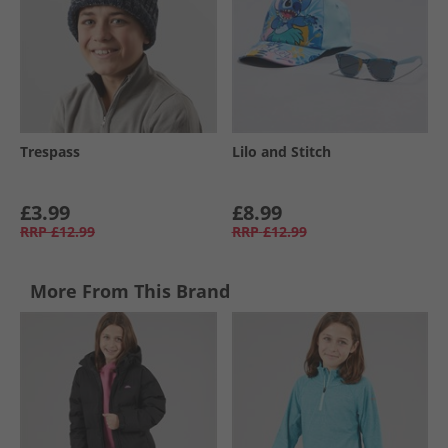
Trespass
Lilo and Stitch
£3.99
£8.99
RRP
£12.99
RRP
£12.99
More From This Brand