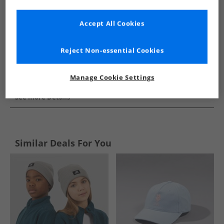
Accept All Cookies
Reject Non-essential Cookies
Manage Cookie Settings
See more Details
Similar Deals For You