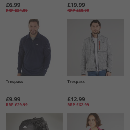
£6.99
£19.99
RRP
£24.99
RRP
£59.99
Trespass
Trespass
£9.99
£12.99
RRP
£29.99
RRP
£62.99