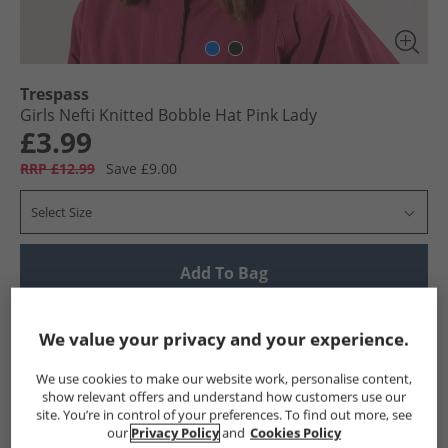
Trespass
Girls Nefti Knitted Bobble Hat Pink Lady
£3.99
RRP £12.99
Save £9.00
Select Size
Add To Bag
UK Delivery from £4.99
We value your privacy and your experience.
Show me more:
We use cookies to make our website work, personalise content,
Trespass
Girls Trespass
Trespass Caps and Hats
Girls
show relevant offers and understand how customers use our
site. You’re in control of your preferences. To find out more, see
our
Privacy Policy
and
Cookies Policy