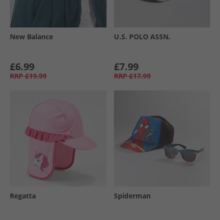
New Balance
U.S. POLO ASSN.
£6.99
£7.99
RRP
£19.99
RRP
£17.99
Regatta
Spiderman