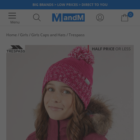
BIG BRANDS > LOW PRICES > DIRECT TO YOU
0
Menu
Home
Girls
Girls Caps and Hats
Trespass
Your shopping bag is currently empty
HALF PRICE
OR LESS