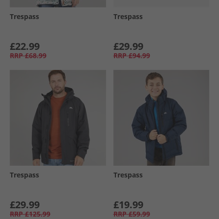
Trespass
Trespass
£22.99
£29.99
RRP
£68.99
RRP
£94.99
Trespass
Trespass
£29.99
£19.99
RRP
£125.99
RRP
£59.99