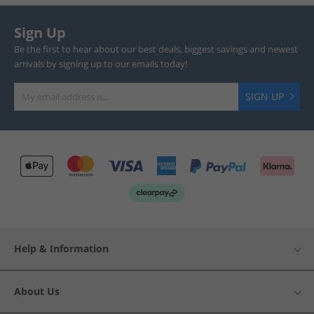
Sign Up
Be the first to hear about our best deals, biggest savings and newest
arrivals by signing up to our emails today!
SIGN UP
Help & Information
About Us