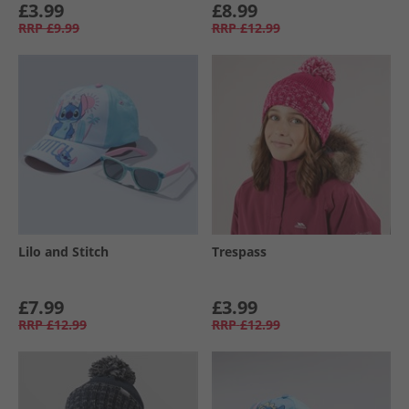
£3.99
£8.99
RRP
£9.99
RRP
£12.99
Lilo and Stitch
Trespass
£7.99
£3.99
RRP
£12.99
RRP
£12.99