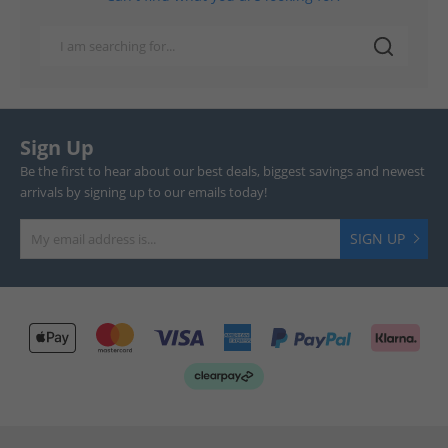
Sign Up
Be the first to hear about our best deals, biggest savings and newest
arrivals by signing up to our emails today!
SIGN UP