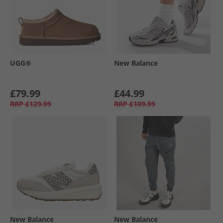
UGG®
New Balance
£79.99
£44.99
RRP
£129.99
RRP
£109.99
New Balance
New Balance