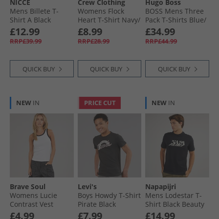
NICCE
Crew Clothing
Hugo Boss
Mens Billete T-
Womens Flock
BOSS Mens Three
Shirt A Black
Heart T-Shirt Navy/​
Pack T-Shirts Blue/​
White
Blue/​Blue
£12.99
£8.99
£34.99
RRP£39.99
RRP£28.99
RRP£44.99
QUICK BUY
QUICK BUY
QUICK BUY
NEW
IN
PRICE CUT
NEW
IN
Brave Soul
Levi's
Napapijri
Womens Lucie
Boys Howdy T-Shirt
Mens Lodestar T-
Contrast Vest
Pirate Black
Shirt Black Beauty
White/​Black
£4.99
£7.99
£14.99