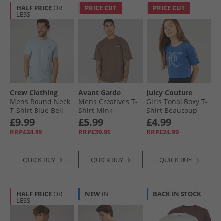
HALF PRICE
OR
PRICE CUT
PRICE CUT
LESS
Crew Clothing
Avant Garde
Juicy Couture
Mens Round Neck
Mens Creatives T-
Girls Tonal Boxy T-
T-Shirt Blue Bell
Shirt Mink
Shirt Beaucoup
Blue
£9.99
£5.99
£4.99
RRP£24.99
RRP£39.99
RRP£24.99
QUICK BUY
QUICK BUY
QUICK BUY
HALF PRICE
OR
NEW
IN
BACK IN STOCK
LESS