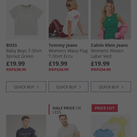
BOSS
Tommy Jeans
Calvin Klein Jeans
Baby Boys T-Shirt
Womens Wavy Flag
Womens Woven
Sprout Green
T-Shirt Ecru
Label Vest
Enchanted Forest
£19.99
£19.99
£19.99
RRP£38.99
RRP£34.99
RRP£34.99
QUICK BUY
QUICK BUY
QUICK BUY
HALF PRICE
OR
PRICE CUT
LESS