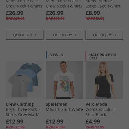
Mens Three Pack
Mens Three Pack
Mens Prado 2
Crew Neck T-Shirts
Crew Neck T-Shirts
Large Logo T-Shirt
Olive Mix
Black
Navy
£26.99
£26.99
£8.99
RRP£47.99
RRP£47.99
RRP£19.99
QUICK BUY
QUICK BUY
QUICK BUY
NEW
IN
HALF PRICE
OR
LESS
Crew Clothing
Spiderman
Vero Moda
Boys Three Pack T-
Mens T-Shirt White
Womens Lulu T-
Shirts Grey Marl/​
Shirt Black
Littleboy Blue/​
£12.99
£12.99
£4.99
Provinical Blue
RRP£23.99
RRP£26.99
RRP£12.99