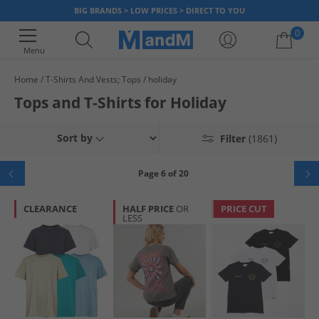
BIG BRANDS > LOW PRICES > DIRECT TO YOU
0
Menu
Home
T-Shirts And Vests; Tops
holiday
Your shopping bag is currently empty
Tops and T-Shirts for Holiday
Sort by
Filter
(1861)
Page 6 of 20
CLEARANCE
HALF PRICE
OR
PRICE CUT
LESS