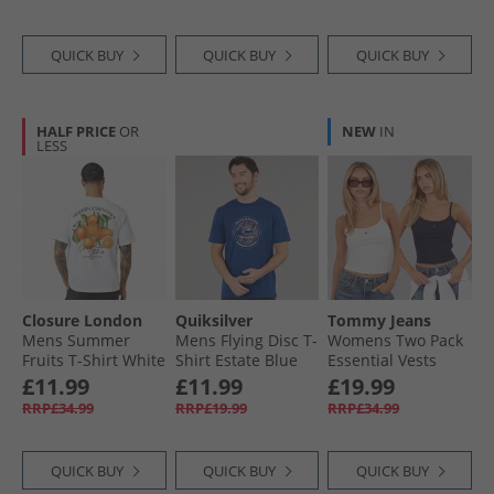
QUICK BUY
QUICK BUY
QUICK BUY
HALF PRICE
OR
NEW
IN
LESS
Closure London
Quiksilver
Tommy Jeans
Mens Summer
Mens Flying Disc T-
Womens Two Pack
Fruits T-Shirt White
Shirt Estate Blue
Essential Vests
Ecru/​Dark Night
£11.99
£11.99
£19.99
Navy
RRP£34.99
RRP£19.99
RRP£34.99
QUICK BUY
QUICK BUY
QUICK BUY