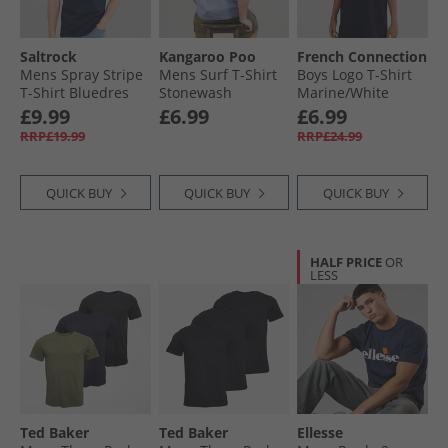
Saltrock
Kangaroo Poo
French Connection
Mens Spray Stripe
Mens Surf T-Shirt
Boys Logo T-Shirt
T-Shirt Bluedres
Stonewash
Marine/​White
£9.99
£6.99
£6.99
RRP£19.99
RRP£24.99
QUICK BUY
QUICK BUY
QUICK BUY
HALF PRICE
OR
LESS
Ted Baker
Ted Baker
Ellesse