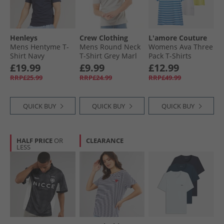
Henleys
Crew Clothing
L'amore Couture
Mens Hentyme T-
Mens Round Neck
Womens Ava Three
Shirt Navy
T-Shirt Grey Marl
Pack T-Shirts
Lemon/​Stripe/​
£19.99
£9.99
£12.99
White-Heart
RRP£25.99
RRP£24.99
RRP£49.99
Embroidery
QUICK BUY
QUICK BUY
QUICK BUY
HALF PRICE
OR
CLEARANCE
LESS