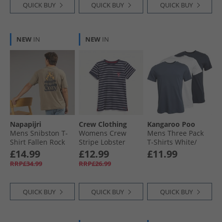
QUICK BUY
QUICK BUY
QUICK BUY
NEW
IN
NEW
IN
Napapijri
Crew Clothing
Kangaroo Poo
Mens Snibston T-
Womens Crew
Mens Three Pack
Shirt Fallen Rock
Stripe Lobster
T-Shirts White/​
Heart T-Shirt
Navy/​Indigo
£14.99
£12.99
£11.99
Navwhred
RRP£34.99
RRP£26.99
QUICK BUY
QUICK BUY
QUICK BUY