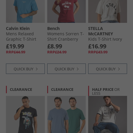
Calvin Klein
Bench
STELLA
Mens Relaxed
Womens Sorren T-
McCARTNEY
Graphic T-Shirt
Shirt Cranberry
Kids T-Shirt Ivory
Bluesteel
Juice
£19.99
£8.99
£16.99
RRP£44.99
RRP£24.99
RRP£43.99
QUICK BUY
QUICK BUY
QUICK BUY
CLEARANCE
CLEARANCE
HALF PRICE
OR
LESS