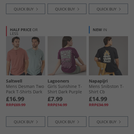
QUICK BUY
QUICK BUY
QUICK BUY
HALF PRICE
OR
NEW
IN
LESS
Saltwell
Lagooners
Napapijri
Mens Desman Two
Girls Sunshine T-
Mens Snibston T-
Pack T-Shirts Dark
Shirt Dark Purple
Shirt Cb
Pink/​Dark Mint D
£16.99
£7.99
£14.99
Pink/​D Mint
RRP£69.99
RRP£14.99
RRP£34.99
QUICK BUY
QUICK BUY
QUICK BUY