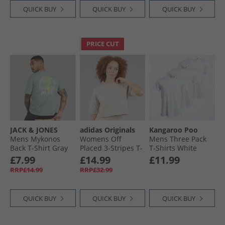
QUICK BUY
QUICK BUY
QUICK BUY
PRICE CUT
JACK & JONES
adidas Originals
Kangaroo Poo
Mens Mykonos
Womens Off
Mens Three Pack
Back T-Shirt Gray
Placed 3-Stripes T-
T-Shirts White
Mist
Shirt Wonder
£7.99
£14.99
£11.99
Taupe
RRP£14.99
RRP£32.99
QUICK BUY
QUICK BUY
QUICK BUY