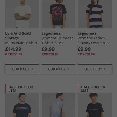
Lyle And Scott
Lagooners
Lagooners
Vintage
Womens Primrose
Womens Ladies
Mens Plain T-Shirt
T-Shirt Black
Elmsby Oversized
Blue Ice
T-Shirt Navy/​Pink
£14.99
£9.99
£9.99
RRP£30.99
RRP£29.99
RRP£29.99
QUICK BUY
QUICK BUY
QUICK BUY
HALF PRICE
OR
HALF PRICE
OR
LESS
LESS