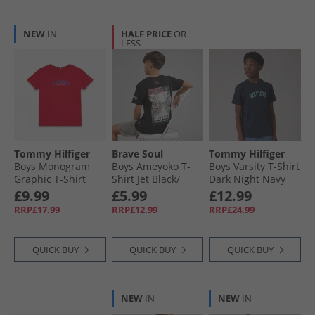
NEW
IN
HALF PRICE
OR
LESS
Tommy Hilfiger
Brave Soul
Tommy Hilfiger
Boys Monogram
Boys Ameyoko T-
Boys Varsity T-Shirt
Graphic T-Shirt
Shirt Jet Black/​
Dark Night Navy
Rapid Red
Multi Colour
£9.99
£5.99
£12.99
RRP£17.99
RRP£12.99
RRP£24.99
QUICK BUY
QUICK BUY
QUICK BUY
NEW
IN
NEW
IN