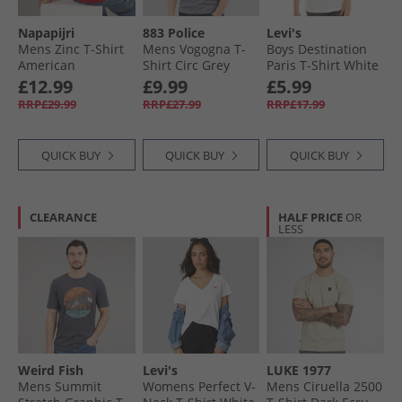
Napapijri
883 Police
Levi's
Mens Zinc T-Shirt
Mens Vogogna T-
Boys Destination
American
Shirt Circ Grey
Paris T-Shirt White
£12.99
£9.99
£5.99
RRP£29.99
RRP£27.99
RRP£17.99
QUICK BUY
QUICK BUY
QUICK BUY
CLEARANCE
HALF PRICE
OR
LESS
Weird Fish
Levi's
LUKE 1977
Mens Summit
Womens Perfect V-
Mens Ciruella 2500