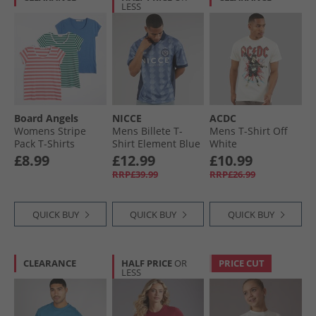
LESS
Board Angels
NICCE
ACDC
Womens Stripe
Mens Billete T-
Mens T-Shirt Off
Pack T-Shirts
Shirt Element Blue
White
Denim Blue/​Dusky
£8.99
£12.99
£10.99
Pink Stripe/​Green
RRP£39.99
RRP£26.99
Stripe
QUICK BUY
QUICK BUY
QUICK BUY
CLEARANCE
HALF PRICE
OR
PRICE CUT
LESS