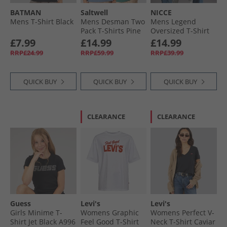
BATMAN
Saltwell
NICCE
Mens T-Shirt Black
Mens Desman Two
Mens Legend
Pack T-Shirts Pine
Oversized T-Shirt
Grenn/​River
White
£7.99
£14.99
£14.99
RRP£24.99
RRP£59.99
RRP£39.99
QUICK BUY
QUICK BUY
QUICK BUY
CLEARANCE
CLEARANCE
Guess
Levi's
Levi's
Girls Minime T-
Womens Graphic
Womens Perfect V-
Shirt Jet Black A996
Feel Good T-Shirt
Neck T-Shirt Caviar