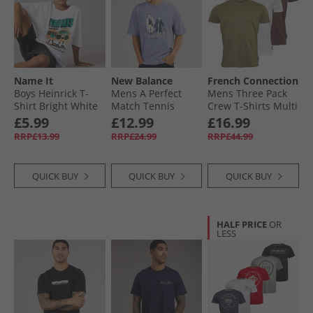
Name It
New Balance
French Connection
Boys Heinrick T-
Mens A Perfect
Mens Three Pack
Shirt Bright White
Match Tennis
Crew T-Shirts Multi
Graphic T-Shirt
5 - Chateaux
£5.99
£12.99
£16.99
Dusk Blue
Melange/​Light
RRP£13.99
RRP£24.99
RRP£44.99
Khaki/​White
QUICK BUY
QUICK BUY
QUICK BUY
HALF PRICE
OR
LESS