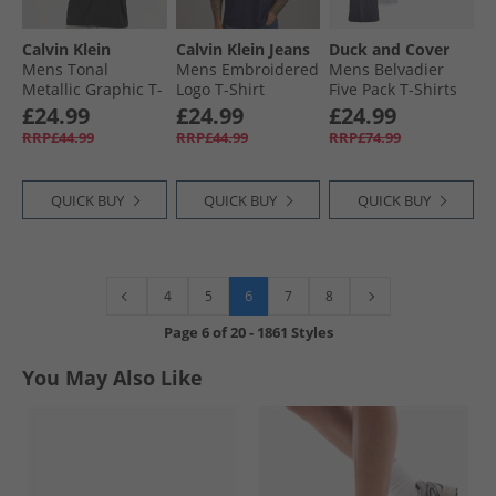
Calvin Klein
Calvin Klein Jeans
Duck and Cover
Mens Tonal
Mens Embroidered
Mens Belvadier
Metallic Graphic T-
Logo T-Shirt
Five Pack T-Shirts
Shirt Black
Evening Blue
Assorted
£24.99
£24.99
£24.99
RRP£44.99
RRP£44.99
RRP£74.99
QUICK BUY
QUICK BUY
QUICK BUY
6
4
5
7
8
Page
6
of
20
-
1861 Styles
You May Also Like