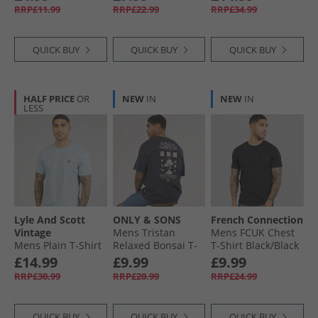
RRP£11.99
RRP£22.99
RRP£34.99
QUICK BUY
QUICK BUY
QUICK BUY
HALF PRICE
OR
NEW
IN
NEW
IN
LESS
Lyle And Scott
ONLY & SONS
French Connection
Vintage
Mens Tristan
Mens FCUK Chest
Mens Plain T-Shirt
Relaxed Bonsai T-
T-Shirt Black/​Black
Opal Blue
Shirt Dark Navy
Gloss
£14.99
£9.99
£9.99
RRP£30.99
RRP£20.99
RRP£24.99
QUICK BUY
QUICK BUY
QUICK BUY