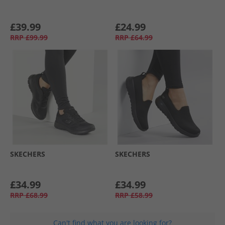
£39.99
£24.99
RRP
£99.99
RRP
£64.99
SKECHERS
SKECHERS
£34.99
£34.99
RRP
£68.99
RRP
£58.99
Can't find what you are looking for?