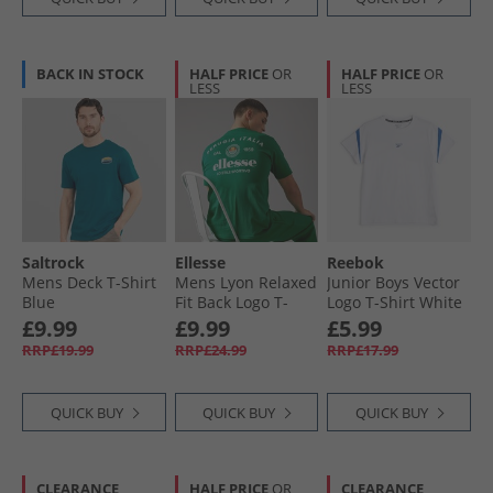
BACK IN STOCK
HALF PRICE
OR
HALF PRICE
OR
LESS
LESS
Saltrock
Ellesse
Reebok
Mens Deck T-Shirt
Mens Lyon Relaxed
Junior Boys Vector
Blue
Fit Back Logo T-
Logo T-Shirt White
Shirt Green
£9.99
£9.99
£5.99
RRP£19.99
RRP£24.99
RRP£17.99
QUICK BUY
QUICK BUY
QUICK BUY
CLEARANCE
HALF PRICE
OR
CLEARANCE