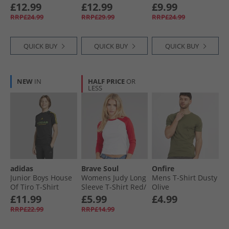
Bright White/​Flame
£12.99
£12.99
£9.99
Scarlet
RRP£24.99
RRP£29.99
RRP£24.99
QUICK BUY
QUICK BUY
QUICK BUY
NEW
IN
HALF PRICE
OR
LESS
adidas
Brave Soul
Onfire
Junior Boys House
Womens Judy Long
Mens T-Shirt Dusty
Of Tiro T-Shirt
Sleeve T-Shirt Red/​
Olive
Black
White
£11.99
£5.99
£4.99
RRP£22.99
RRP£14.99