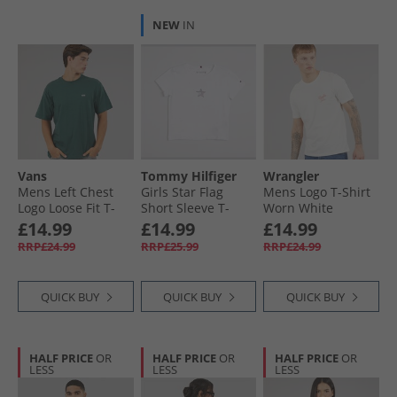
NEW
IN
Vans
Tommy Hilfiger
Wrangler
Mens Left Chest
Girls Star Flag
Mens Logo T-Shirt
Logo Loose Fit T-
Short Sleeve T-
Worn White
Shirt Mystic Moss
Shirt White
£14.99
£14.99
£14.99
RRP£24.99
RRP£25.99
RRP£24.99
QUICK BUY
QUICK BUY
QUICK BUY
HALF PRICE
OR
HALF PRICE
OR
HALF PRICE
OR
LESS
LESS
LESS