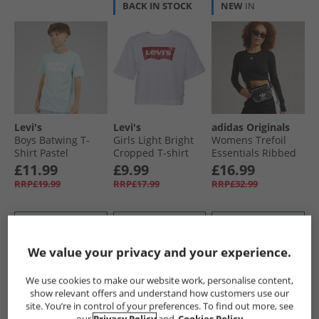
BACK IN STOCK
NEW
IN
Levi's
Levi's
adidas Originals
Boys Batwing T-
Girls Light Bright
Womens Trefoil
Shirt Pastel
Cropped T-shirt
Essentials Ribbed
Turquoise
White
Cropped Long
£11.99
£9.99
£16.99
Sleeve Top Black
RRP£19.99
RRP£17.99
RRP£32.99
QUICK BUY
QUICK BUY
QUICK BUY
We value your privacy and your experience.
CLEARANCE
HALF PRICE
OR
CLEARANCE
We use cookies to make our website work, personalise content,
LESS
show relevant offers and understand how customers use our
site. You’re in control of your preferences. To find out more, see