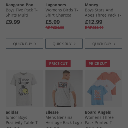
Kangaroo Poo
Lagooners
Money
Boys Five Pack T-
Womens Birds T-
Boys Stars And
Shirts Multi
Shirt Charcoal
Apes Three Pack T-
Shirts White/​Navy/​
£9.99
£5.99
£12.99
Black
RRP£24.99
RRP£54.99
QUICK BUY
QUICK BUY
QUICK BUY
PRICE CUT
PRICE CUT
adidas
Ellesse
Board Angels
Junior Boys
Mens Benzina
Womens Three
Positivity Table T-
Heritage Back Logo
Pack Printed T-
Shirt Medium Grey
T-Shirt Grey Marl
Shirts Multi