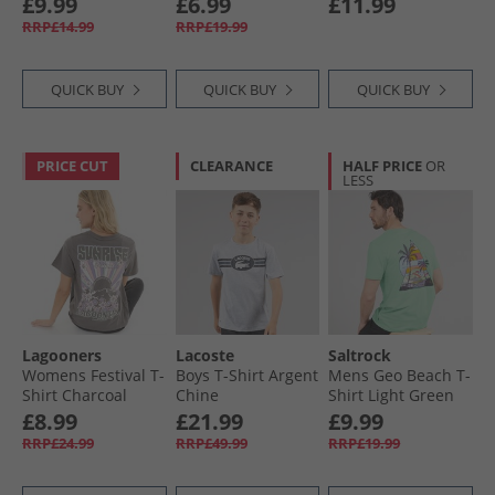
£9.99
£6.99
£11.99
Heather
RRP£14.99
RRP£19.99
QUICK BUY
QUICK BUY
QUICK BUY
PRICE CUT
CLEARANCE
HALF PRICE
OR
LESS
Lagooners
Lacoste
Saltrock
Womens Festival T-
Boys T-Shirt Argent
Mens Geo Beach T-
Shirt Charcoal
Chine
Shirt Light Green
£8.99
£21.99
£9.99
RRP£24.99
RRP£49.99
RRP£19.99