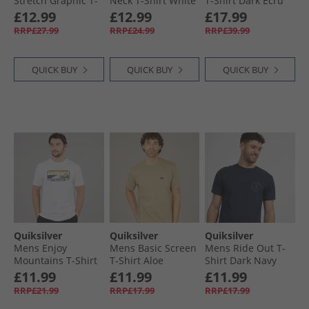
Stretch Graphic T-
Neck T-Shirt White
T-Shirt Dark Ecru
shirt Navy
£12.99
£12.99
£17.99
RRP£27.99
RRP£24.99
RRP£39.99
QUICK BUY
QUICK BUY
QUICK BUY
Quiksilver
Quiksilver
Quiksilver
Mens Enjoy
Mens Basic Screen
Mens Ride Out T-
Mountains T-Shirt
T-Shirt Aloe
Shirt Dark Navy
White
£11.99
£11.99
£11.99
RRP£21.99
RRP£17.99
RRP£17.99